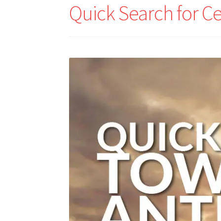
Quick Search for C