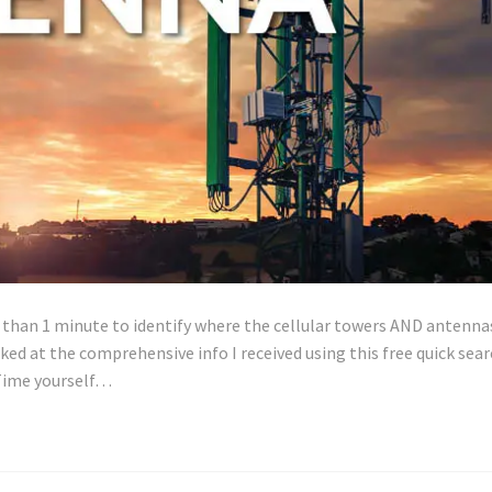
ss than 1 minute to identify where the cellular towers AND antenna
cked at the comprehensive info I received using this free quick sea
. Time yourself…