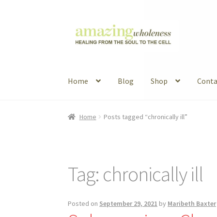
Skip
Skip
to
to
navigation
content
Home
Blog
Shop
Conta
Home
About
Blog
Contact
Favorite Resource
Home
Posts tagged “chronically ill”
Articles
B&W Color
Tag:
chronically ill
Posted on
September 29, 2021
by
Maribeth Baxter