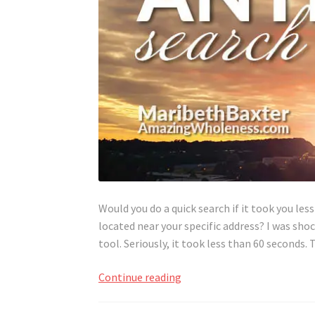
Would you do a quick search if it took you le
located near your specific address? I was sho
tool. Seriously, it took less than 60 seconds
Quick
Continue reading
Search
for