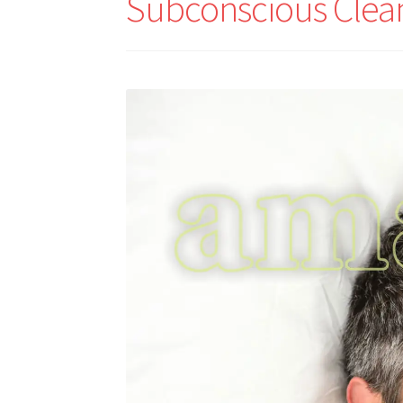
Subconscious Clea