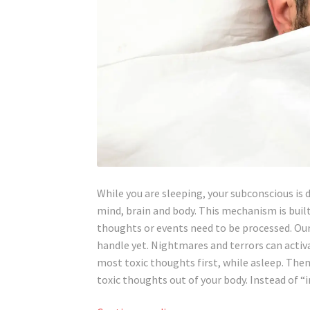
While you are sleeping, your subconscious is 
mind, brain and body. This mechanism is built
thoughts or events need to be processed. Ou
handle yet. Nightmares and terrors can acti
most toxic thoughts first, while asleep. The
toxic thoughts out of your body. Instead of “