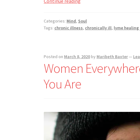
Subconscious
Continue reading
Cleansing
Through
Categories:
Mind
,
Soul
Nightmares
Tags:
chronic illness
,
chronically ill
,
lyme healing
Posted on
March 8, 2020
by
Maribeth Baxter
—
Le
Women Everywhere,
You Are