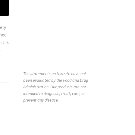
ely
rned
it is
a
The statements on this site have not
been evaluated by the Food and Drug
Administration. Our products are not
intended to diagnose, treat, cure, or
prevent any disease.