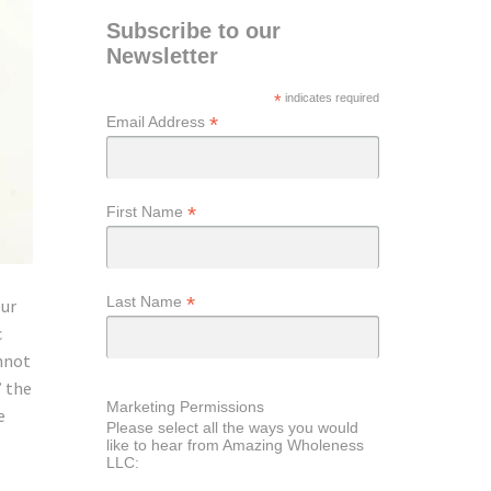
Subscribe to our
Newsletter
*
indicates required
*
Email Address
*
First Name
*
Last Name
our
c
nnot
” the
Marketing Permissions
e
Please select all the ways you would
like to hear from Amazing Wholeness
LLC: