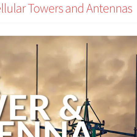
ellular Towers and Antennas