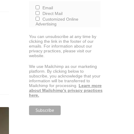
Email
Direct Mail
Customized Online
Advertising
You can unsubscribe at any time by
clicking the link in the footer of our
emails. For information about our
privacy practices, please visit our
website.
We use Mailchimp as our marketing
platform. By clicking below to
subscribe, you acknowledge that your
information will be transferred to
Mailchimp for processing.
Learn more
about Mailchimp's privacy practices
here.