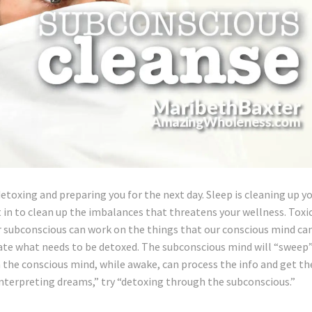
detoxing and preparing you for the next day. Sleep is cleaning up y
 in to clean up the imbalances that threatens your wellness. Toxi
r subconscious can work on the things that our conscious mind ca
vate what needs to be detoxed. The subconscious mind will “sweep
n the conscious mind, while awake, can process the info and get th
interpreting dreams,” try “detoxing through the subconscious.”