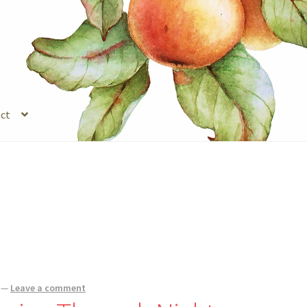
ct
s
Legal Stuff
Login
Refund and Returns Policy
Registration
Shop
—
Leave a comment