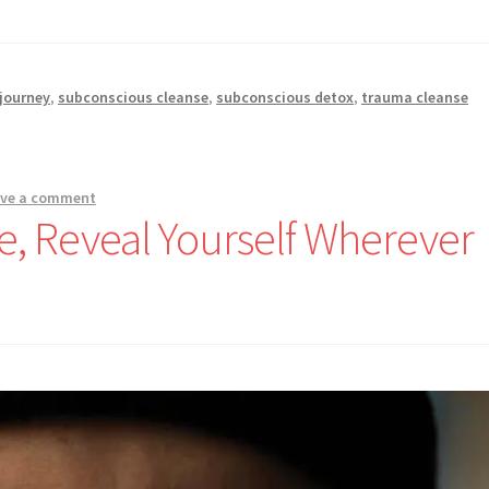
 journey
,
subconscious cleanse
,
subconscious detox
,
trauma cleanse
ave a comment
 Reveal Yourself Wherever