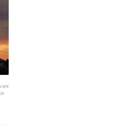
s are
rch