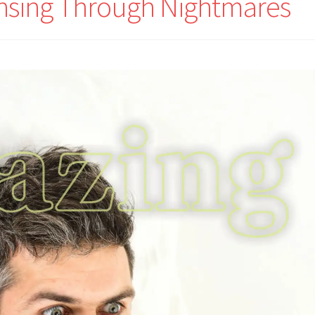
nsing Through Nightmares