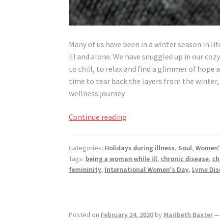
Many of us have been in a winter season in lif
ill and alone. We have snuggled up in our coz
to chill, to relax and find a glimmer of hope 
time to tear back the layers from the winter,
wellness journey.
Women
Continue reading
Everywhere,
Reveal
Categories:
Holidays during illness
,
Soul
,
Women'
Yourself
Tags:
being a woman while ill
,
chronic disease
,
ch
Wherever
femininity
,
International Women's Day
,
Lyme Dis
You
Are
Posted on
February 24, 2020
by
Maribeth Baxter