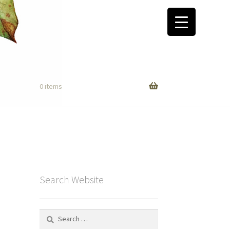
0 items
Search Website
Search
for: