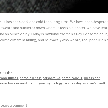
e. It has been dark and cold for a long time. We have been desperat
y sweats and hunkered down where it feels a bit safer. We have lea
and an ounce of joy. Today is National Women’s Day. For some of us, 
 come out from hiding, and be exactly who we are, real people on 
s Health
ronic illness
,
chronic illness perspective
,
chronically ill
,
illness and
ease
,
lyme nourishment
,
lyme psychology
,
women day
,
women's health
—
Leave a comment