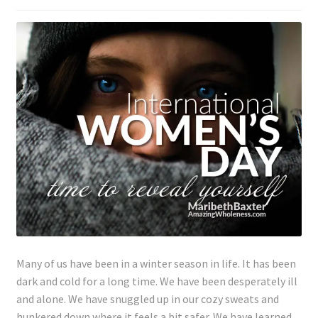
Lyme Disease
Legal Stuff
Affiliate Disclosure
Health Coach Disclaimer
Privacy Policy
Terms of Service
Login
Many of us have been in a winter season in life. It has been
dark and cold for a long time. We have been desperately ill
Refund and Returns Policy
and alone. We have snuggled up in our cozy sweats and
hunkered down where it feels a bit safer. We have learned