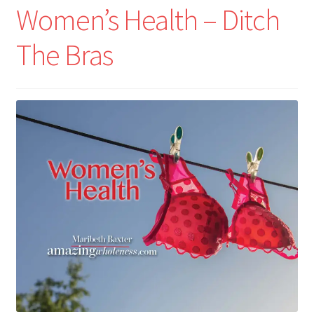
Women’s Health – Ditch
The Bras