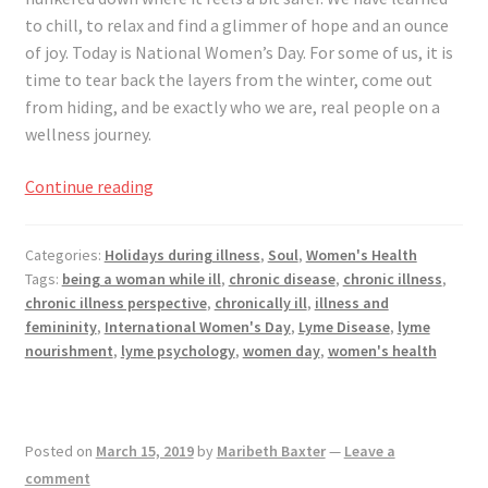
Registration
to chill, to relax and find a glimmer of hope and an ounce
of joy. Today is National Women’s Day. For some of us, it is
Shop
time to tear back the layers from the winter, come out
from hiding, and be exactly who we are, real people on a
My account
wellness journey.
Cart
Women
Continue reading
Everywhere,
Reveal
Checkout
Categories:
Holidays during illness
,
Soul
,
Women's Health
Yourself
Tags:
being a woman while ill
,
chronic disease
,
chronic illness
,
Wherever
Articles
chronic illness perspective
,
chronically ill
,
illness and
You
femininity
,
International Women's Day
,
Lyme Disease
,
lyme
Are
nourishment
,
lyme psychology
,
women day
,
women's health
B&W Color
Posted on
March 15, 2019
by
Maribeth Baxter
—
Leave a
comment