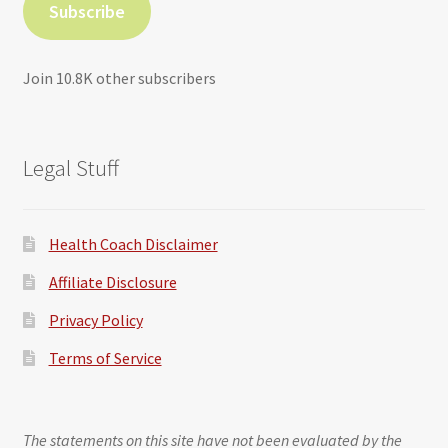
Subscribe
Join 10.8K other subscribers
Legal Stuff
Health Coach Disclaimer
Affiliate Disclosure
Privacy Policy
Terms of Service
The statements on this site have not been evaluated by the