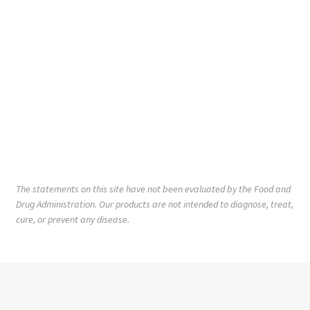
The statements on this site have not been evaluated by the Food and
Drug Administration. Our products are not intended to diagnose, treat,
cure, or prevent any disease.