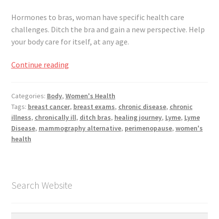
Hormones to bras, woman have specific health care
challenges. Ditch the bra and gain a new perspective. Help
your body care for itself, at any age.
Women’s
Continue reading
Health
–
Categories:
Body
,
Women's Health
Ditch
Tags:
breast cancer
,
breast exams
,
chronic disease
,
chronic
The
illness
,
chronically ill
,
ditch bras
,
healing journey
,
Lyme
,
Lyme
Bras
Disease
,
mammography alternative
,
perimenopause
,
women's
health
Search Website
Search