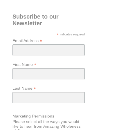
Subscribe to our
Newsletter
*
indicates required
*
Email Address
*
First Name
*
Last Name
Marketing Permissions
Please select all the ways you would
like to hear from Amazing Wholeness