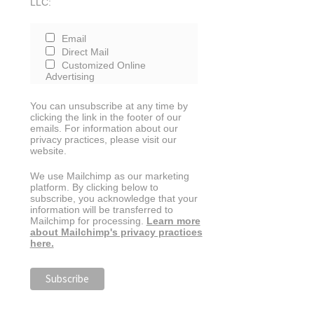
LLC:
Email
Direct Mail
Customized Online
Advertising
You can unsubscribe at any time by
clicking the link in the footer of our
emails. For information about our
privacy practices, please visit our
website.
We use Mailchimp as our marketing
platform. By clicking below to
subscribe, you acknowledge that your
information will be transferred to
Mailchimp for processing.
Learn more
about Mailchimp's privacy practices
here.