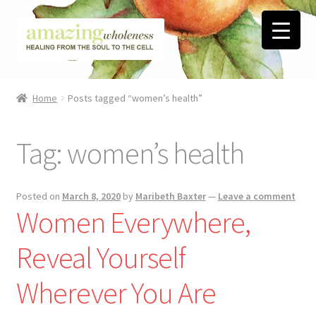
Skip
Skip
to
to
navigation
content
Home
Home
Posts tagged “women’s health”
About
Tag:
women’s health
Blog
Contact
Posted on
March 8, 2020
by
Maribeth Baxter
—
Leave a comment
Women Everywhere,
Favorite Resources
Reveal Yourself
FREE Stuff
Wherever You Are
Biblical Wholeness