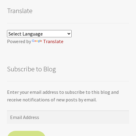
Translate
Powered by
Translate
Subscribe to Blog
Enter your email address to subscribe to this blog and
receive notifications of new posts by email.
Email
Address