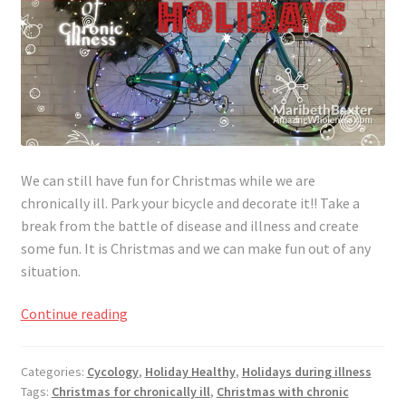
We can still have fun for Christmas while we are
chronically ill. Park your bicycle and decorate it!! Take a
break from the battle of disease and illness and create
some fun. It is Christmas and we can make fun out of any
situation.
Making
Continue reading
Christmas
Fun
Categories:
Cycology
,
Holiday Healthy
,
Holidays during illness
for
Tags:
Christmas for chronically ill
,
Christmas with chronic
the