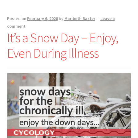
Posted on
February 6, 2020
by
Maribeth Baxter
—
Leave a
comment
It’s a Snow Day – Enjoy,
Even During Illness