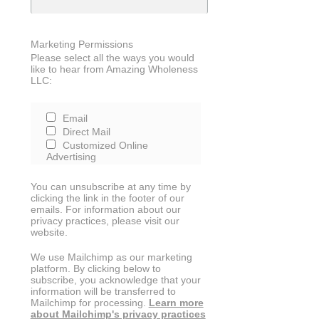
Marketing Permissions
Please select all the ways you would
like to hear from Amazing Wholeness
LLC:
Email
Direct Mail
Customized Online
Advertising
You can unsubscribe at any time by
clicking the link in the footer of our
emails. For information about our
privacy practices, please visit our
website.
We use Mailchimp as our marketing
platform. By clicking below to
subscribe, you acknowledge that your
information will be transferred to
Mailchimp for processing.
Learn more
about Mailchimp's privacy practices