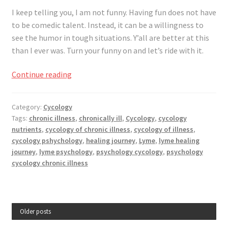
I keep telling you, I am not funny. Having fun does not have
to be comedic talent. Instead, it can be a willingness to
see the humor in
tough
situations. Y’all are better at this
than I ever was. Turn your funny on and let’s ride with it.
On
Continue reading
Your
Illness
Category:
Cycology
Journey,
Tags:
chronic illness
,
chronically ill
,
Cycology
,
cycology
Have
nutrients
,
cycology of chronic illness
,
cycology of illness
,
Some
cycology pshychology
,
healing journey
,
Lyme
,
lyme healing
Fun
journey
,
lyme psychology
,
psychology cycology
,
psychology
cycology chronic illness
Older posts