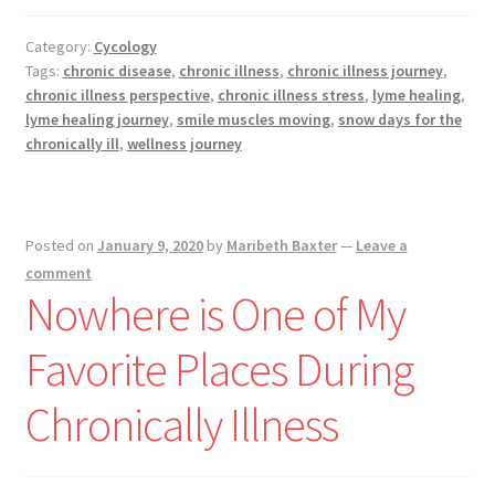
a
Snow
Category:
Cycology
Day
Tags:
chronic disease
,
chronic illness
,
chronic illness journey
,
–
chronic illness perspective
,
chronic illness stress
,
lyme healing
,
Enjoy,
lyme healing journey
,
smile muscles moving
,
snow days for the
Even
chronically ill
,
wellness journey
During
Illness
Posted on
January 9, 2020
by
Maribeth Baxter
—
Leave a
comment
Nowhere is One of My
Favorite Places During
Chronically Illness