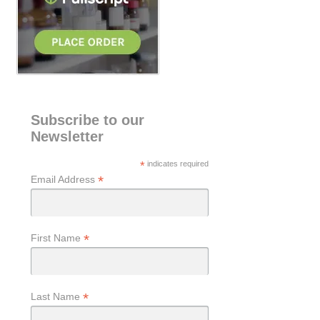
Subscribe to our
Newsletter
*
indicates required
*
Email Address
*
First Name
*
Last Name