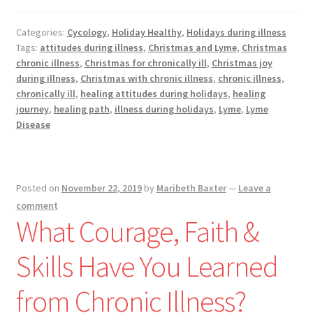
While
Being
Categories:
Cycology
,
Holiday Healthy
,
Holidays during illness
Still
Tags:
attitudes during illness
,
Christmas and Lyme
,
Christmas
Through
chronic illness
,
Christmas for chronically ill
,
Christmas joy
the
during illness
,
Christmas with chronic illness
,
chronic illness
,
Holidays
chronically ill
,
healing attitudes during holidays
,
healing
journey
,
healing path
,
illness during holidays
,
Lyme
,
Lyme
Disease
Posted on
November 22, 2019
by
Maribeth Baxter
—
Leave a
comment
What Courage, Faith &
Skills Have You Learned
from Chronic Illness?