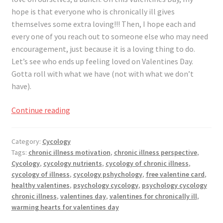
Registration
hope is that everyone who is chronically ill gives
themselves some extra loving!!! Then, I hope each and
Shop
every one of you reach out to someone else who may need
encouragement, just because it is a loving thing to do.
My account
Let’s see who ends up feeling loved on Valentines Day.
Gotta roll with what we have (not with what we don’t
Cart
have).
How
Continue reading
Checkout
To
Roll
Articles
Category:
Cycology
With
Tags:
chronic illness motivation
,
chronic illness perspective
,
Valentine’s
B&W Color
Cycology
,
cycology nutrients
,
cycology of chronic illness
,
Day
cycology of illness
,
cycology pshychology
,
free valentine card
,
For
healthy valentines
,
psychology cycology
,
psychology cycology
The
chronic illness
,
valentines day
,
valentines for chronically ill
,
warming hearts for valentines day
Chronically
Ill