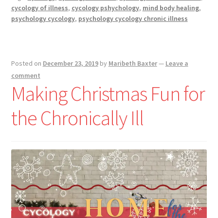
Christmas
cycology of illness
,
cycology pshychology
,
mind body healing
,
During
psychology cycology
,
psychology cycology chronic illness
Illness
Posted on
December 23, 2019
by
Maribeth Baxter
—
Leave a
comment
Making Christmas Fun for
the Chronically Ill