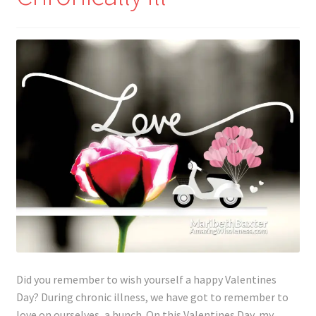
Lyme Disease
Legal Stuff
Affiliate Disclosure
Health Coach Disclaimer
Privacy Policy
Terms of Service
Login
Did you remember to wish yourself a happy Valentines
Refund and Returns Policy
Day? During chronic illness, we have got to remember to
love on ourselves, a bunch. On this Valentines Day, my