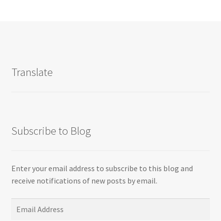
Translate
Subscribe to Blog
Enter your email address to subscribe to this blog and
receive notifications of new posts by email.
Email
Address