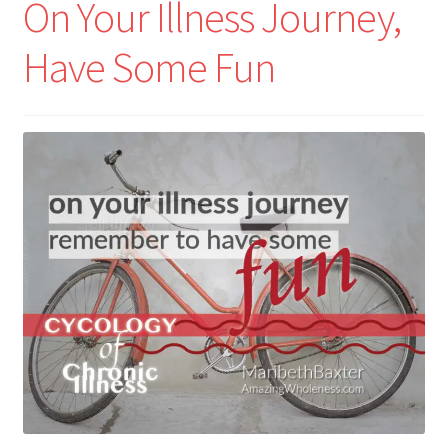
On Your Illness Journey,
Have Some Fun