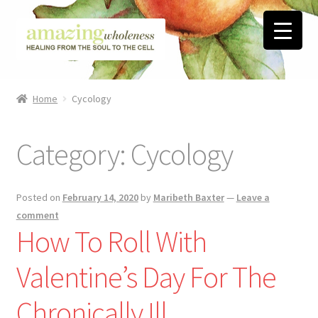
Skip
Skip
to
to
navigation
content
Home
Home
Cycology
About
Category:
Cycology
Blog
Contact
Posted on
February 14, 2020
by
Maribeth Baxter
—
Leave a
comment
Favorite Resources
How To Roll With
Valentine’s Day For The
FREE Stuff
Chronically Ill
Biblical Wholeness