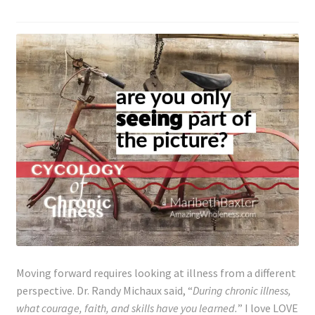
Moving forward requires looking at illness from a different
perspective. Dr. Randy Michaux said, “
During chronic illness,
what courage, faith, and skills have you learned.
” I love LOVE