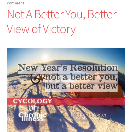
comment
Not A Better You, Better
View of Victory