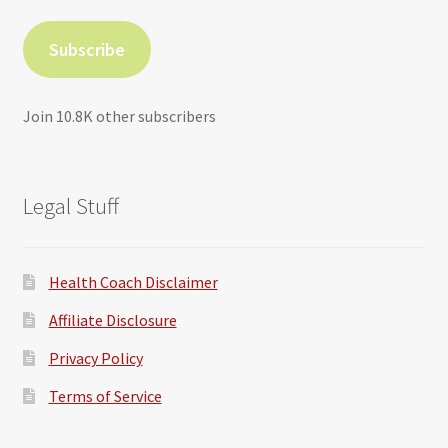
Subscribe
Join 10.8K other subscribers
Legal Stuff
Health Coach Disclaimer
Affiliate Disclosure
Privacy Policy
Terms of Service