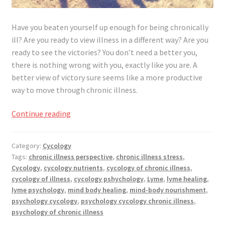
Have you beaten yourself up enough for being chronically
ill? Are you ready to view illness in a different way? Are you
ready to see the victories? You don’t need a better you,
there is nothing wrong with you, exactly like you are. A
better view of victory sure seems like a more productive
way to move through chronic illness.
Not
Continue reading
A
Better
Category:
Cycology
You,
Tags:
chronic illness perspective
,
chronic illness stress
,
Better
Cycology
,
cycology nutrients
,
cycology of chronic illness
,
View
cycology of illness
,
cycology pshychology
,
Lyme
,
lyme healing
,
of
lyme psychology
,
mind body healing
,
mind-body nourishment
,
Victory
psychology cycology
,
psychology cycology chronic illness
,
psychology of chronic illness