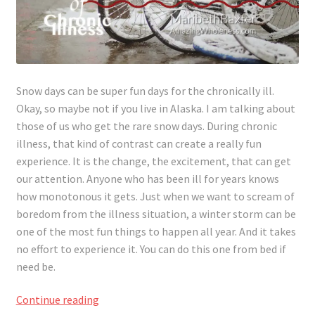
Snow days can be super fun days for the chronically ill.
Okay, so maybe not if you live in Alaska. I am talking about
those of us who get the rare snow days. During chronic
illness, that kind of contrast can create a really fun
experience. It is the change, the excitement, that can get
our attention. Anyone who has been ill for years knows
how monotonous it gets. Just when we want to scream of
boredom from the illness situation, a winter storm can be
one of the most fun things to happen all year. And it takes
no effort to experience it. You can do this one from bed if
need be.
It’s
Continue reading