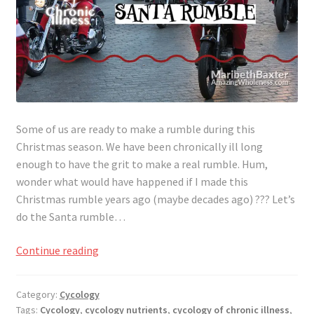
Some of us are ready to make a rumble during this
Christmas season. We have been chronically ill long
enough to have the grit to make a real rumble. Hum,
wonder what would have happened if I made this
Christmas rumble years ago (maybe decades ago) ??? Let’s
do the Santa rumble…
Ready
Continue reading
to
Rumble
Category:
Cycology
Through
Tags:
Cycology
,
cycology nutrients
,
cycology of chronic illness
,