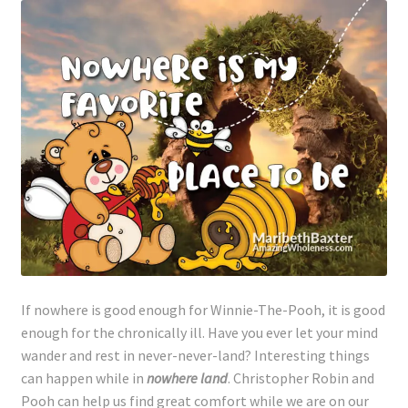
If nowhere is good enough for Winnie-The-Pooh, it is good
enough for the chronically ill. Have you ever let your mind
wander and rest in never-never-land? Interesting things
can happen while in
nowhere land
. Christopher Robin and
Pooh can help us find great comfort while we are on our