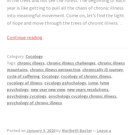
in the trees and not see the forest. The beginning of each
year is like getting to pull all the chaos of chronic illness
into meaningful movement. Come on, let’s find the light
of hope and move through the trees of chronic illness…
New
Continue reading
Year,
New
Category:
Cycology
View
Tags:
chronic illness
,
chronic illness challenges
,
chronic illness
mountains
,
chronic illness perspective
,
chronically ill journey
,
cycle of suffering
,
Cycology
,
cycology of chronic illness
,
cycology of illness
,
cycology pshychology
,
Lyme
,
lyme
psychology
,
new year new view
,
new years resolutions
,
psychology cycology
,
psychology cycology chronic illness
,
psychology of chronic illness
Posted on
January 3, 2020
by
Maribeth Baxter
—
Leave a