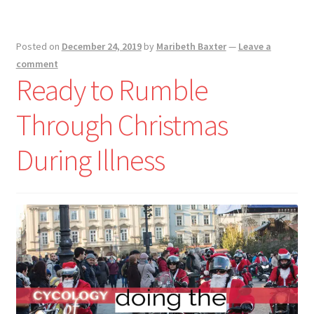
Posted on
December 24, 2019
by
Maribeth Baxter
—
Leave a
comment
Ready to Rumble
Through Christmas
During Illness