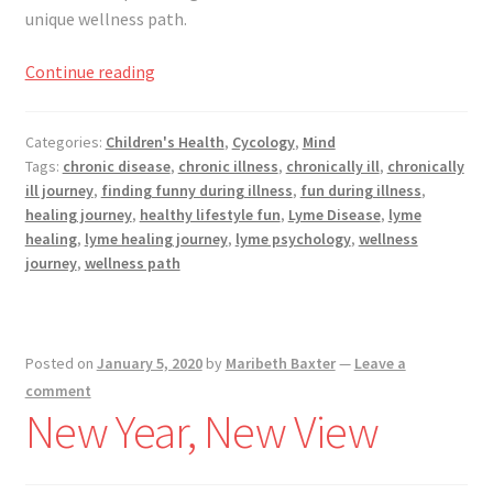
unique wellness path.
Nowhere
Continue reading
is
One
Categories:
Children's Health
,
Cycology
,
Mind
of
Tags:
chronic disease
,
chronic illness
,
chronically ill
,
chronically
My
ill journey
,
finding funny during illness
,
fun during illness
,
Favorite
healing journey
,
healthy lifestyle fun
,
Lyme Disease
,
lyme
Places
healing
,
lyme healing journey
,
lyme psychology
,
wellness
During
journey
,
wellness path
Chronically
Illness
Posted on
January 5, 2020
by
Maribeth Baxter
—
Leave a
comment
New Year, New View