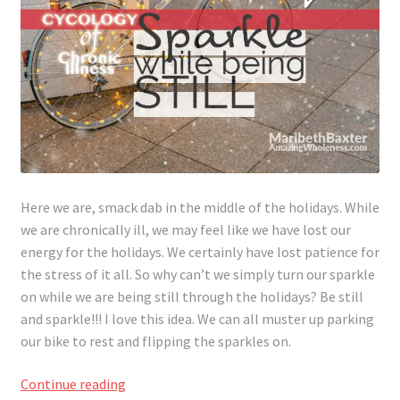
Here we are, smack dab in the middle of the holidays. While
we are chronically ill, we may feel like we have lost our
energy for the holidays. We certainly have lost patience for
the stress of it all. So why can’t we simply turn our sparkle
on while we are being still through the holidays? Be still
and sparkle!!! I love this idea. We can all muster up parking
our bike to rest and flipping the sparkles on.
Sparkle
Continue reading