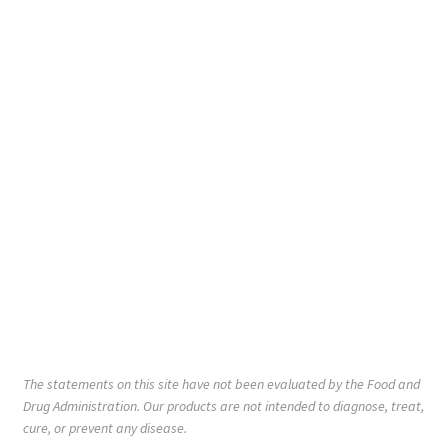
The statements on this site have not been evaluated by the Food and
Drug Administration. Our products are not intended to diagnose, treat,
cure, or prevent any disease.