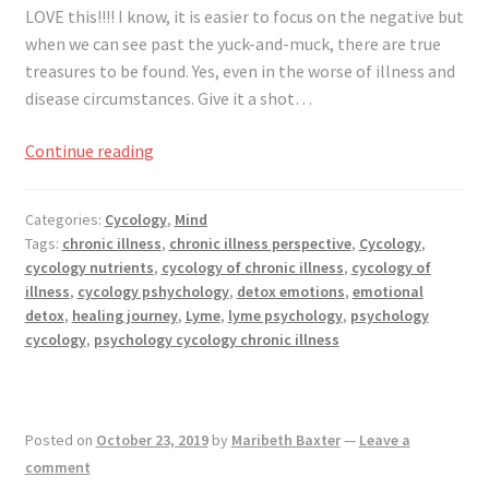
LOVE this!!!! I know, it is easier to focus on the negative but
when we can see past the yuck-and-muck, there are true
treasures to be found. Yes, even in the worse of illness and
disease circumstances. Give it a shot…
What
Continue reading
Courage,
Faith
Categories:
Cycology
,
Mind
&
Tags:
chronic illness
,
chronic illness perspective
,
Cycology
,
Skills
cycology nutrients
,
cycology of chronic illness
,
cycology of
Have
illness
,
cycology pshychology
,
detox emotions
,
emotional
You
detox
,
healing journey
,
Lyme
,
lyme psychology
,
psychology
Learned
cycology
,
psychology cycology chronic illness
from
Chronic
Illness?
Posted on
October 23, 2019
by
Maribeth Baxter
—
Leave a
comment