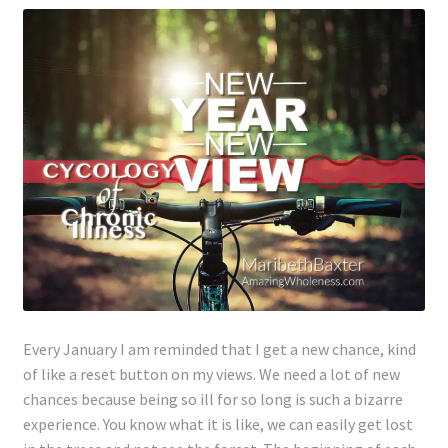
Every January I am reminded that I get a new chance, kind
of like a reset button on my views. We need a lot of new
chances because being so ill for so long is such a bizarre
experience. You know what it is like, we can easily get lost