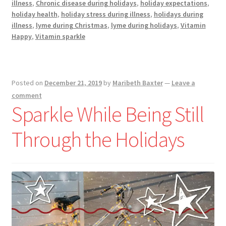
illness
,
Chronic disease during holidays
,
holiday expectations
,
Chronically
holiday health
,
holiday stress during illness
,
holidays during
Ill
illness
,
lyme during Christmas
,
lyme during holidays
,
Vitamin
Happy
,
Vitamin sparkle
Posted on
December 21, 2019
by
Maribeth Baxter
—
Leave a
comment
Sparkle While Being Still
Through the Holidays