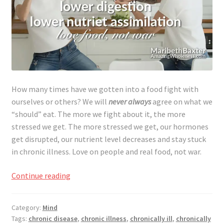
How many times have we gotten into a food fight with
ourselves or others? We will
never always
agree on what we
“should” eat. The more we fight about it, the more
stressed we get. The more stressed we get, our hormones
get disrupted, our nutrient level decreases and stay stuck
in chronic illness. Love on people and real food, not war.
Food
Continue reading
Fights,
Love
Category:
Mind
Food
Tags:
chronic disease
,
chronic illness
,
chronically ill
,
chronically