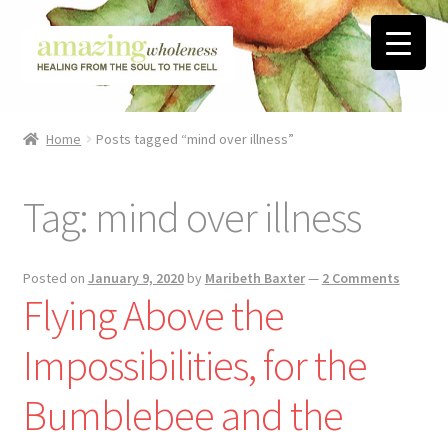
Skip
Skip
to
to
navigation
content
Home
Home
Posts tagged “mind over illness”
About
Tag:
mind over illness
Blog
Contact
Posted on
January 9, 2020
by
Maribeth Baxter
—
2 Comments
Flying Above the
Favorite Resources
Impossibilities, for the
FREE Stuff
Bumblebee and the
Biblical Wholeness