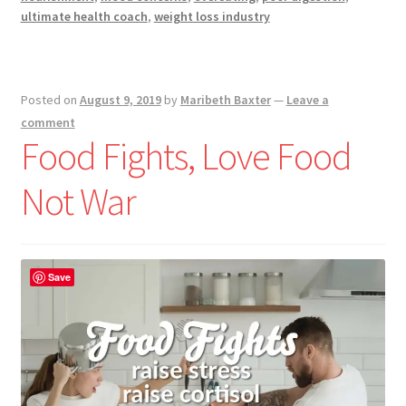
ultimate health coach
,
weight loss industry
Posted on
August 9, 2019
by
Maribeth Baxter
—
Leave a
comment
Food Fights, Love Food
Not War
Save