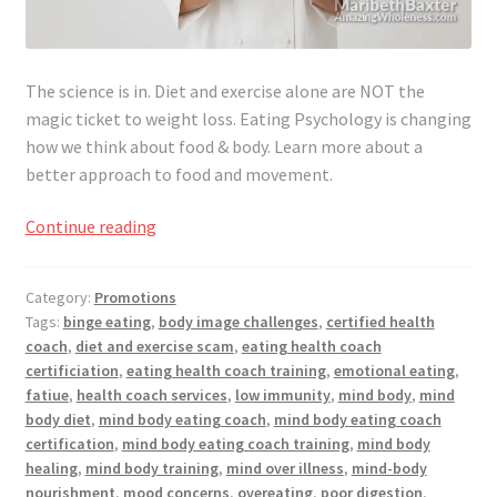
The science is in. Diet and exercise alone are NOT the
magic
ticket
to weight loss. Eating Psychology is changing
how we think about food & body. Learn more about a
better approach to food and movement.
This
Continue reading
is
more
Category:
Promotions
than
Tags:
binge eating
,
body image challenges
,
certified health
a
coach
,
diet and exercise scam
,
eating health coach
Health
certificiation
,
eating health coach training
,
emotional eating
,
Coach
fatiue
,
health coach services
,
low immunity
,
mind body
,
mind
Training
body diet
,
mind body eating coach
,
mind body eating coach
certification
,
mind body eating coach training
,
mind body
healing
,
mind body training
,
mind over illness
,
mind-body
nourishment
,
mood concerns
,
overeating
,
poor digestion
,