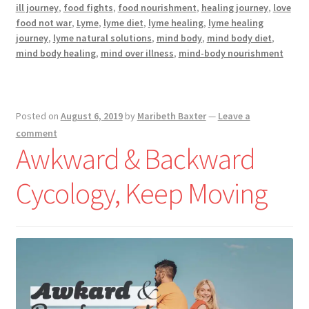
Not
ill journey
,
food fights
,
food nourishment
,
healing journey
,
love
War
food not war
,
Lyme
,
lyme diet
,
lyme healing
,
lyme healing
journey
,
lyme natural solutions
,
mind body
,
mind body diet
,
mind body healing
,
mind over illness
,
mind-body nourishment
Posted on
August 6, 2019
by
Maribeth Baxter
—
Leave a
comment
Awkward & Backward​
Cycology, Keep Moving