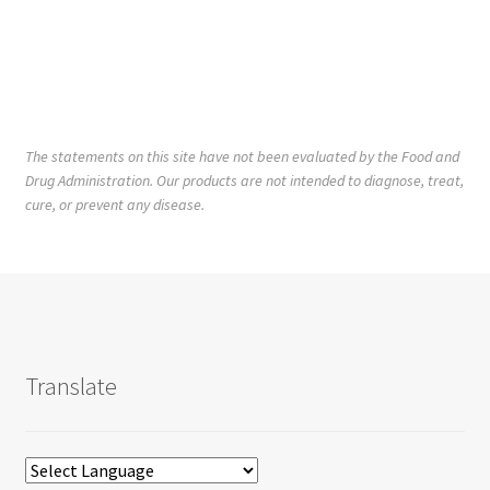
The statements on this site have not been evaluated by the Food and
Drug Administration. Our products are not intended to diagnose, treat,
cure, or prevent any disease.
Translate