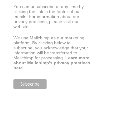
You can unsubscribe at any time by
clicking the link in the footer of our
emails. For information about our
privacy practices, please visit our
website.
We use Mailchimp as our marketing
platform. By clicking below to
subscribe, you acknowledge that your
information will be transferred to
Mailchimp for processing.
Learn more
about Mailchimp's privacy practices
here.