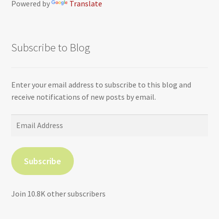
Powered by
Translate
Subscribe to Blog
Enter your email address to subscribe to this blog and
receive notifications of new posts by email.
Email
Address
Subscribe
Join 10.8K other subscribers