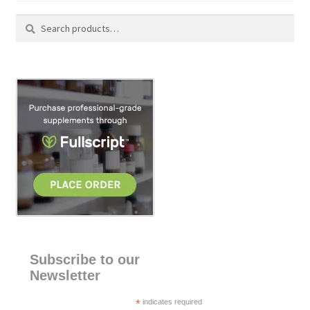
Search
S
for:
e
a
r
c
h
Subscribe to our
Newsletter
*
indicates required