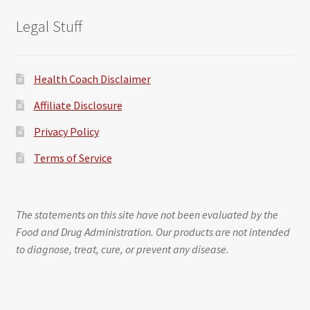
Legal Stuff
Health Coach Disclaimer
Affiliate Disclosure
Privacy Policy
Terms of Service
The statements on this site have not been evaluated by the
Food and Drug Administration. Our products are not intended
to diagnose, treat, cure, or prevent any disease.