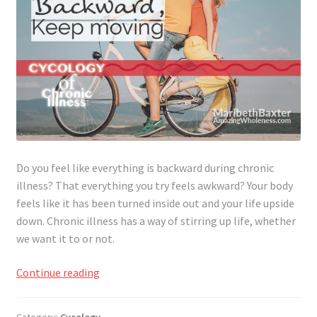
Do you feel like everything is backward during chronic
illness? That everything you try feels awkward? Your body
feels like it has been turned inside out and your life upside
down. Chronic illness has a way of stirring up life, whether
we want it to or not.
Awkward
Continue reading
&
Backward​