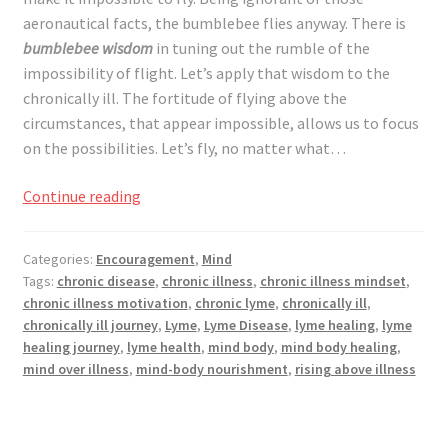
Registration
aeronautical facts, the bumblebee flies anyway. There is
bumblebee wisdom
in tuning out the rumble of the
Shop
impossibility of flight. Let’s apply that wisdom to the
chronically ill. The fortitude of flying above the
My account
circumstances, that appear impossible, allows us to focus
on the possibilities. Let’s fly, no matter what…
Cart
Flying
Continue reading
Above
Checkout
the
Categories:
Encouragement
,
Mind
Impossibilities,
Articles
Tags:
chronic disease
,
chronic illness
,
chronic illness mindset
,
for
chronic illness motivation
,
chronic lyme
,
chronically ill
,
the
chronically ill journey
,
Lyme
,
Lyme Disease
,
lyme healing
,
lyme
B&W Color
Bumblebee
healing journey
,
lyme health
,
mind body
,
mind body healing
,
and
mind over illness
,
mind-body nourishment
,
rising above illness
the
Chronically
Ill