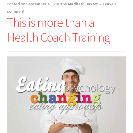
Posted on
September 18, 2019
by
Maribeth Baxter
—
Leave a
comment
This is more than a
Health Coach Training