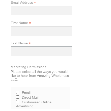
*
Email Address
*
First Name
*
Last Name
Marketing Permissions
Please select all the ways you would
like to hear from Amazing Wholeness
LLC:
Email
Direct Mail
Customized Online
Advertising