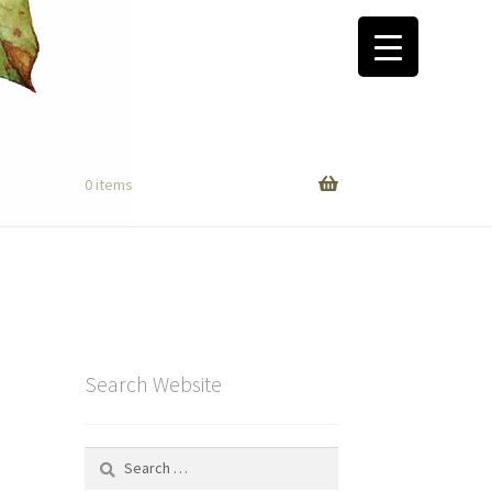
0 items
Search Website
Search
for: