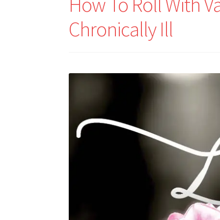
How To Roll With Va
Chronically Ill