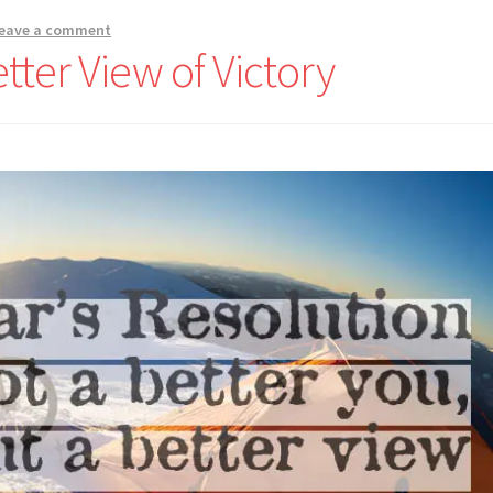
eave a comment
tter View of Victory