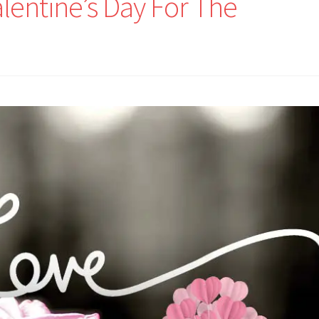
lentine’s Day For The