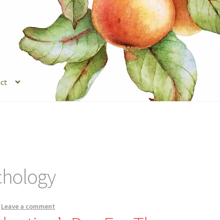
ct
s
Legal Stuff
Login
Refund and Returns Policy
Registration
Shop
chology
—
Leave a comment