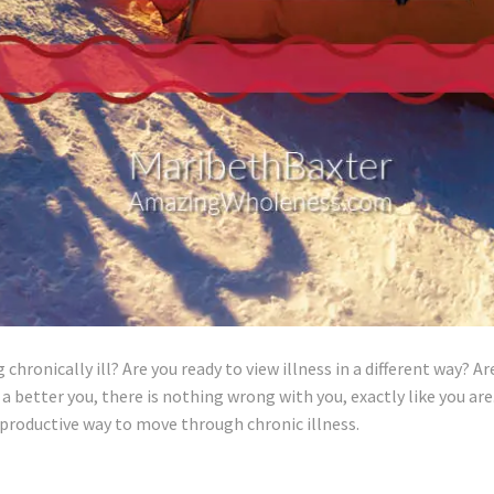
hronically ill? Are you ready to view illness in a different way? Ar
 a better you, there is nothing wrong with you, exactly like you are
 productive way to move through chronic illness.