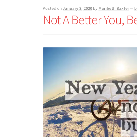
Posted on
January 3, 2020
by
Maribeth Baxter
—
L
Not A Better You, Be