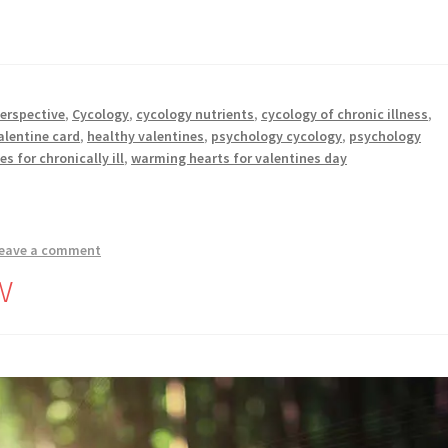
perspective
,
Cycology
,
cycology nutrients
,
cycology of chronic illness
,
alentine card
,
healthy valentines
,
psychology cycology
,
psychology
es for chronically ill
,
warming hearts for valentines day
eave a comment
w