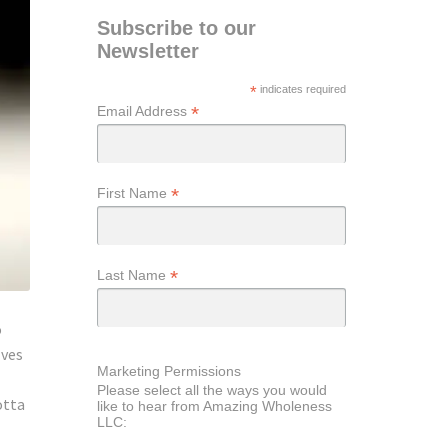
Subscribe to our
Newsletter
*
indicates required
*
Email Address
*
First Name
*
Last Name
o
lves
Marketing Permissions
Please select all the ways you would
otta
like to hear from Amazing Wholeness
LLC: