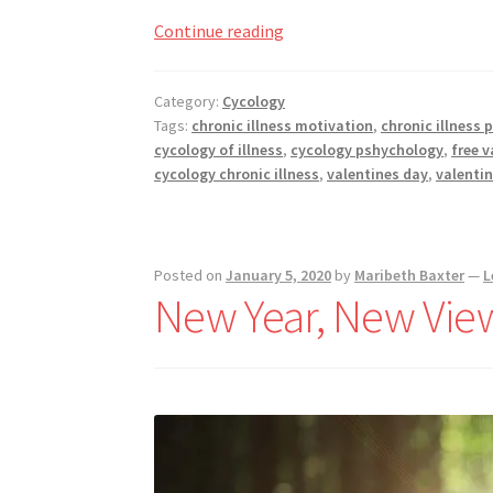
How
Continue reading
To
Roll
Category:
Cycology
With
Tags:
chronic illness motivation
,
chronic illness 
Valentine’s
cycology of illness
,
cycology pshychology
,
free v
Day
cycology chronic illness
,
valentines day
,
valentin
For
The
Chronically
Posted on
January 5, 2020
by
Maribeth Baxter
—
L
Ill
New Year, New Vie