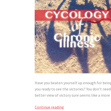
Have you beaten yourself up enough for being c
you ready to see the victories? You don’t need
better view of victory sure seems like a more
Not
Continue reading