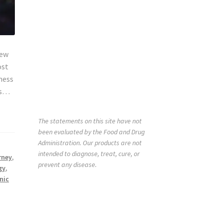
new
ost
lness
ss…
The statements on this site have not
been evaluated by the Food and Drug
Administration. Our products are not
intended to diagnose, treat, cure, or
urney
,
prevent any disease.
gy
,
nic