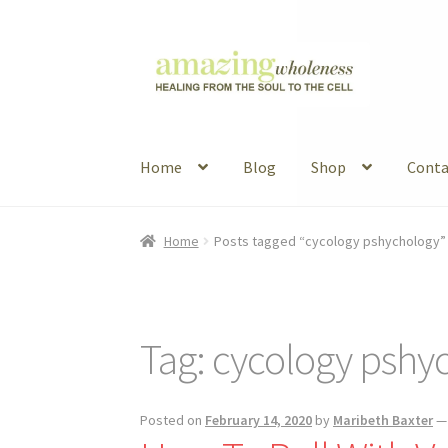
Skip
Skip
to
to
navigation
content
Home
Blog
Shop
Conta
Home
About
Blog
Contact
Favorite Resource
Home
Posts tagged “cycology pshychology”
Articles
B&W Color
Tag:
cycology pshy
Posted on
February 14, 2020
by
Maribeth Baxter