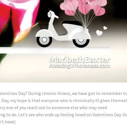
alentines Day? During chronic illness, we have got to remember t
s Day, my hope is that everyone who is chronically ill gives themse
very one of you reach out to someone else who may need
ing to do. Let’s see who ends up feeling loved on Valentines Day. G
’t have).