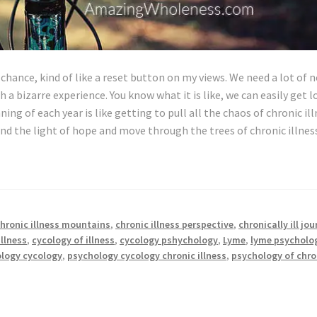
chance, kind of like a reset button on my views. We need a lot of 
h a bizarre experience. You know what it is like, we can easily get l
ing of each year is like getting to pull all the chaos of chronic il
nd the light of hope and move through the trees of chronic illne
hronic illness mountains
,
chronic illness perspective
,
chronically ill jo
illness
,
cycology of illness
,
cycology pshychology
,
Lyme
,
lyme psycholo
logy cycology
,
psychology cycology chronic illness
,
psychology of chro