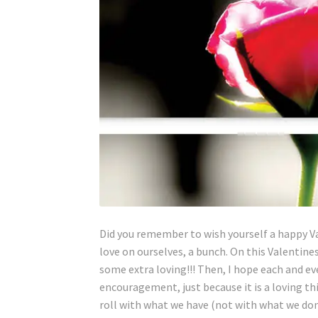
Did you remember to wish yourself a happy V
love on ourselves, a bunch. On this Valentine
some extra loving!!! Then, I hope each and e
encouragement, just because it is a loving th
roll with what we have (not with what we don