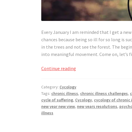
Every January I am reminded that I get a new 
chances because being so ill for so long is suc
in the trees and not see the forest. The beginn
into meaningful movement. Come on, let’s fi
New
Continue reading
Year,
New
Category:
Cycology
View
Tags:
chronic illness
,
chronic illness challenges
,
c
cycle of suffering
,
Cycology
,
cycology of chronic 
new year new view
,
new years resolutions
,
psycho
illness