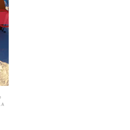
e
. A