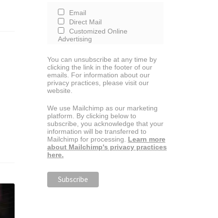
Email
Direct Mail
Customized Online
Advertising
You can unsubscribe at any time by
clicking the link in the footer of our
emails. For information about our
privacy practices, please visit our
website.
We use Mailchimp as our marketing
platform. By clicking below to
subscribe, you acknowledge that your
information will be transferred to
Mailchimp for processing.
Learn more
about Mailchimp's privacy practices
here.