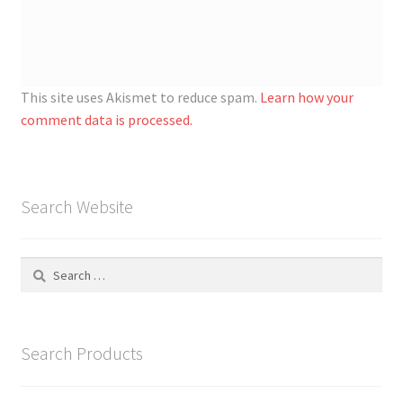
This site uses Akismet to reduce spam.
Learn how your
comment data is processed.
Search Website
Search
for:
Search Products