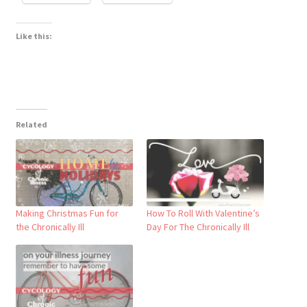
Like this:
Related
Making Christmas Fun for
How To Roll With Valentine’s
the Chronically Ill
Day For The Chronically Ill