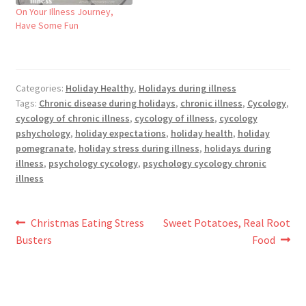
On Your Illness Journey,
Have Some Fun
Categories:
Holiday Healthy
,
Holidays during illness
Tags:
Chronic disease during holidays
,
chronic illness
,
Cycology
,
cycology of chronic illness
,
cycology of illness
,
cycology
pshychology
,
holiday expectations
,
holiday health
,
holiday
pomegranate
,
holiday stress during illness
,
holidays during
illness
,
psychology cycology
,
psychology cycology chronic
illness
Post
Previous
Next
Christmas Eating Stress
Sweet Potatoes, Real Root
post:
post:
Busters
Food
navigation