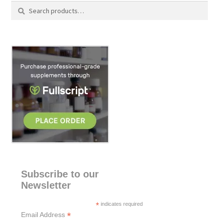
Search
S
for:
e
a
r
c
h
Subscribe to our
Newsletter
*
indicates required
*
Email Address