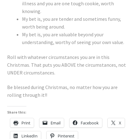
illness and you are one tough cookie, worth
knowing.
My bet is, you are tender and sometimes funny,
worth being around.
My bet is, you are valuable beyond your
understanding, worthy of seeing your own value.
Roll with whatever circumstances you are in this
Christmas. That puts you ABOVE the circumstances, not
UNDER circumstances.
Be blessed during Christmas, no matter how you are
rolling through it!!
Share this:
Print
Email
Facebook
X
LinkedIn
Pinterest