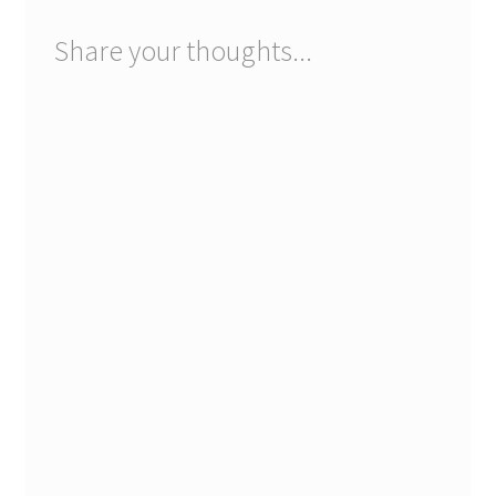
Share your thoughts...