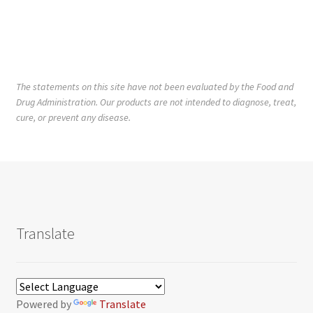
The statements on this site have not been evaluated by the Food and
Drug Administration. Our products are not intended to diagnose, treat,
cure, or prevent any disease.
Translate
Powered by
Translate