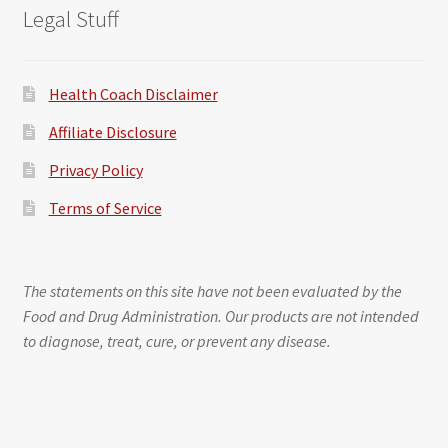
Legal Stuff
Health Coach Disclaimer
Affiliate Disclosure
Privacy Policy
Terms of Service
The statements on this site have not been evaluated by the
Food and Drug Administration. Our products are not intended
to diagnose, treat, cure, or prevent any disease.