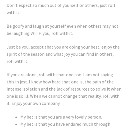
Registration
Don’t expect so much out of yourself or others, just roll
with it.
Shop
Be goofy and laugh at yourself even when others may not
be laughing WITH you, roll with it.
My account
Just be you, accept that you are doing your best, enjoy the
Cart
spirit of the season and what joy you can find in others,
roll with it.
Checkout
If you are alone, roll with that one too. I am not saying
Articles
this in jest. I know how hard that one is, the pain of the
intense isolation and the lack of resources to solve it when
B&W Color
one is so ill. When we cannot change that reality, roll with
it. Enjoy your own company.
My bet is that you are a very lovely person.
My bet is that you have endured much through