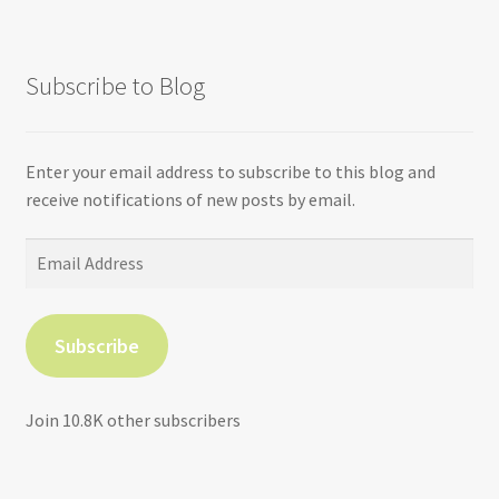
Subscribe to Blog
Enter your email address to subscribe to this blog and
receive notifications of new posts by email.
Email
Address
Subscribe
Join 10.8K other subscribers