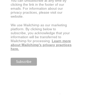
You can unsubscribe at any time by
clicking the link in the footer of our
emails. For information about our
privacy practices, please visit our
website.
We use Mailchimp as our marketing
platform. By clicking below to
subscribe, you acknowledge that your
information will be transferred to
Mailchimp for processing.
Learn more
about Mailchimp's privacy practices
here.