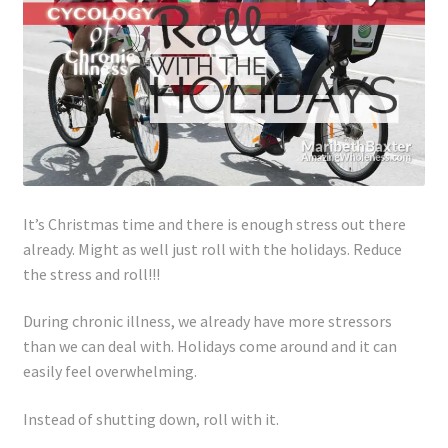
Lyme Disease
Legal Stuff
Affiliate Disclosure
Health Coach Disclaimer
It’s Christmas time and there is enough stress out there
Privacy Policy
already. Might as well just roll with the holidays. Reduce
the stress and roll!!!
Terms of Service
During chronic illness, we already have more stressors
than we can deal with. Holidays come around and it can
Login
easily feel overwhelming.
Refund and Returns Policy
Instead of shutting down, roll with it.