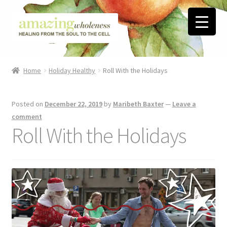
Skip
Skip
to
to
navigation
content
Home
Home
Holiday Healthy
Roll With the Holidays
About
Posted on
December 22, 2019
by
Maribeth Baxter
—
Leave a
Blog
comment
Roll With the Holidays
Contact
Favorite Resources
FREE Stuff
Biblical Wholeness