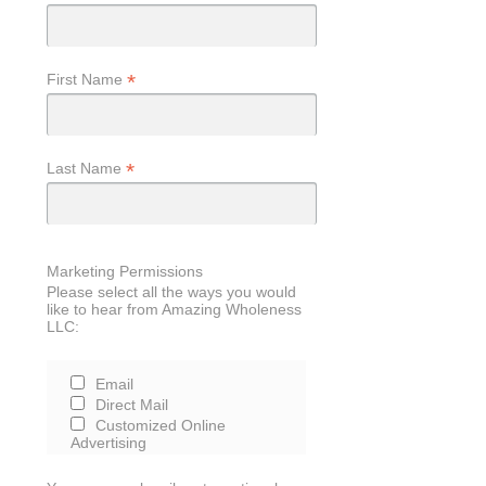
*
First Name
*
Last Name
Marketing Permissions
Please select all the ways you would
like to hear from Amazing Wholeness
LLC:
Email
Direct Mail
Customized Online
Advertising