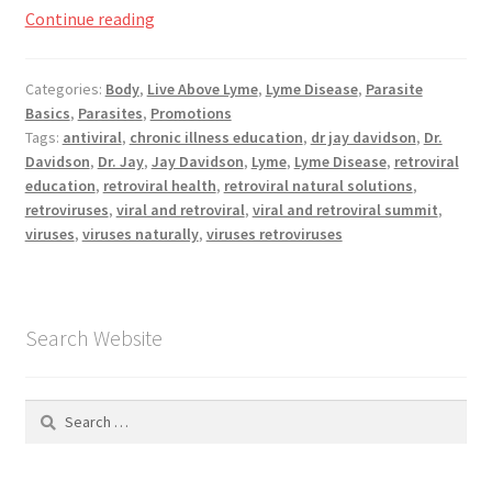
Viral
Continue reading
and
Retoviral
Categories:
Body
,
Live Above Lyme
,
Lyme Disease
,
Parasite
Basics
,
Parasites
,
Promotions
Summit,
Tags:
antiviral
,
chronic illness education
,
dr jay davidson
,
Dr.
Now
Davidson
,
Dr. Jay
,
Jay Davidson
,
Lyme
,
Lyme Disease
,
retroviral
Playing
education
,
retroviral health
,
retroviral natural solutions
,
retroviruses
,
viral and retroviral
,
viral and retroviral summit
,
viruses
,
viruses naturally
,
viruses retroviruses
Search Website
Search
for: