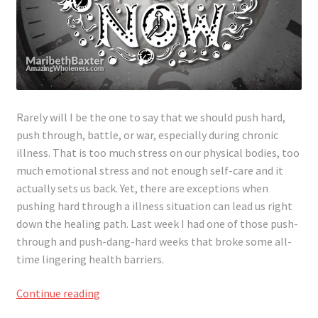
Rarely will I be the one to say that we should push hard,
push through, battle, or war, especially during chronic
illness. That is too much stress on our physical bodies, too
much emotional stress and not enough self-care and it
actually sets us back. Yet, there are exceptions when
pushing hard through
a illness
situation can lead us right
down the healing path. Last week I had one of those push-
through and push-dang-hard weeks that broke some all-
time lingering health barriers.
When
Continue reading
To