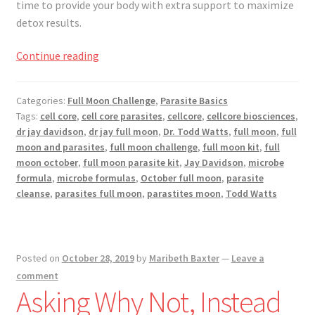
time to provide your body with extra support to maximize
detox results.
Full
Continue reading
Moon
Challenge
Categories:
Full Moon Challenge
,
Parasite Basics
November
Tags:
cell core
,
cell core parasites
,
cellcore
,
cellcore biosciences
,
2019
dr jay davidson
,
dr jay full moon
,
Dr. Todd Watts
,
full moon
,
full
moon and parasites
,
full moon challenge
,
full moon kit
,
full
moon october
,
full moon parasite kit
,
Jay Davidson
,
microbe
formula
,
microbe formulas
,
October full moon
,
parasite
cleanse
,
parasites full moon
,
parastites moon
,
Todd Watts
Posted on
October 28, 2019
by
Maribeth Baxter
—
Leave a
comment
Asking Why Not, Instead