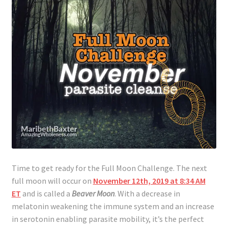
Time to get ready for the Full Moon Challenge. The next
full moon will occur on
November 12th, 2019 at 8:34 AM
ET
and is called a
Beaver Moon
. With a decrease in
melatonin weakening the immune system and an increase
in serotonin enabling parasite mobility, it’s the perfect