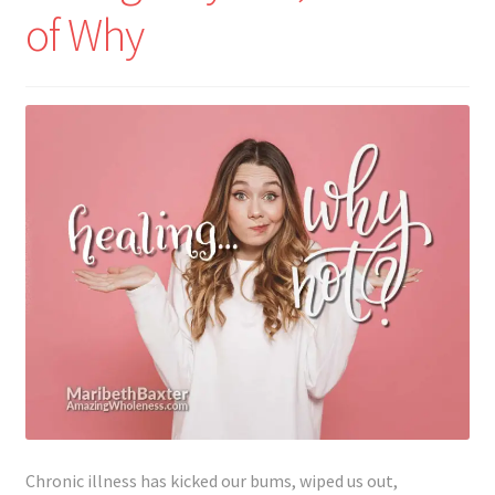
of Why
Chronic illness has kicked our bums, wiped us out,