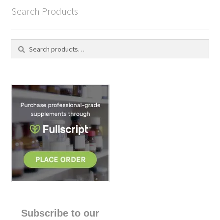
Search Products
Search
S
for:
e
a
r
c
h
Subscribe to our