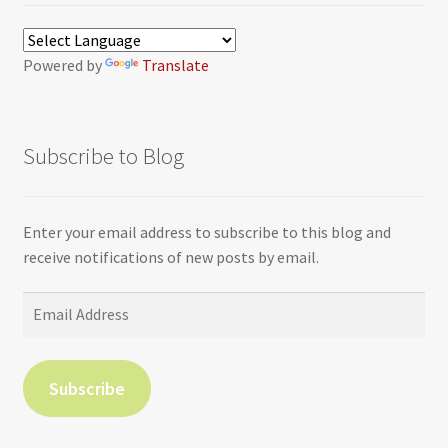
Powered by
Translate
Subscribe to Blog
Enter your email address to subscribe to this blog and
receive notifications of new posts by email.
Email
Address
Subscribe