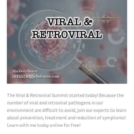
The Viral & Retroviral Summit started today! Because the
number of viral and retroviral pathogens in our
environment are difficult to avoid, join our experts to learn
about prevention, treatment and reduction of symptoms!
Learn with me today online for free!