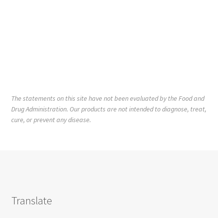
The statements on this site have not been evaluated by the Food and
Drug Administration. Our products are not intended to diagnose, treat,
cure, or prevent any disease.
Translate