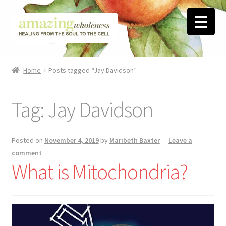
Skip
Skip
to
to
navigation
content
Home
Home
Posts tagged “Jay Davidson”
About
Tag:
Jay Davidson
Blog
Contact
Posted on
November 4, 2019
by
Maribeth Baxter
—
Leave a
comment
Favorite Resources
What is Mitochondria?
FREE Stuff
Biblical Wholeness