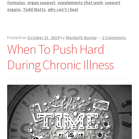
formulas
,
organ support
,
supplements that work
,
support
organs
,
Todd Watts
,
why can't I heal
Posted on
October 21, 2019
by
Maribeth Baxter
—
2 Comments
When To Push Hard
During Chronic Illness