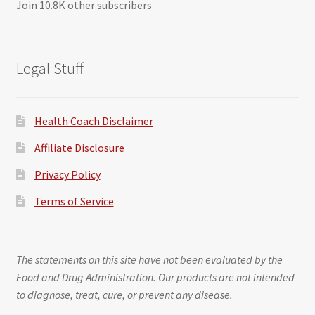
Join 10.8K other subscribers
Legal Stuff
Health Coach Disclaimer
Affiliate Disclosure
Privacy Policy
Terms of Service
The statements on this site have not been evaluated by the
Food and Drug Administration. Our products are not intended
to diagnose, treat, cure, or prevent any disease.