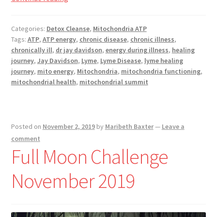
Registration
is
Mitochondria?
Categories:
Detox Cleanse
,
Mitochondria ATP
Shop
Tags:
ATP
,
ATP energy
,
chronic disease
,
chronic illness
,
chronically ill
,
dr jay davidson
,
energy during illness
,
healing
My account
journey
,
Jay Davidson
,
Lyme
,
Lyme Disease
,
lyme healing
journey
,
mito energy
,
Mitochondria
,
mitochondria functioning
,
Cart
mitochondrial health
,
mitochondrial summit
Checkout
Posted on
November 2, 2019
by
Maribeth Baxter
—
Leave a
Articles
comment
Full Moon Challenge
B&W Color
November 2019