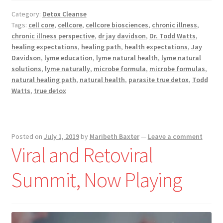
Push
Category:
Detox Cleanse
Hard
Tags:
cell core
,
cellcore
,
cellcore biosciences
,
chronic illness
,
During
chronic illness perspective
,
dr jay davidson
,
Dr. Todd Watts
,
Chronic
healing expectations
,
healing path
,
health expectations
,
Jay
Illness
Davidson
,
lyme education
,
lyme natural health
,
lyme natural
solutions
,
lyme naturally
,
microbe formula
,
microbe formulas
,
natural healing path
,
natural health
,
parasite true detox
,
Todd
Watts
,
true detox
Posted on
July 1, 2019
by
Maribeth Baxter
—
Leave a comment
Viral and Retoviral ​
Summit, Now Playing