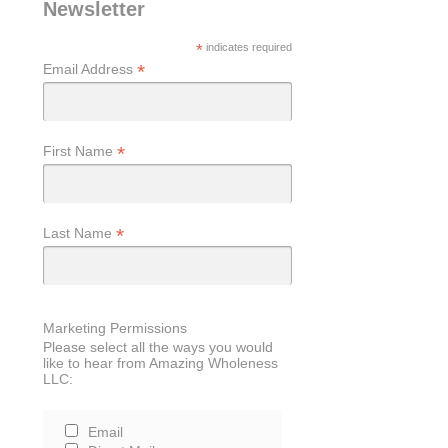
Newsletter
*
indicates required
*
Email Address
*
First Name
*
Last Name
Marketing Permissions
Please select all the ways you would
like to hear from Amazing Wholeness
LLC:
Email