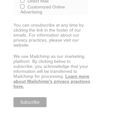
Direct Mail
Customized Online
Advertising
You can unsubscribe at any time by
clicking the link in the footer of our
emails. For information about our
privacy practices, please visit our
website.
We use Mailchimp as our marketing
platform. By clicking below to
subscribe, you acknowledge that your
information will be transferred to
Mailchimp for processing.
Learn more
about Mailchimp's privacy practices
here.