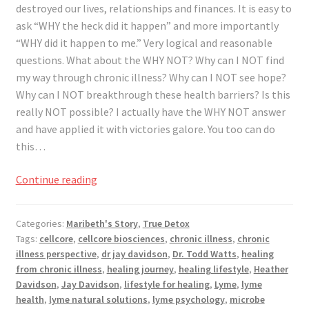
destroyed our lives, relationships and finances. It is easy to
ask “WHY the heck did it happen” and more importantly
“WHY did it happen to me.” Very logical and reasonable
questions. What about the WHY NOT? Why can I NOT find
my way through chronic illness? Why can I NOT see hope?
Why can I NOT breakthrough these health barriers? Is this
really NOT possible? I actually have the WHY NOT answer
and have applied it with victories galore. You too can do
this…
Asking
Continue reading
Why
Not,
Categories:
Maribeth's Story
,
True Detox
Instead
Tags:
cellcore
,
cellcore biosciences
,
chronic illness
,
chronic
of
illness perspective
,
dr jay davidson
,
Dr. Todd Watts
,
healing
Why
from chronic illness
,
healing journey
,
healing lifestyle
,
Heather
Davidson
,
Jay Davidson
,
lifestyle for healing
,
Lyme
,
lyme
health
,
lyme natural solutions
,
lyme psychology
,
microbe