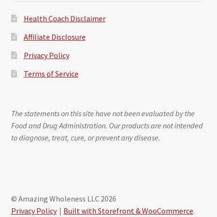
Health Coach Disclaimer
Affiliate Disclosure
Privacy Policy
Terms of Service
The statements on this site have not been evaluated by the
Food and Drug Administration. Our products are not intended
to diagnose, treat, cure, or prevent any disease.
© Amazing Wholeness LLC 2026
Privacy Policy
Built with Storefront & WooCommerce
.