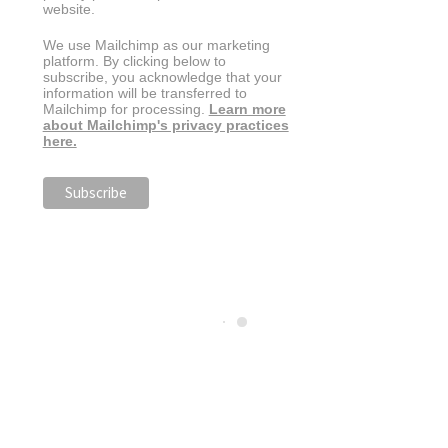
website.
We use Mailchimp as our marketing
platform. By clicking below to
subscribe, you acknowledge that your
information will be transferred to
Mailchimp for processing.
Learn more
about Mailchimp's privacy practices
here.