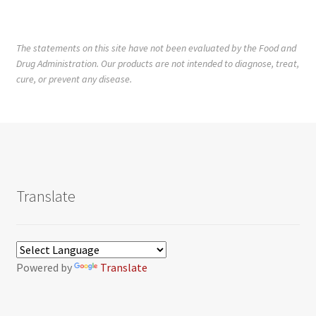
The statements on this site have not been evaluated by the Food and
Drug Administration. Our products are not intended to diagnose, treat,
cure, or prevent any disease.
Translate
Powered by
Translate