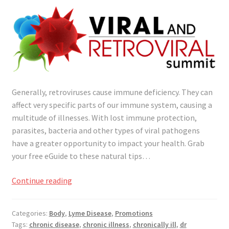
Generally, retroviruses cause immune deficiency. They can
affect very specific parts of our immune system, causing a
multitude of illnesses. With lost immune protection,
parasites, bacteria and other types of viral pathogens
have a greater opportunity to impact your health. Grab
your free eGuide to these natural tips…
Natural
Continue reading
Tips
to
Categories:
Body
,
Lyme Disease
,
Promotions
Fight
Tags:
chronic disease
,
chronic illness
,
chronically ill
,
dr