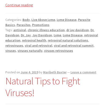
Registration
Viral
Continue reading
and
Shop
Retoviral
Categories:
Body
,
Live Above Lyme
,
Lyme Disease
,
Parasite
Basics
,
Parasites
,
Promotions
My account
Summit,
Tags:
antiviral
,
chronic illness education
,
dr jay davidson
,
Dr.
Now
Davidson
,
Dr. Jay
,
Jay Davidson
,
Lyme
,
Lyme Disease
,
retroviral
Cart
Playing
education
,
retroviral health
,
retroviral natural solutions
,
retroviruses
,
viral and retroviral
,
viral and retroviral summit
,
viruses
,
viruses naturally
,
viruses retroviruses
Checkout
Articles
Posted on
June 4, 2019
by
Maribeth Baxter
—
Leave a comment
B&W Color
Natural Tips to Fight
Viruses!