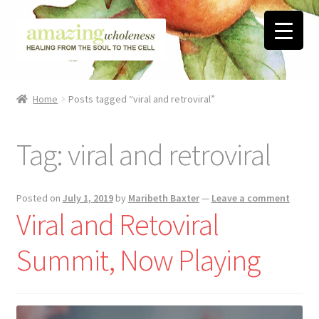
Skip
Skip
to
to
navigation
content
Home
Home
Posts tagged “viral and retroviral”
About
Tag:
viral and retroviral
Blog
Contact
Posted on
July 1, 2019
by
Maribeth Baxter
—
Leave a comment
Viral and Retoviral ​
Favorite Resources
Summit, Now Playing
FREE Stuff
Biblical Wholeness