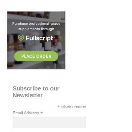
r
c
h
Subscribe to our
Newsletter
*
indicates required
*
Email Address