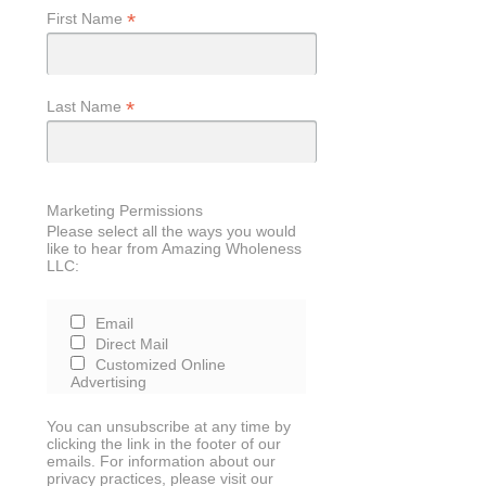
*
First Name
*
Last Name
Marketing Permissions
Please select all the ways you would
like to hear from Amazing Wholeness
LLC:
Email
Direct Mail
Customized Online
Advertising
You can unsubscribe at any time by
clicking the link in the footer of our
emails. For information about our
privacy practices, please visit our