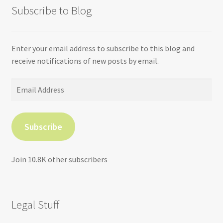
Subscribe to Blog
Enter your email address to subscribe to this blog and
receive notifications of new posts by email.
Email
Address
Subscribe
Join 10.8K other subscribers
Legal Stuff