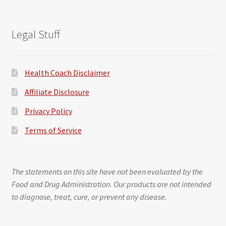
Legal Stuff
Health Coach Disclaimer
Affiliate Disclosure
Privacy Policy
Terms of Service
The statements on this site have not been evaluated by the
Food and Drug Administration. Our products are not intended
to diagnose, treat, cure, or prevent any disease.