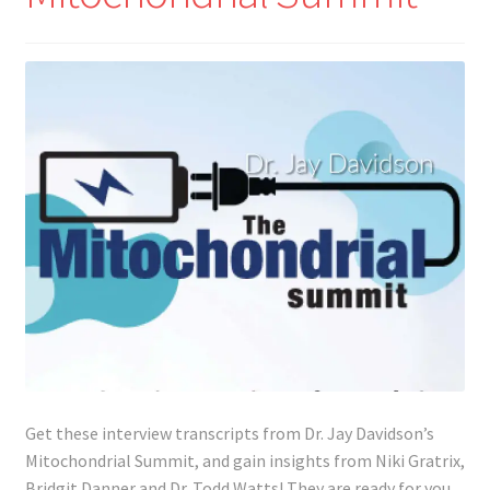
Lyme Disease
Legal Stuff
Affiliate Disclosure
Health Coach Disclaimer
Privacy Policy
Terms of Service
Login
Get these interview transcripts from Dr. Jay Davidson’s
Refund and Returns Policy
Mitochondrial Summit, and gain insights from Niki Gratrix,
Bridgit Danner and Dr. Todd Watts! They are ready for you