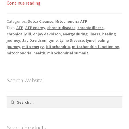
What
Continue reading
is
Mitochondria?
Categories:
Detox Cleanse
,
Mitochondria ATP
Tags:
ATP
,
ATP energy
,
chronic disease
,
chronic illness
,
chronically ill
,
dr jay davidson
,
energy during illness
,
healing
journey
,
Jay Davidson
,
Lyme
,
Lyme Disease
,
lyme healing
journey
,
mito energy
,
Mitochondria
,
mitochondria functioning
,
mitochondrial health
,
mitochondrial summit
Search Website
Search
for:
Search Products