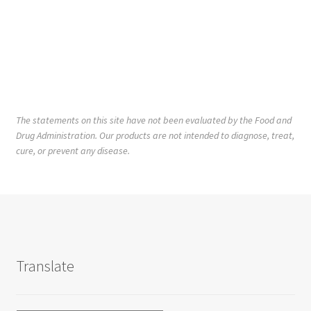
The statements on this site have not been evaluated by the Food and
Drug Administration. Our products are not intended to diagnose, treat,
cure, or prevent any disease.
Translate