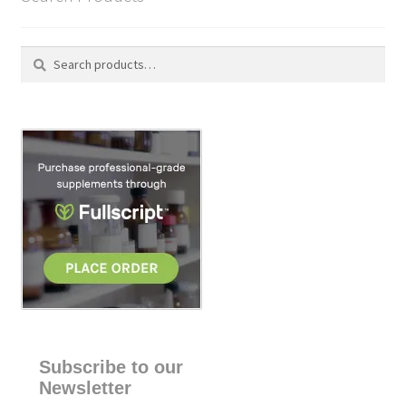
Search
S
for:
e
a
r
c
h
Subscribe to our
Newsletter