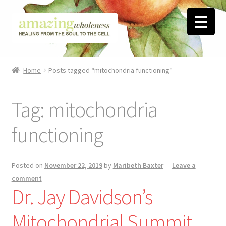
Skip
Skip
to
to
navigation
content
Home
Home
Posts tagged “mitochondria functioning”
About
Tag:
mitochondria
Blog
functioning
Contact
Favorite Resources
Posted on
November 22, 2019
by
Maribeth Baxter
—
Leave a
comment
Dr. Jay Davidson’s
FREE Stuff
Mitochondrial Summit
Biblical Wholeness