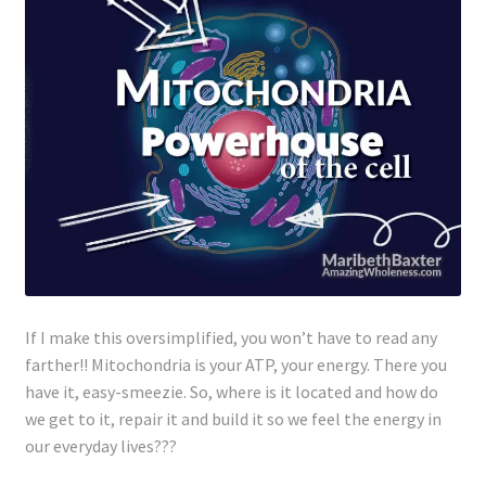
If I make this oversimplified, you won’t have to read any
farther!! Mitochondria is your ATP, your energy. There you
have it, easy-smeezie. So, where is it located and how do
we get to it, repair it and build it so we feel the energy in
our everyday lives???