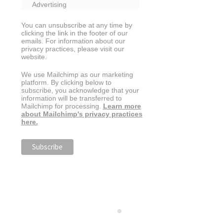
Advertising
You can unsubscribe at any time by
clicking the link in the footer of our
emails. For information about our
privacy practices, please visit our
website.
We use Mailchimp as our marketing
platform. By clicking below to
subscribe, you acknowledge that your
information will be transferred to
Mailchimp for processing.
Learn more
about Mailchimp's privacy practices
here.