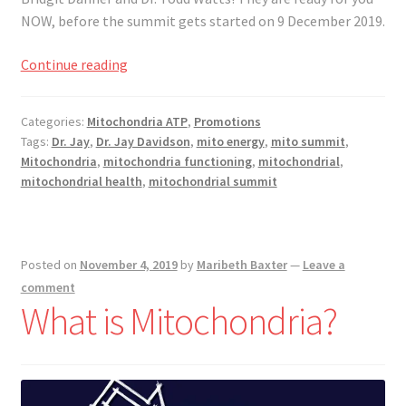
Registration
NOW, before the summit gets started on 9 December 2019.
Shop
Dr.
Continue reading
Jay
My account
Davidson’s
Categories:
Mitochondria ATP
,
Promotions
Mitochondrial
Tags:
Dr. Jay
,
Dr. Jay Davidson
,
mito energy
,
mito summit
,
Cart
Summit
Mitochondria
,
mitochondria functioning
,
mitochondrial
,
mitochondrial health
,
mitochondrial summit
Checkout
Articles
Posted on
November 4, 2019
by
Maribeth Baxter
—
Leave a
comment
B&W Color
What is Mitochondria?