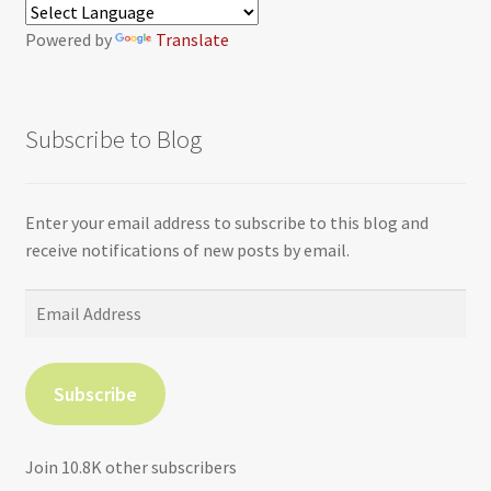
Powered by
Translate
Subscribe to Blog
Enter your email address to subscribe to this blog and
receive notifications of new posts by email.
Email
Address
Subscribe
Join 10.8K other subscribers