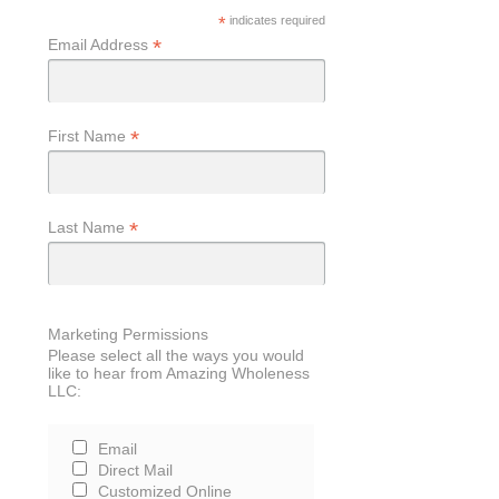
*
indicates required
*
Email Address
*
First Name
*
Last Name
Marketing Permissions
Please select all the ways you would
like to hear from Amazing Wholeness
LLC:
Email
Direct Mail
Customized Online