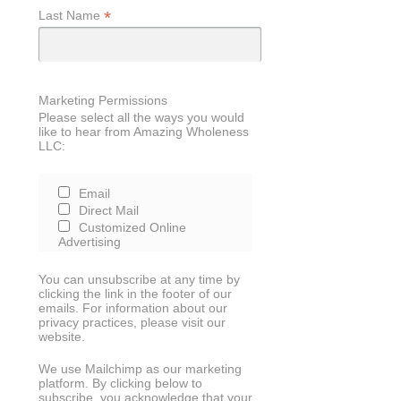
*
Last Name
Marketing Permissions
Please select all the ways you would
like to hear from Amazing Wholeness
LLC:
Email
Direct Mail
Customized Online
Advertising
You can unsubscribe at any time by
clicking the link in the footer of our
emails. For information about our
privacy practices, please visit our
website.
We use Mailchimp as our marketing
platform. By clicking below to
subscribe, you acknowledge that your