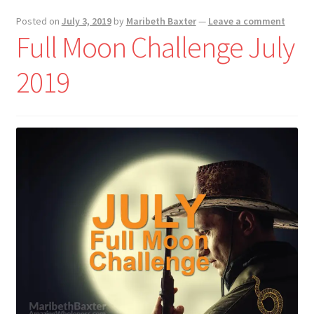
Posted on
July 3, 2019
by
Maribeth Baxter
—
Leave a comment
Full Moon Challenge July
2019