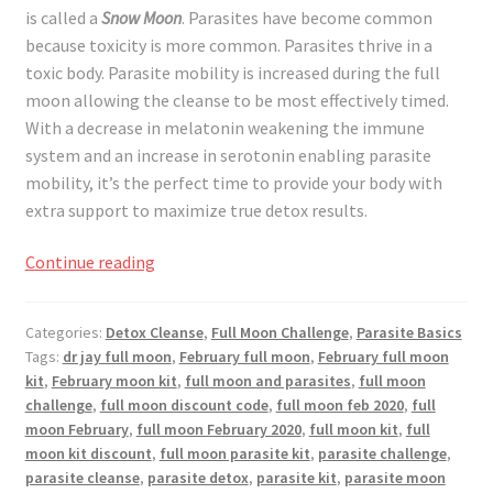
is called a
Snow Moon
. Parasites have become common
because toxicity is more common. Parasites thrive in a
toxic body. Parasite mobility is increased during the full
moon allowing the cleanse to be most effectively timed.
With a decrease in melatonin weakening the immune
system and an increase in serotonin enabling parasite
mobility, it’s the perfect time to provide your body with
extra support to maximize true detox results.
Full
Continue reading
Moon
Challenge
Categories:
Detox Cleanse
,
Full Moon Challenge
,
Parasite Basics
February
Tags:
dr jay full moon
,
February full moon
,
February full moon
2020
kit
,
February moon kit
,
full moon and parasites
,
full moon
challenge
,
full moon discount code
,
full moon feb 2020
,
full
moon February
,
full moon February 2020
,
full moon kit
,
full
moon kit discount
,
full moon parasite kit
,
parasite challenge
,
parasite cleanse
,
parasite detox
,
parasite kit
,
parasite moon