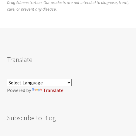
Drug Administration. Our products are not intended to diagnose, treat,
cure, or prevent any disease.
Translate
Powered by
Translate
Subscribe to Blog