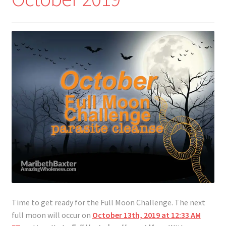
Time to get ready for the Full Moon Challenge. The next
full moon will occur on
October 13th, 2019 at 12:33 AM