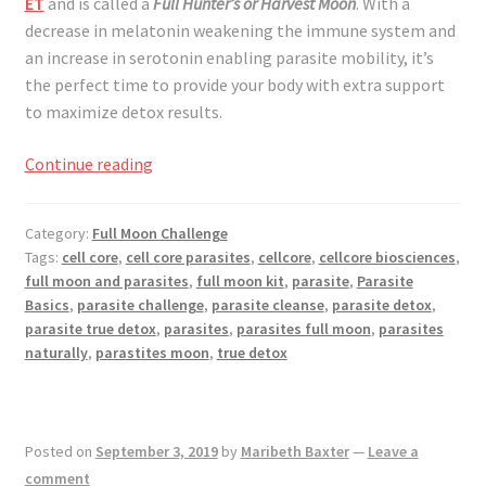
ET
and is called a
Full Hunter’s or Harvest Moon
. With a
decrease in melatonin weakening the immune system and
an increase in serotonin enabling parasite mobility, it’s
the perfect time to provide your body with extra support
to maximize detox results.
Full
Continue reading
Moon
Challenge
Category:
Full Moon Challenge
October
Tags:
cell core
,
cell core parasites
,
cellcore
,
cellcore biosciences
,
2019
full moon and parasites
,
full moon kit
,
parasite
,
Parasite
Basics
,
parasite challenge
,
parasite cleanse
,
parasite detox
,
parasite true detox
,
parasites
,
parasites full moon
,
parasites
naturally
,
parastites moon
,
true detox
Posted on
September 3, 2019
by
Maribeth Baxter
—
Leave a
comment