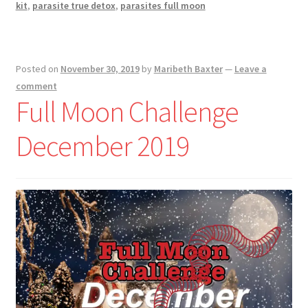
kit
,
parasite true detox
,
parasites full moon
Posted on
November 30, 2019
by
Maribeth Baxter
—
Leave a
comment
Full Moon Challenge
December 2019