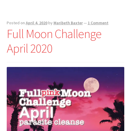
Posted on
April 4, 2020
by
Maribeth Baxter
—
1 Comment
Full Moon Challenge
April 2020