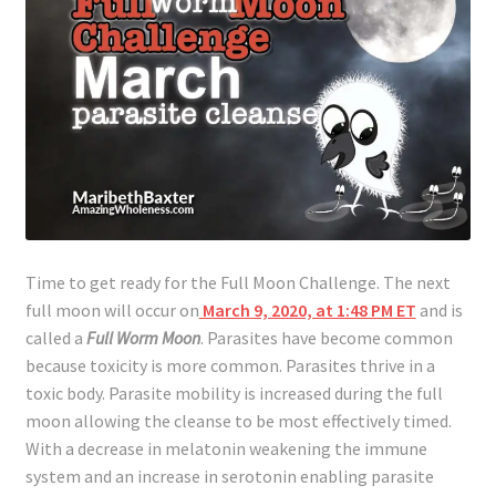
Time to get ready for the Full Moon Challenge. The next
full moon will occur on
March 9, 2020, at 1:48 PM ET
and is
called a
Full Worm Moon
. Parasites have become common
because toxicity is more common. Parasites thrive in a
toxic body. Parasite mobility is increased during the full
moon allowing the cleanse to be most effectively timed.
With a decrease in melatonin weakening the immune
system and an increase in serotonin enabling parasite