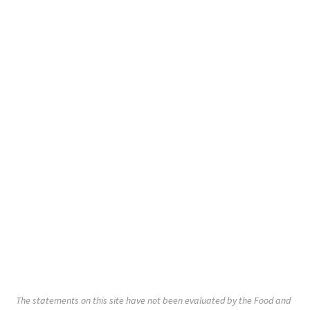
The statements on this site have not been evaluated by the Food and