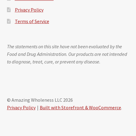
Privacy Policy
Terms of Service
The statements on this site have not been evaluated by the
Food and Drug Administration. Our products are not intended
to diagnose, treat, cure, or prevent any disease.
© Amazing Wholeness LLC 2026
Privacy Policy
Built with Storefront & WooCommerce
.