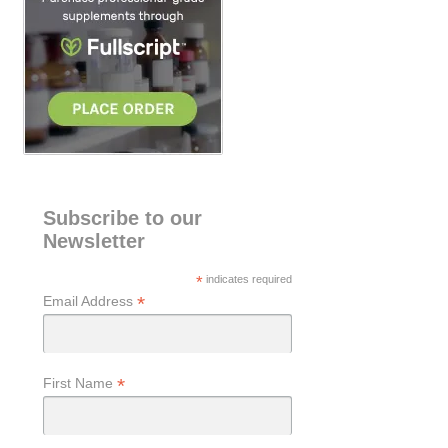
Subscribe to our
Newsletter
*
indicates required
*
Email Address
*
First Name