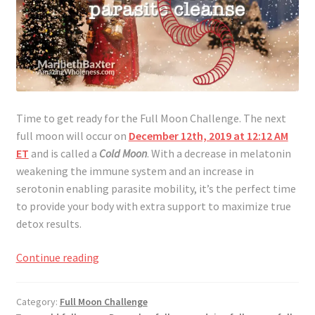
Time to get ready for the Full Moon Challenge. The next
full moon will occur on
December 12th, 2019 at 12:12 AM
ET
and is called a
Cold Moon
. With a decrease in melatonin
weakening the immune system and an increase in
serotonin enabling parasite mobility, it’s the perfect time
to provide your body with extra support to maximize true
detox results.
Full
Continue reading
Moon
Challenge
Category:
Full Moon Challenge
December