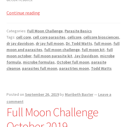
Full
Continue reading
Moon
Challenge
Categories:
Full Moon Challenge
,
Parasite Basics
November
Tags:
cell core
,
cell core parasites
,
cellcore
,
cellcore biosciences
,
2019
dr jay davidson
,
dr jay full moon
,
Dr. Todd Watts
,
full moon
,
full
moon and parasites
,
full moon challenge
,
full moon kit
,
full
moon october
,
full moon parasite kit
,
Jay Davidson
,
microbe
formula
,
microbe formulas
,
October full moon
,
parasite
cleanse
,
parasites full moon
,
parastites moon
,
Todd Watts
Posted on
September 26, 2019
by
Maribeth Baxter
—
Leave a
comment
Full Moon Challenge
October 2019