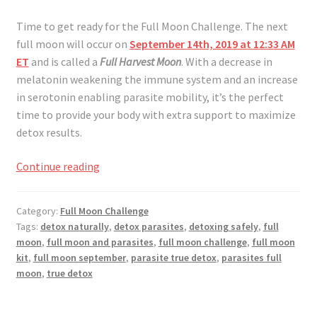
Time to get ready for the Full Moon Challenge. The next
full moon will occur on
September 14th, 2019 at 12:33 AM
ET
and is called a
Full Harvest Moon
. With a decrease in
melatonin weakening the immune system and an increase
in serotonin enabling parasite mobility, it’s the perfect
time to provide your body with extra support to maximize
detox results.
Full
Continue reading
Moon
Challenge
Category:
Full Moon Challenge
September
Tags:
detox naturally
,
detox parasites
,
detoxing safely
,
full
2019
moon
,
full moon and parasites
,
full moon challenge
,
full moon
kit
,
full moon september
,
parasite true detox
,
parasites full
moon
,
true detox