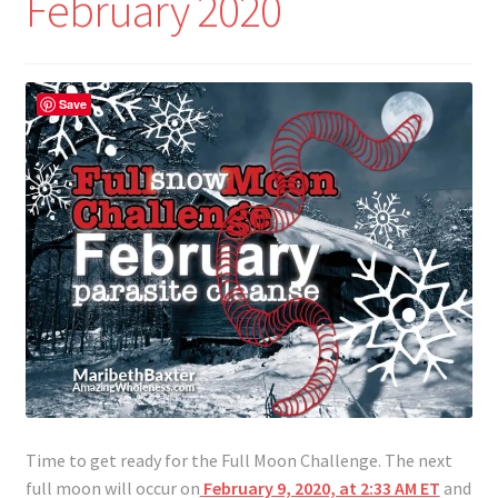
February 2020
Save
Time to get ready for the Full Moon Challenge. The next
full moon will occur on
February 9, 2020, at 2:33 AM ET
and