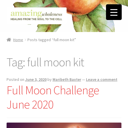
Skip
Skip
to
to
navigation
content
Home
Home
Posts tagged “full moon kit”
About
Tag:
full moon kit
Blog
Contact
Posted on
June 3, 2020
by
Maribeth Baxter
—
Leave a comment
Full Moon Challenge
Favorite Resources
June 2020
FREE Stuff
Biblical Wholeness