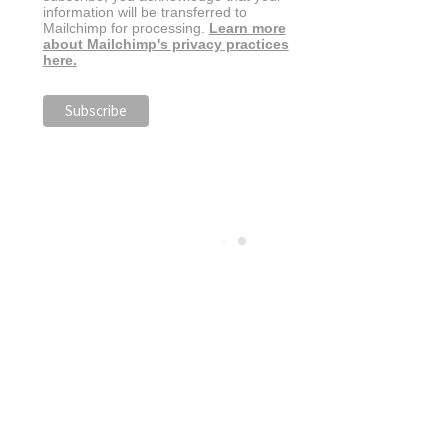
information will be transferred to
Mailchimp for processing.
Learn more
about Mailchimp's privacy practices
here.