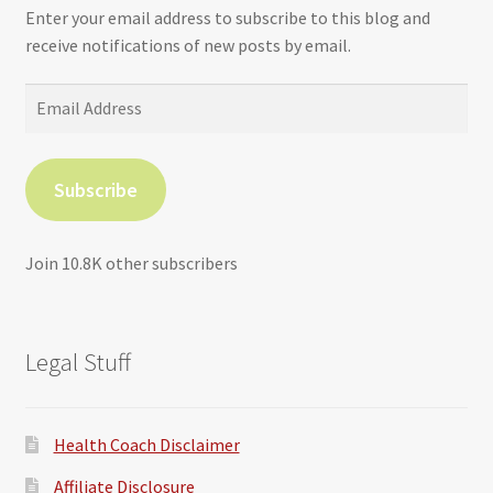
Enter your email address to subscribe to this blog and
receive notifications of new posts by email.
Email
Address
Subscribe
Join 10.8K other subscribers
Legal Stuff
Health Coach Disclaimer
Affiliate Disclosure