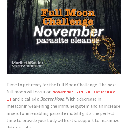
Time to get ready for the Full Moon Challenge. The next
full moon will occur on
November 12th, 2019 at 8:34 AM
ET
and is called a
Beaver Moon
. With a decrease in
melatonin weakening the immune system and an increase
in serotonin enabling parasite mobility, it’s the perfect
time to provide your body with extra support to maximize
detox results.