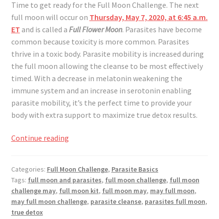
Time to get ready for the Full Moon Challenge. The next
full moon will occur on
Thursday, May 7, 2020, at 6:45 a.m.
ET
and is called a
Full Flower Moon
. Parasites have become
common because toxicity is more common. Parasites
thrive in a toxic body. Parasite mobility is increased during
the full moon allowing the cleanse to be most effectively
timed. With a decrease in melatonin weakening the
immune system and an increase in serotonin enabling
parasite mobility, it’s the perfect time to provide your
body with extra support to maximize true detox results.
Full
Continue reading
Moon
Challenge
Categories:
Full Moon Challenge
,
Parasite Basics
May
Tags:
full moon and parasites
,
full moon challenge
,
full moon
2020
challenge may
,
full moon kit
,
full moon may
,
may full moon
,
may full moon challenge
,
parasite cleanse
,
parasites full moon
,
true detox