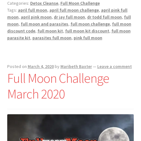
Categories:
Detox Cleanse
,
Full Moon Challenge
April
Tags:
april full moon
,
april full moon challenge
,
april pink full
2020
moon
,
april pink moon
,
dr jay full moon
,
dr todd full moon
,
full
moon
,
full moon and parasites
,
full moon challenge
,
full moon
discount code
,
full moon kit
,
full moon kit discount
,
full moon
parasite kit
,
parasites full moon
,
pink full moon
Posted on
March 4, 2020
by
Maribeth Baxter
—
Leave a comment
Full Moon Challenge
March 2020