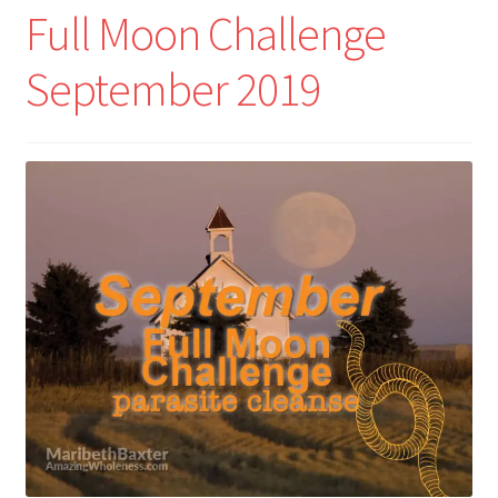
Full Moon Challenge
September 2019