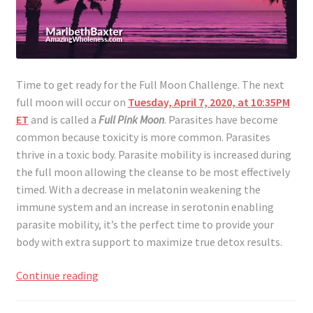
Time to get ready for the Full Moon Challenge. The next
full moon will occur on
Tuesday, April 7, 2020, at 10:35PM
ET
and is called a
Full Pink Moon
. Parasites have become
common because toxicity is more common. Parasites
thrive in a toxic body. Parasite mobility is increased during
the full moon allowing the cleanse to be most effectively
timed. With a decrease in melatonin weakening the
immune system and an increase in serotonin enabling
parasite mobility, it’s the perfect time to provide your
body with extra support to maximize true detox results.
Full
Continue reading
Moon
Challenge