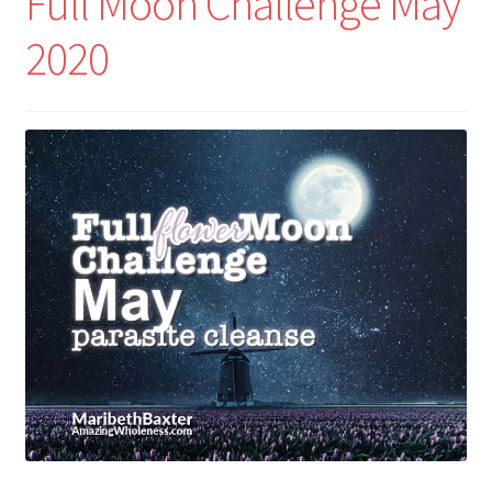
Full Moon Challenge May
2020