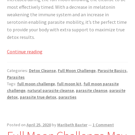
Registration
most effectively timed. With a decrease in melatonin
weakening the immune system and an increase in
Shop
serotonin enabling parasite mobility, it’s the perfect time
to provide your body with extra support to maximize true
My account
detox results.
Cart
Full
Continue reading
Moon
Challenge
Checkout
Categories:
Detox Cleanse
,
Full Moon Challenge
,
Parasite Basics
,
June
Parasites
2020
Articles
Tags:
full moon challenge
,
full moon kit
,
full moon parasite
challenge
,
natural parasite cleanse
,
parasite cleanse
,
parasite
detox
,
parasite true detox
,
parasties
B&W Color
Posted on
April 25, 2020
by
Maribeth Baxter
—
1 Comment