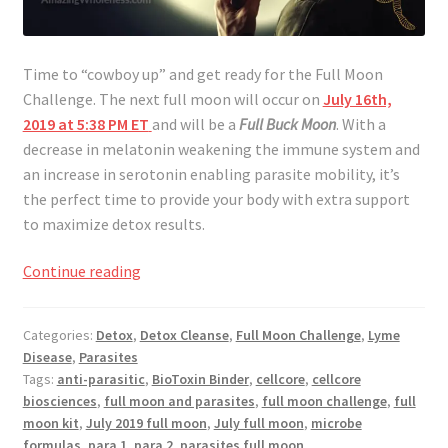
Time to “cowboy up” and get ready for the Full Moon
Challenge. The next full moon will occur on
July 16th,
2019 at 5:38 PM ET
and will be a
Full Buck Moon
. With a
decrease in melatonin weakening the immune system and
an increase in serotonin enabling parasite mobility, it’s
the perfect time to provide your body with extra support
to maximize detox results.
Full
Continue reading
Moon
Challenge
Categories:
Detox
,
Detox Cleanse
,
Full Moon Challenge
,
Lyme
July
Disease
,
Parasites
2019
Tags:
anti-parasitic
,
BioToxin Binder
,
cellcore
,
cellcore
biosciences
,
full moon and parasites
,
full moon challenge
,
full
moon kit
,
July 2019 full moon
,
July full moon
,
microbe
formulas
,
para 1
,
para 2
,
parasites full moon