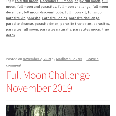
Tags:
cold full moon
,
December full moon
,
dr jay full moon
,
full
2019
moon
,
full moon and parasites
,
full moon challenge
,
full moon
december
,
full moon discount code
,
full moon kit
,
full moon
parasite kit
,
parasite
,
Parasite Basics
,
parasite challenge
,
parasite cleanse
,
parasite detox
,
parasite true detox
,
parasites
,
parasites full moon
,
parasites naturally
,
parastites moon
,
true
detox
Posted on
November 2, 2019
by
Maribeth Baxter
—
Leave a
comment
Full Moon Challenge
November 2019