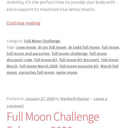
mobility, it’s the perfect time to provide your body with
extra support to maximize true detox results.
Full
Continue reading
Moon
Challenge
Category:
Full Moon Challenge
March
Tags:
crow moon
,
dr jay full moon
,
dr todd full moon
,
full moon
,
2020
full moon and parasites
,
full moon challenge
,
full moon
discount code
,
full moon kit
,
full moon kit discount
,
full moon
March
,
full moon March 2020
,
full moon parasite kit
,
March full
moon
,
parasites full moon
,
worm moon
Posted on
January 27, 2020
by
Maribeth Baxter
—
Leave a
comment
Full Moon Challenge