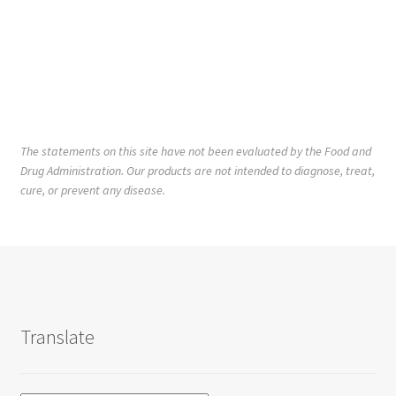
The statements on this site have not been evaluated by the Food and
Drug Administration. Our products are not intended to diagnose, treat,
cure, or prevent any disease.
Translate