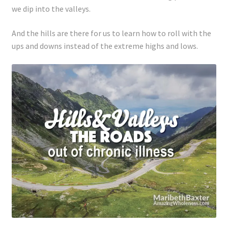
we dip into the valleys.
And the hills are there for us to learn how to roll with the
ups and downs instead of the extreme highs and lows.