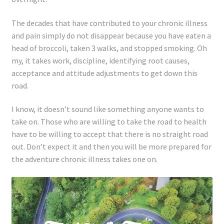
Registration
The decades that have contributed to your chronic illness
Shop
and pain simply do not disappear because you have eaten a
head of broccoli, taken 3 walks, and stopped smoking. Oh
My account
my, it takes work, discipline, identifying root causes,
acceptance and attitude adjustments to get down this
Cart
road.
I know, it doesn’t sound like something anyone wants to
Checkout
take on. Those who are willing to take the road to health
have to be willing to accept that there is no straight road
Articles
out. Don’t expect it and then you will be more prepared for
the adventure chronic illness takes one on.
B&W Color