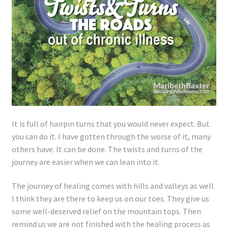
It is full of hairpin turns that you would never expect. But
you can do it. I have gotten through the worse of it, many
others have. It can be done. The twists and turns of the
journey are easier when we can lean into it.
The journey of healing comes with hills and valleys as well.
I think they are there to keep us on our toes. They give us
some well-deserved relief on the mountain tops. Then
remind us we are not finished with the healing process as