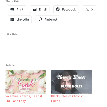
Share this:
Print
Email
Facebook
X
LinkedIn
Pinterest
Like this:
Related
Valentine’s Cards, Keep it
Black Holes of Chronic
FREE and Easy
Illness