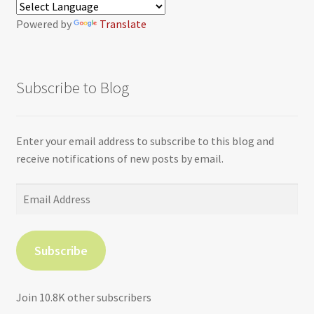
Powered by
Translate
Subscribe to Blog
Enter your email address to subscribe to this blog and
receive notifications of new posts by email.
Email
Address
Subscribe
Join 10.8K other subscribers