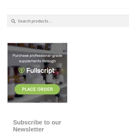
Search
S
for:
e
a
r
c
h
Subscribe to our
Newsletter