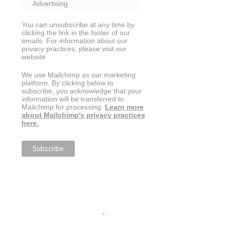
Advertising
You can unsubscribe at any time by
clicking the link in the footer of our
emails. For information about our
privacy practices, please visit our
website.
We use Mailchimp as our marketing
platform. By clicking below to
subscribe, you acknowledge that your
information will be transferred to
Mailchimp for processing.
Learn more
about Mailchimp's privacy practices
here.