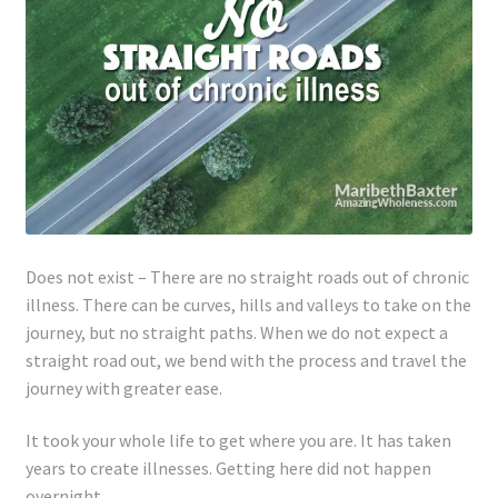
Lyme Disease
Legal Stuff
Affiliate Disclosure
Health Coach Disclaimer
Privacy Policy
Does not exist – There are no straight roads out of chronic
illness. There can be curves, hills and valleys to take on the
journey, but no straight paths. When we do not expect a
Terms of Service
straight road out, we bend with the process and travel the
journey with greater ease.
Login
It took your whole life to get where you are. It has taken
Refund and Returns Policy
years to create illnesses. Getting here did not happen
overnight.