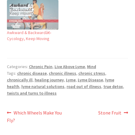
Awkward & Backwardâ€‹
Cycology, Keep Moving
Categories:
Chronic Pain
,
Live Above Lyme
,
Mind
Tags:
chronic disease
,
chronic illness
,
chronic stress
,
chronically ill
,
healing journey
,
Lyme
,
Lyme Disease
,
lyme
health
,
lyme natural solutions
,
road out of illness
,
true detox
,
twists and turns to illness
Post
Previous
Next
Which Wheels Make You
Stone Fruit
post:
post:
Fly?
navigation