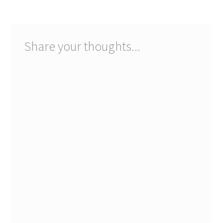
Share your thoughts...