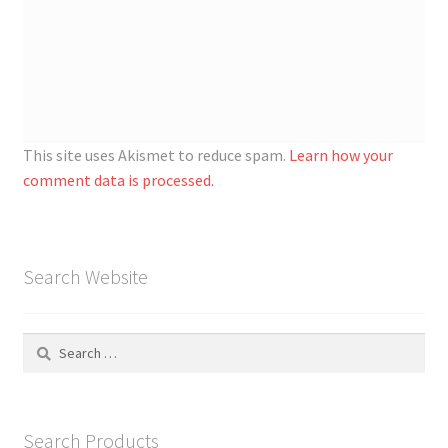
This site uses Akismet to reduce spam.
Learn how your
comment data is processed.
Search Website
Search
for:
Search Products