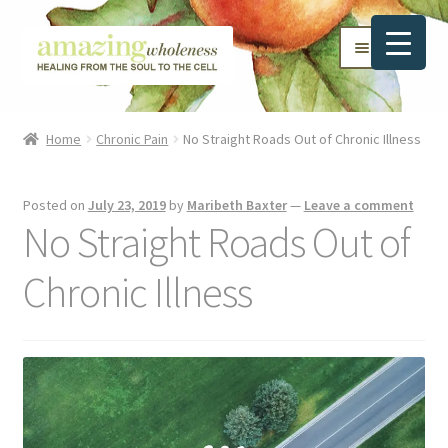
Skip
Skip
Menu
to
to
navigation
content
Home
Home
Chronic Pain
No Straight Roads Out of Chronic Illness
About
Posted on
July 23, 2019
by
Maribeth Baxter
—
Leave a comment
Blog
No Straight Roads Out of
Contact
Chronic Illness
Favorite Resources
FREE Stuff
Biblical Wholeness