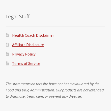
Legal Stuff
Health Coach Disclaimer
Affiliate Disclosure
Privacy Policy
Terms of Service
The statements on this site have not been evaluated by the
Food and Drug Administration. Our products are not intended
to diagnose, treat, cure, or prevent any disease.