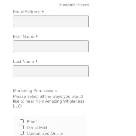
*
indicates required
*
Email Address
*
First Name
*
Last Name
Marketing Permissions
Please select all the ways you would
like to hear from Amazing Wholeness
LLC:
Email
Direct Mail
Customized Online