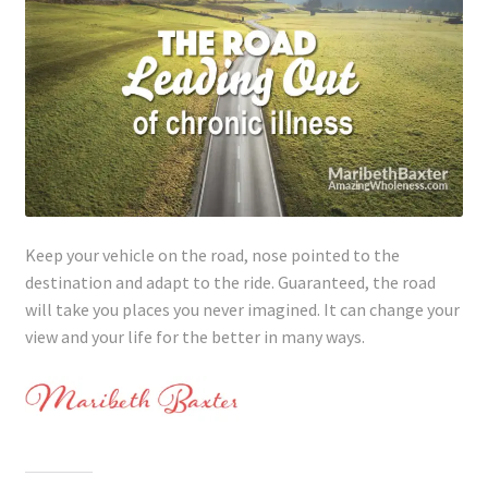
Keep your vehicle on the road, nose pointed to the
destination and adapt to the ride. Guaranteed, the road
will take you places you never imagined. It can change your
view and your life for the better in many ways.