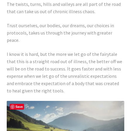
The twists, turns, hills and valleys are all part of the road
that can take us out of chronic illness chaos.
Trust ourselves, our bodies, our dreams, our choices in
protocols, takes us through the journey with greater
peace.
I know it is hard, but the more we let go of the fairytale
that this is a straight road out of illness, the better off we
will be on the road to success. It goes faster and with less
expense when we let go of the unrealistic expectations
and embrace the expectation of a body that was created
to heal given the right tools.
Save