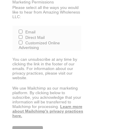
Marketing Permissions
Please select all the ways you would
like to hear from Amazing Wholeness
LLC:
Email
Direct Mail
Customized Online
Advertising
You can unsubscribe at any time by
clicking the link in the footer of our
emails. For information about our
privacy practices, please visit our
website.
We use Mailchimp as our marketing
platform. By clicking below to
subscribe, you acknowledge that your
information will be transferred to
Mailchimp for processing.
Learn more
about Mailchimp's privacy practices
here.