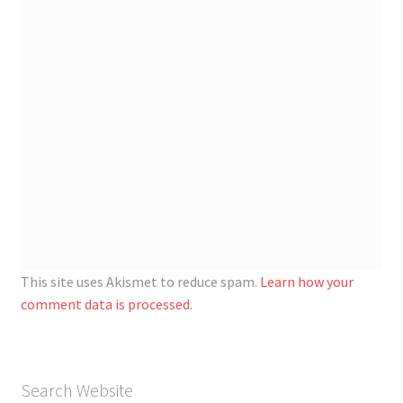
This site uses Akismet to reduce spam.
Learn how your
comment data is processed.
Search Website