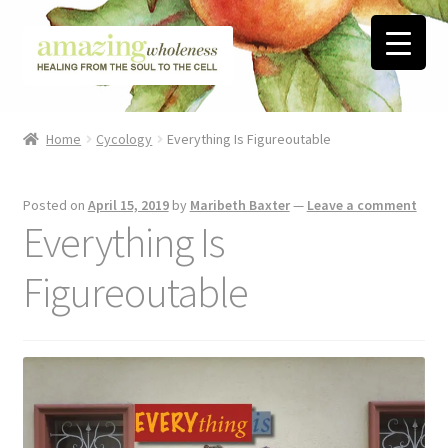
Skip
Skip
to
to
navigation
content
Home
Home
Cycology
Everything Is Figureoutable
About
Posted on
April 15, 2019
by
Maribeth Baxter
—
Leave a comment
Blog
Everything Is
Contact
Figureoutable
Favorite Resources
FREE Stuff
Biblical Wholeness