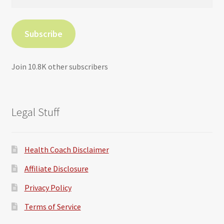
Address
Subscribe
Join 10.8K other subscribers
Legal Stuff
Health Coach Disclaimer
Affiliate Disclosure
Privacy Policy
Terms of Service