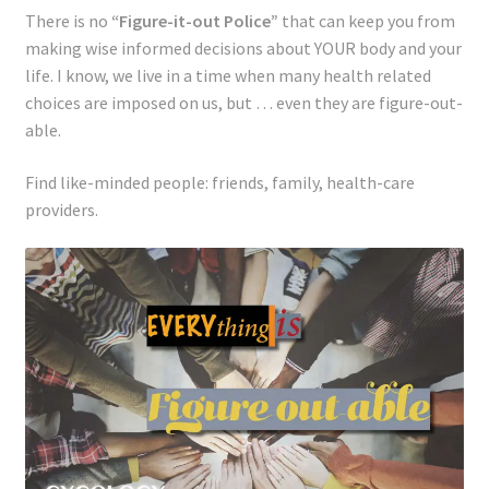
There is no
“Figure-it-out Police”
that can keep you from
making wise informed decisions about YOUR body and your
life. I know, we live in a time when many
health related
choices are imposed on us, but … even they are figure-out-
able.
Find like-minded people: friends, family, health-care
providers.