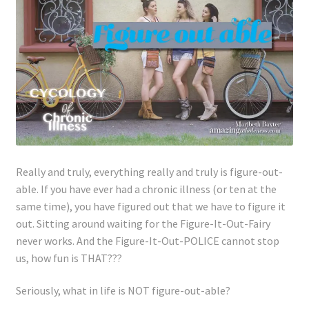
Lyme Disease
Legal Stuff
Affiliate Disclosure
Health Coach Disclaimer
Privacy Policy
Really and truly, everything really and truly is figure-out-
able. If you have ever had a chronic illness (or ten at the
same time), you have figured out that we have to figure it
Terms of Service
out. Sitting around waiting for the Figure-It-Out-Fairy
never works. And the Figure-It-Out-POLICE cannot stop
Login
us, how fun is THAT???
Refund and Returns Policy
Seriously, what in life is NOT figure-out-able?