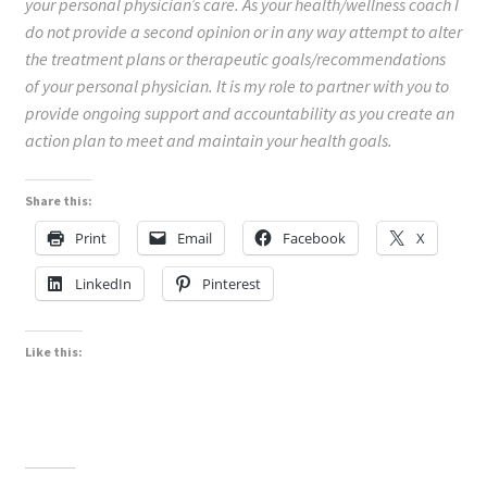
your personal physician’s care. As your health/wellness coach I
do not provide a second opinion or in any way attempt to alter
the treatment plans or therapeutic goals/recommendations
of your personal physician. It is my role to partner with you to
provide ongoing support and accountability as you create an
action plan to meet and maintain your health goals.
Share this:
Print
Email
Facebook
X
LinkedIn
Pinterest
Like this: