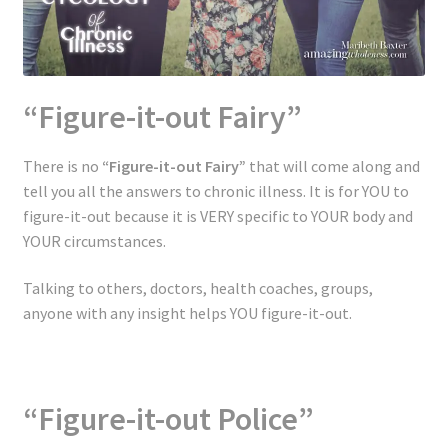
“Figure-it-out Fairy”
There is no
“Figure-it-out Fairy”
that will come along and
tell you all the answers to chronic illness. It is for YOU to
figure-it-out because it is VERY specific to YOUR body and
YOUR circumstances.
Talking to others, doctors, health coaches, groups,
anyone with any insight helps YOU figure-it-out.
“Figure-it-out Police”