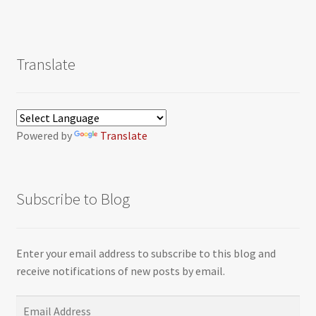
Translate
Powered by
Translate
Subscribe to Blog
Enter your email address to subscribe to this blog and
receive notifications of new posts by email.
Email