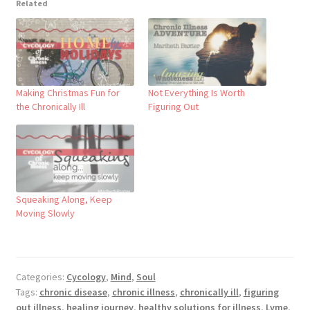
Related
Making Christmas Fun for
Not Everything Is Worth
the Chronically Ill
Figuring Out
Squeaking Along, Keep
Moving Slowly
Categories:
Cycology
,
Mind
,
Soul
Tags:
chronic disease
,
chronic illness
,
chronically ill
,
figuring
out illness
,
healing journey
,
healthy solutions for illness
,
Lyme
,