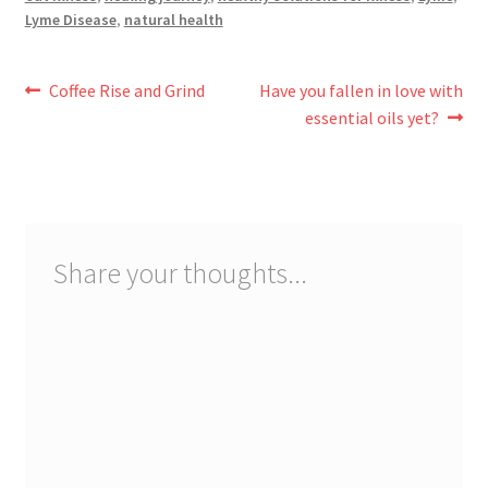
Lyme Disease
,
natural health
Post
Previous
Next
Coffee Rise and Grind
Have you fallen in love with
post:
post:
essential oils yet?
navigation
Share your thoughts...