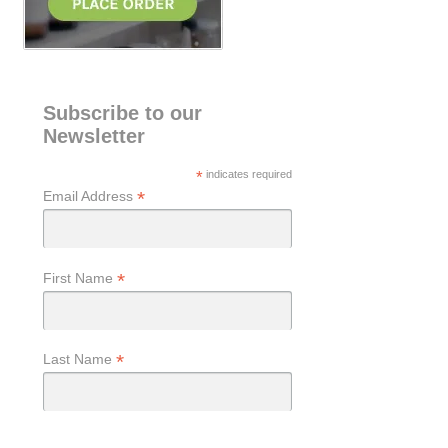
Subscribe to our
Newsletter
*
indicates required
*
Email Address
*
First Name
*
Last Name