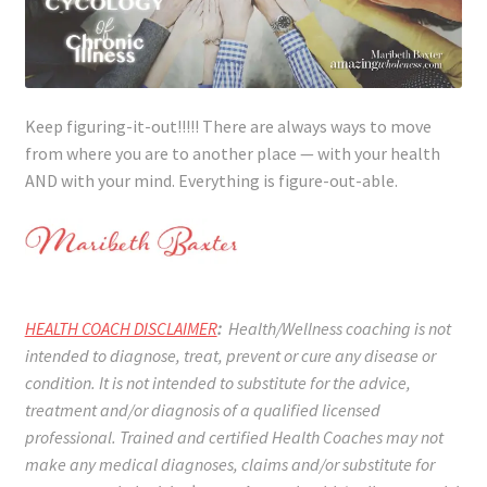
Keep figuring-it-out!!!!! There are always ways to move
from where you are to another place — with your health
AND with your mind. Everything is figure-out-able.
HEALTH COACH DISCLAIMER
:
Health/Wellness coaching is not
intended to diagnose, treat, prevent or cure any disease or
condition. It is not intended to substitute for the advice,
treatment and/or diagnosis of a qualified licensed
professional. Trained and certified Health Coaches may not
make any medical diagnoses, claims and/or substitute for