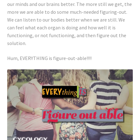
our minds and our brains better. The more still we get, the
more we are able to do some much-needed figuring-out.
We can listen to our bodies better when we are still. We
can feel what each organ is doing and how well it is
functioning, or not functioning, and then figure out the
solution.
Hum, EVERYTHING is figure-out-able!!!!