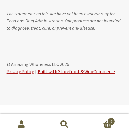
The statements on this site have not been evaluated by the
Food and Drug Administration. Our products are not intended
to diagnose, treat, cure, or prevent any disease.
© Amazing Wholeness LLC 2026
Privacy Policy
Built with Storefront & WooCommerce
.
Schedule free session with Maribeth Baxter, CLS
0
powered by Calendly
Search
S