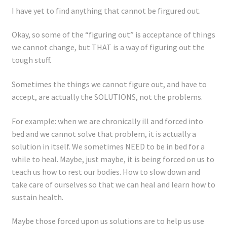
Registration
I have yet to find anything that cannot be firgured out.
Shop
Okay, so some of the “figuring out” is acceptance of things
we cannot change, but THAT is a way of figuring out the
My account
tough stuff.
Sometimes the things we cannot figure out, and have to
Cart
accept, are actually the SOLUTIONS, not the problems.
Checkout
For example: when we are chronically ill and forced into
bed and we cannot solve that problem, it is actually a
Articles
solution in itself. We sometimes NEED to be in bed for a
while to heal. Maybe, just maybe, it is being forced on us to
B&W Color
teach us how to rest our bodies. How to slow down and
take care of ourselves so that we can heal and learn how to
sustain health.
Maybe those forced upon us solutions are to help us use