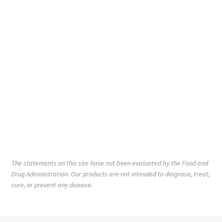
The statements on this site have not been evaluated by the Food and
Drug Administration. Our products are not intended to diagnose, treat,
cure, or prevent any disease.