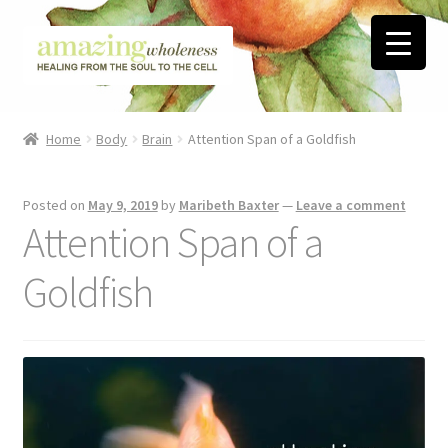
Skip
Skip
to
to
navigation
content
Home
Home
Body
Brain
Attention Span of a Goldfish
About
Posted on
May 9, 2019
by
Maribeth Baxter
—
Leave a comment
Blog
Attention Span of a
Contact
Goldfish
Favorite Resources
FREE Stuff
Biblical Wholeness