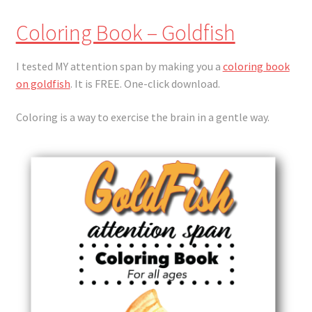
Coloring Book – Goldfish
I tested MY attention span by making you a
coloring book
on goldfish
. It is FREE. One-click download.
Coloring is a way to exercise the brain in a gentle way.