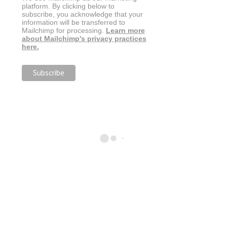
platform. By clicking below to
subscribe, you acknowledge that your
information will be transferred to
Mailchimp for processing.
Learn more
about Mailchimp's privacy practices
here.