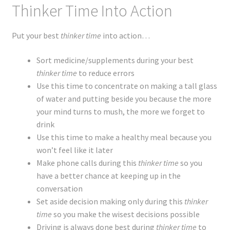
Thinker Time Into Action
Put your best
thinker time
into action…
Sort medicine/supplements during your best
thinker time
to reduce errors
Use this time to concentrate on making a tall glass
of water and putting beside you because the more
your mind turns to mush, the more we forget to
drink
Use this time to make a healthy meal because you
won’t feel like it later
Make phone calls during this
thinker time
so you
have a better chance
at
keeping up in the
conversation
Set aside decision making only during this
thinker
time
so you make the wisest decisions possible
Driving is always done best during
thinker time
to