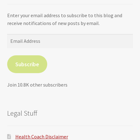
Enter your email address to subscribe to this blog and
receive notifications of new posts by email.
Email
Address
Subscribe
Join 10.8K other subscribers
Legal Stuff
Health Coach Disclaimer