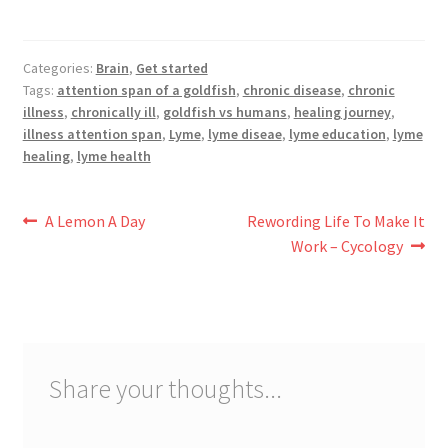
Categories:
Brain
,
Get started
Tags:
attention span of a goldfish
,
chronic disease
,
chronic
illness
,
chronically ill
,
goldfish vs humans
,
healing journey
,
illness attention span
,
Lyme
,
lyme diseae
,
lyme education
,
lyme
healing
,
lyme health
Post
Previous
Next
A Lemon A Day
Rewording Life To Make It
post:
post:
Work – Cycology
navigation
Share your thoughts...