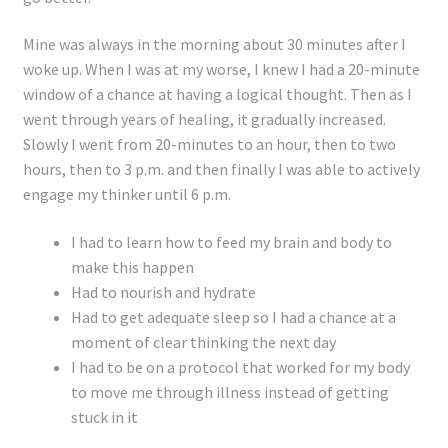
Mine was always in the morning about 30 minutes after I
woke up. When I was at my worse, I knew I had a 20-minute
window of a chance at having a logical thought. Then as I
went through years of healing, it gradually increased.
Slowly I went from 20-minutes to an hour, then to two
hours, then to 3 p.m. and then finally I was able to actively
engage my thinker until 6 p.m.
I had to learn how to feed my brain and body to
make this happen
Had to nourish and hydrate
Had to get adequate sleep so I had a chance at a
moment of clear thinking the next day
I had to be on a protocol that worked for my body
to move me through illness instead of getting
stuck in it