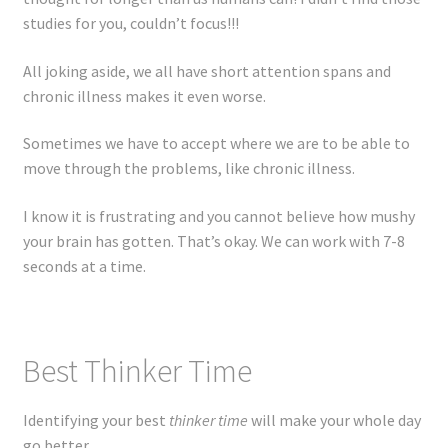
Registration
studies for you, couldn’t focus!!!
Shop
All joking aside, we all have short attention spans and
chronic illness makes it even worse.
My account
Sometimes we have to accept where we are to be able to
move through the problems, like chronic illness.
Cart
I know it is frustrating and you cannot believe how mushy
Checkout
your brain has gotten. That’s okay. We can work with 7-8
seconds at a time.
Articles
B&W Color
Best Thinker Time
Identifying your best
thinker time
will make your whole day
go better.