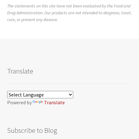
The statements on this site have not been evaluated by the Food and
Drug Administration. Our products are not intended to diagnose, treat,
cure, or prevent any disease.
Translate
Powered by
Translate
Subscribe to Blog