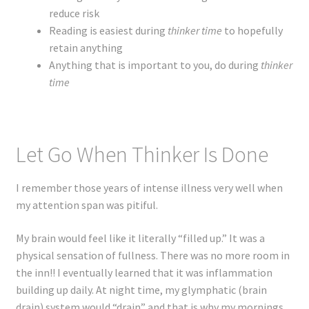
reduce risk
Reading is easiest during
thinker time
to hopefully
retain anything
Anything that is important to you, do during
thinker
time
Let Go When Thinker Is Done
I remember those years of intense illness very well when
my attention span was pitiful.
My brain would feel like it literally “filled up.” It was a
physical sensation of fullness. There was no more room in
the inn!! I eventually learned that it was inflammation
building up daily. At night time, my glymphatic (brain
drain) system would “drain” and that is why my mornings