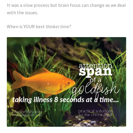
It was a slow process but brain focus can change as we deal
with the issues.
When is YOUR best
thinker time
?