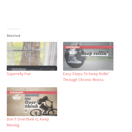
Related
Squirrelly Fun
Easy Steps To Keep Rollin’
Through Chronic Illness
Don’t Overthink It, Keep
Moving