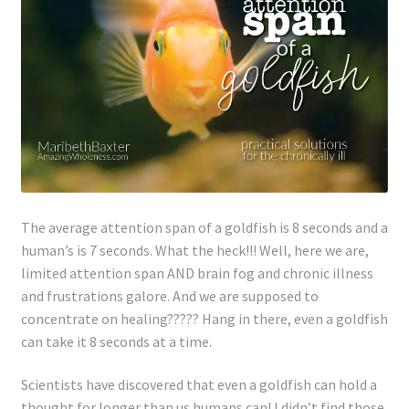
Lyme Disease
Legal Stuff
Affiliate Disclosure
Health Coach Disclaimer
Privacy Policy
The average attention span of a goldfish is 8 seconds and a
human’s
is 7 seconds. What the heck!!! Well, here we are,
limited attention span AND brain fog and chronic illness
Terms of Service
and frustrations galore. And we are supposed to
concentrate on healing????? Hang in there, even a goldfish
Login
can take it 8 seconds at a time.
Refund and Returns Policy
Scientists have discovered that even a goldfish can hold a
thought for longer than
us
humans can! I didn’t find those