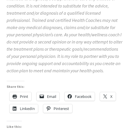
condition. It is not intended to substitute for the advice,
treatment and/or diagnosis of a qualified licensed
professional. Trained and certified Health Coaches may not
make any medical diagnoses, claims and/or substitute for
your personal physician’s care. As your health/wellness coach I
do not provide a second opinion or in any way attempt to alter
the treatment plans or therapeutic goals/recommendations
of your personal physician. It is my role to partner with you to
provide ongoing support and accountability as you create an
action plan to meet and maintain your health goals.
Share this:
Print
Email
Facebook
X
LinkedIn
Pinterest
Like this: