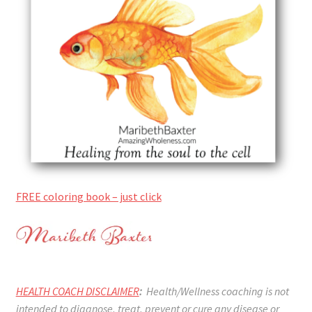
FREE coloring book – just click
HEALTH COACH DISCLAIMER
:
Health/Wellness coaching is not
intended to diagnose, treat, prevent or cure any disease or