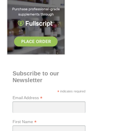
h
Subscribe to our
Newsletter
*
indicates required
*
Email Address
*
First Name