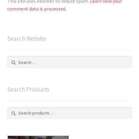
This site uses Akismet to reduce spam.
Learn how your
comment data is processed.
Search Website
Search
for:
Search Products
Search
S
for:
e
a
r
c