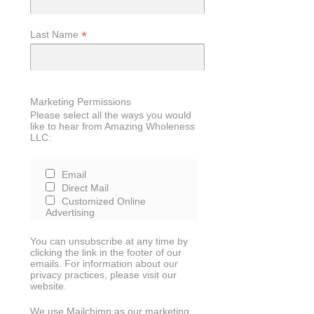
*
Last Name
Marketing Permissions
Please select all the ways you would
like to hear from Amazing Wholeness
LLC:
Email
Direct Mail
Customized Online
Advertising
You can unsubscribe at any time by
clicking the link in the footer of our
emails. For information about our
privacy practices, please visit our
website.
We use Mailchimp as our marketing