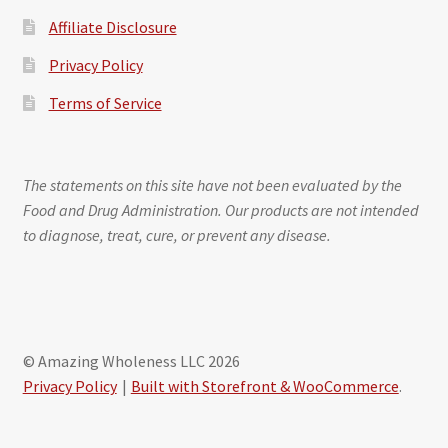
Affiliate Disclosure
Privacy Policy
Terms of Service
The statements on this site have not been evaluated by the
Food and Drug Administration. Our products are not intended
to diagnose, treat, cure, or prevent any disease.
© Amazing Wholeness LLC 2026
Privacy Policy
Built with Storefront & WooCommerce
.