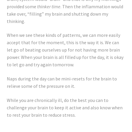
provided some
thinker time
. Then the inflammation would
take over, “filling” my brain and shutting down my
thinking.
When we see these kinds of patterns, we can more easily
accept that for the moment, this is the way it is. We can
let go of beating ourselves up for not having more brain
power. When your brain is all filled up for the day, it is okay
to let go and try again tomorrow.
Naps during the day can be mini-resets for the brain to
relieve some of the pressure on it.
While you are chronically ill, do the best you can to
challenge your brain to keep it active and also know when
to rest your brain to reduce stress.