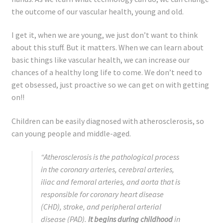
Registration
the outcome of our vascular health, young and old.
Shop
I get it, when we are young, we just don’t want to think
about this stuff. But it matters. When we can learn about
My account
basic things like vascular health, we can increase our
chances of a healthy long life to come. We don’t need to
Cart
get obsessed, just proactive so we can get on with getting
on!!
Checkout
Children can be easily diagnosed with atherosclerosis, so
can young people and middle-aged.
Articles
“Atherosclerosis is the pathological process
B&W Color
in the coronary arteries, cerebral arteries,
iliac and femoral arteries, and aorta that is
responsible for coronary heart disease
(CHD), stroke, and peripheral arterial
disease (PAD).
It begins during childhood
in