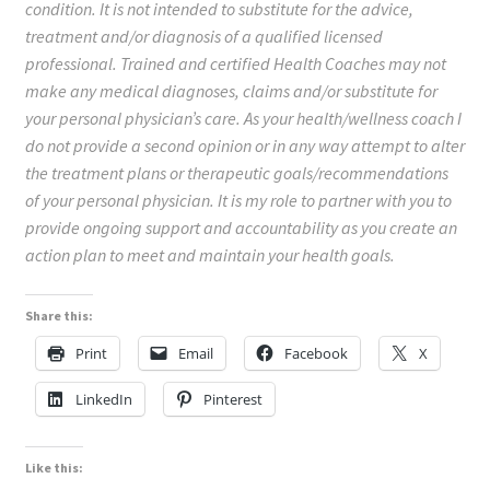
condition. It is not intended to substitute for the advice,
treatment and/or diagnosis of a qualified licensed
professional. Trained and certified Health Coaches may not
make any medical diagnoses, claims and/or substitute for
your personal physician’s care. As your health/wellness coach I
do not provide a second opinion or in any way attempt to alter
the treatment plans or therapeutic goals/recommendations
of your personal physician. It is my role to partner with you to
provide ongoing support and accountability as you create an
action plan to meet and maintain your health goals.
Share this:
Print
Email
Facebook
X
LinkedIn
Pinterest
Like this: