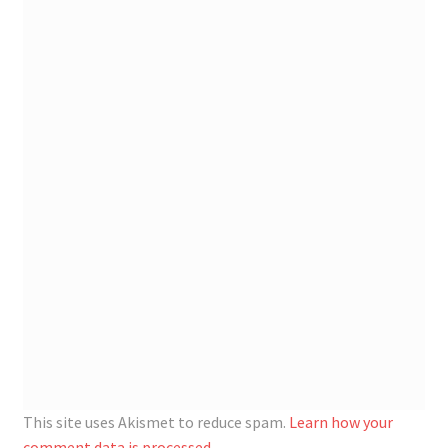
This site uses Akismet to reduce spam.
Learn how your
comment data is processed.