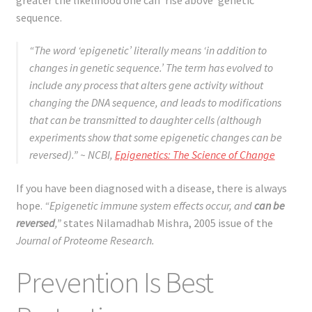
sequence.
“The word ‘epigenetic’ literally means ‘in addition to
changes in genetic sequence.’ The term has evolved to
include any process that alters gene activity without
changing the DNA sequence, and leads to modifications
that can be transmitted to daughter cells (although
experiments show that some epigenetic changes can be
reversed).”
~ NCBI,
Epigenetics: The Science of Change
If you have been diagnosed with a disease, there is always
hope.
“Epigenetic immune system effects occur, and
can be
reversed
,”
states Nilamadhab Mishra, 2005 issue of the
Journal of Proteome Research.
Prevention Is Best