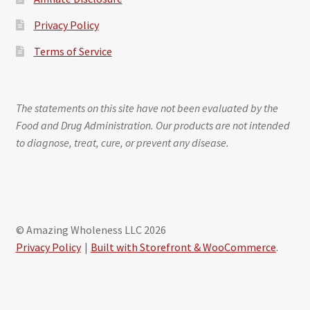
Privacy Policy
Terms of Service
The statements on this site have not been evaluated by the
Food and Drug Administration. Our products are not intended
to diagnose, treat, cure, or prevent any disease.
© Amazing Wholeness LLC 2026
Privacy Policy
Built with Storefront & WooCommerce
.