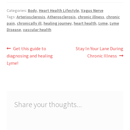
Categories:
Body
,
Heart Health Lifestyle
,
Vagus Nerve
Tags:
Arteriosclerosis
,
Atherosclerosis
,
chronic illness
,
chronic
pain
,
chronically ill
,
healing journey
,
heart health
,
Lyme
,
Lyme
Disease
,
vascular health
Post
Previous
Next
Get this guide to
Stay In Your Lane During
post:
post:
diagnosing and healing
Chronic Illness
navigation
Lyme!
Share your thoughts...