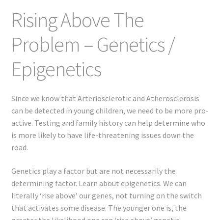
Rising Above The
Problem – Genetics /
Epigenetics
Since we know that Arteriosclerotic and Atherosclerosis
can be detected in young children, we need to be more pro-
active. Testing and family history can help determine who
is more likely to have life-threatening issues down the
road.
Genetics play a factor but are not necessarily the
determining factor. Learn about epigenetics. We can
literally ‘rise above’ our genes, not turning on the switch
that activates some disease. The younger one is, the
greater the likelihood one can ‘rise above’ genetic