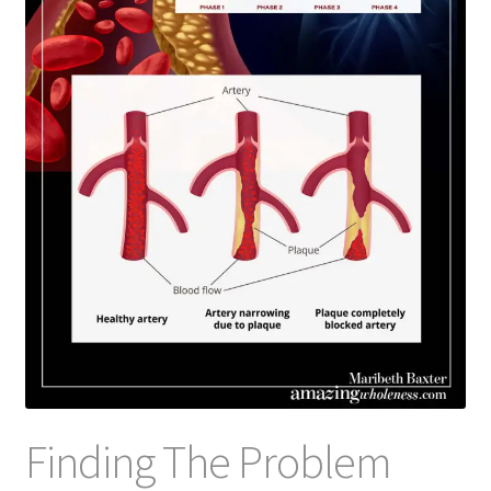
Finding The Problem