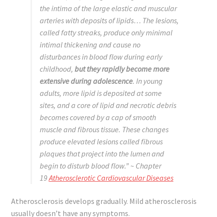
the intima of the large elastic and muscular
arteries with deposits of lipids… The lesions,
called fatty streaks, produce only minimal
intimal thickening and cause no
disturbances in blood flow during early
childhood,
but they rapidly become more
extensive during adolescence
. In young
adults, more lipid is deposited at some
sites, and a core of lipid and necrotic debris
becomes covered by a cap of smooth
muscle and fibrous tissue. These changes
produce elevated lesions called fibrous
plaques that project into the lumen and
begin to disturb blood flow.”
~ Chapter
19
Atherosclerotic Cardiovascular Diseases
Atherosclerosis develops gradually. Mild atherosclerosis
usually doesn’t have any symptoms.