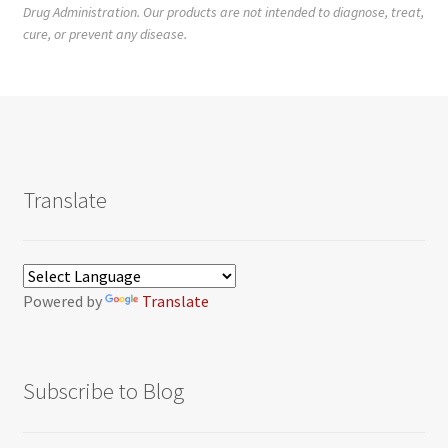
Drug Administration. Our products are not intended to diagnose, treat,
cure, or prevent any disease.
Translate
Powered by
Translate
Subscribe to Blog