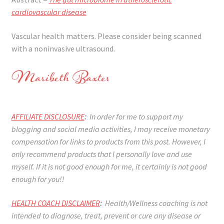
cardiovascular disease
Vascular health matters. Please consider being scanned
with a noninvasive ultrasound.
AFFILIATE DISCLOSURE
:
In order for me to support my
blogging and social media activities, I may receive monetary
compensation for links to products from this post. However, I
only recommend products that I personally love and use
myself. If it is not good enough for me, it certainly is not good
enough for you!!
HEALTH COACH DISCLAIMER
:
Health/Wellness coaching is not
intended to diagnose, treat, prevent or cure any disease or