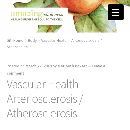
Skip
Skip
to
to
navigation
content
Home
Home
Body
Vascular Health – Arteriosclerosis /
Atherosclerosis
About
Blog
Posted on
March 27, 2019
by
Maribeth Baxter
—
Leave a
comment
Contact
Vascular Health –
Arteriosclerosis /
Favorite Resources
Atherosclerosis
FREE Stuff
Biblical Wholeness