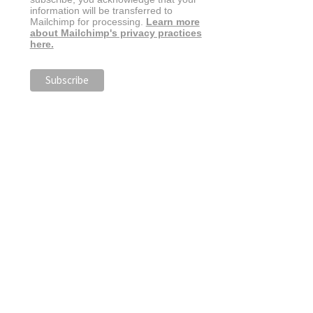
information will be transferred to
Mailchimp for processing.
Learn more
about Mailchimp's privacy practices
here.