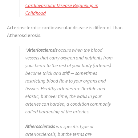
Cardiovascular Disease Beginning in
Childhood
Arteriosclerotic cardiovascular disease is different than
Atherosclerosis.
“
Arteriosclerosis
occurs when the blood
vessels that carry oxygen and nutrients from
your heart to the rest of your body (arteries)
become thick and stiff — sometimes
restricting blood flow to your organs and
tissues. Healthy arteries are flexible and
elastic, but over time, the walls in your
arteries can harden, a condition commonly
called hardening of the arteries.
Atherosclerosis
is a specific type of
arteriosclerosis, but the terms are