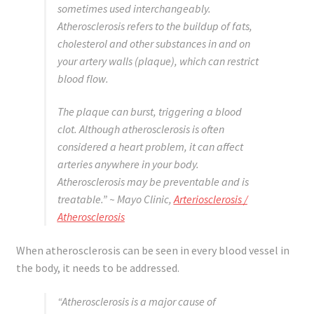
sometimes used interchangeably.
Atherosclerosis refers to the buildup of fats,
cholesterol and other substances in and on
your artery walls (plaque), which can restrict
blood flow.
The plaque can burst, triggering a blood
clot. Although atherosclerosis is often
considered a heart problem, it can affect
arteries anywhere in your body.
Atherosclerosis may be preventable and is
treatable.”
~ Mayo Clinic,
Arteriosclerosis /
Atherosclerosis
When atherosclerosis can be seen in every blood vessel in
the body, it needs to be addressed.
“Atherosclerosis is a major cause of