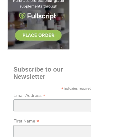
Subscribe to our
Newsletter
*
indicates required
*
Email Address
*
First Name