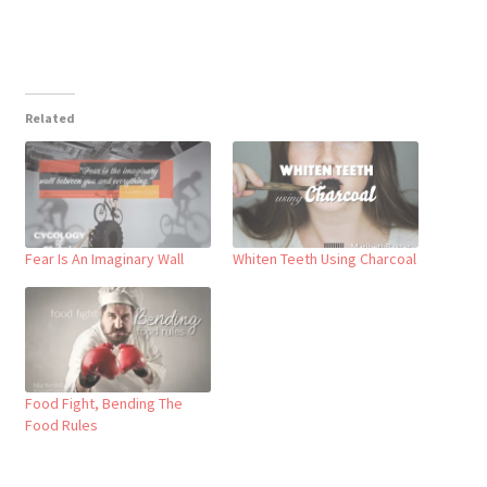
Related
Fear Is An Imaginary Wall
Whiten Teeth Using Charcoal
Food Fight, Bending The
Food Rules