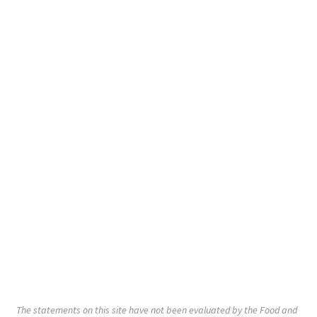
The statements on this site have not been evaluated by the Food and