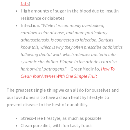
fats
)
High amounts of sugar in the blood due to insulin
resistance or diabetes
Infection:
“While it is commonly overlooked,
cardiovascular disease, and more particularly
atherosclerosis, is connected to infection. Dentists
know this, which is why they often prescribe antibiotics
following dental work which releases bacteria into
systemic circulation. Plaque in the arteries can also
harbor viral pathogens.”
~ GreenMedInfo,
How To
Clean Your Arteries With One Simple Fruit
The greatest single thing we can all do for ourselves and
our loved ones is to have a clean healthy lifestyle to
prevent disease to the best of our ability.
Stress-free lifestyle, as much as possible
Clean pure diet, with fun tasty foods