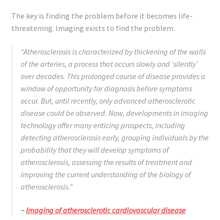
The key is finding the problem before it becomes life-
threatening. Imaging exists to find the problem.
“Atherosclerosis is characterized by thickening of the walls
of the arteries, a process that occurs slowly and ‘silently’
over decades. This prolonged course of disease provides a
window of opportunity for diagnosis before symptoms
occur. But, until recently,
only
advanced atherosclerotic
disease could be observed. Now, developments in imaging
technology offer many enticing prospects, including
detecting atherosclerosis early, grouping individuals by the
probability that they will develop symptoms of
atherosclerosis, assessing the results of treatment and
improving the current understanding of the biology of
atherosclerosis.”
~
Imaging of atherosclerotic cardiovascular disease