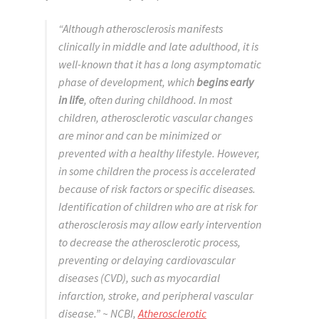
“Although atherosclerosis manifests
clinically in middle and late adulthood, it is
well-known that it has a long asymptomatic
phase of development, which
begins early
in life
, often during childhood. In most
children, atherosclerotic vascular changes
are minor and can be minimized or
prevented with a healthy lifestyle. However,
in some children the process is accelerated
because of risk factors or specific diseases.
Identification of children who are at risk for
atherosclerosis may allow early intervention
to decrease the atherosclerotic process,
preventing or delaying cardiovascular
diseases (CVD), such as myocardial
infarction, stroke, and peripheral vascular
disease.”
~ NCBI,
Atherosclerotic