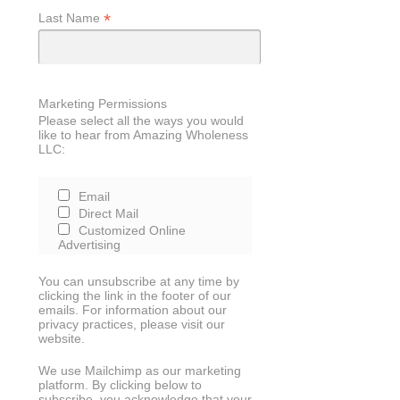
*
Last Name
Marketing Permissions
Please select all the ways you would
like to hear from Amazing Wholeness
LLC:
Email
Direct Mail
Customized Online
Advertising
You can unsubscribe at any time by
clicking the link in the footer of our
emails. For information about our
privacy practices, please visit our
website.
We use Mailchimp as our marketing
platform. By clicking below to
subscribe, you acknowledge that your