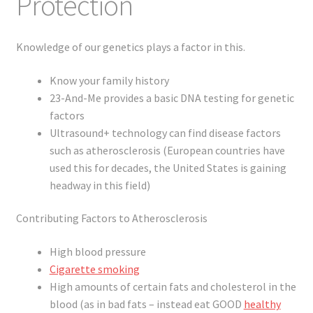
Protection
Knowledge of our genetics plays a factor in this.
Know your family history
23-And-Me provides a basic DNA testing for genetic
factors
Ultrasound+ technology can find disease factors
such as atherosclerosis (European countries have
used this for decades, the United States is gaining
headway in this field)
Contributing Factors to Atherosclerosis
High blood pressure
Cigarette smoking
High amounts of certain fats and cholesterol in the
blood (as in bad fats – instead eat GOOD
healthy