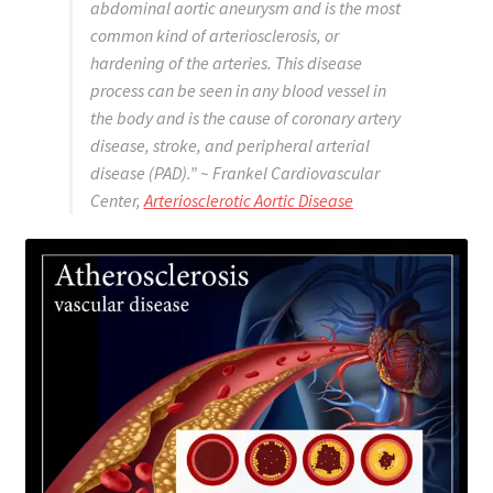
abdominal aortic aneurysm and is the most
common kind of arteriosclerosis, or
hardening of the arteries. This disease
process can be seen in any blood vessel in
the body and is the cause of coronary artery
disease, stroke, and peripheral arterial
disease (PAD).”
~ Frankel Cardiovascular
Center,
Arteriosclerotic Aortic Disease