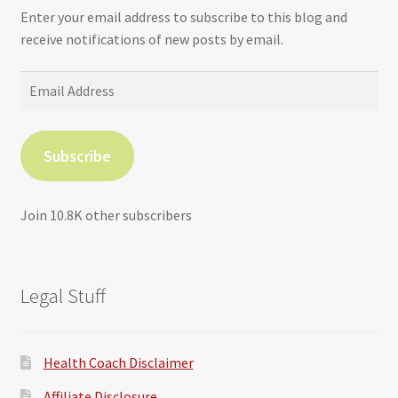
Enter your email address to subscribe to this blog and
receive notifications of new posts by email.
Email
Address
Subscribe
Join 10.8K other subscribers
Legal Stuff
Health Coach Disclaimer
Affiliate Disclosure