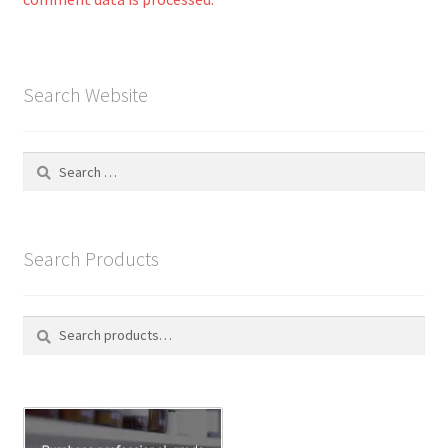
Search Website
Search
for:
Search Products
Search
S
for:
e
a
r
c
h