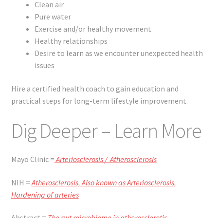
Clean air
Pure water
Exercise and/or healthy movement
Healthy relationships
Desire to learn as we encounter unexpected health
issues
Hire a certified health coach to gain education and
practical steps for long-term lifestyle improvement.
Dig Deeper – Learn More
Mayo Clinic =
Arteriosclerosis / Atherosclerosis
NIH =
Atherosclerosis,
Also known as Arteriosclerosis,
Hardening of arteries
Abstract =
The gut microbiome in atherosclerotic