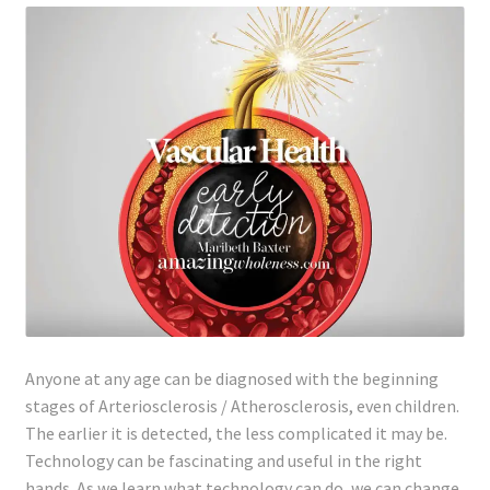
Lyme Disease
Legal Stuff
Affiliate Disclosure
Health Coach Disclaimer
Privacy Policy
Terms of Service
Anyone at any age can be diagnosed with the beginning
Login
stages of Arteriosclerosis / Atherosclerosis, even children.
The earlier it is detected, the less complicated it may be.
Refund and Returns Policy
Technology can be fascinating and useful in the right
hands. As we learn what technology can do, we can change