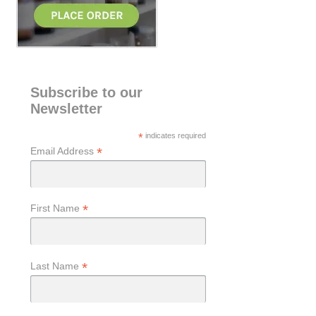
Subscribe to our
Newsletter
*
indicates required
*
Email Address
*
First Name
*
Last Name