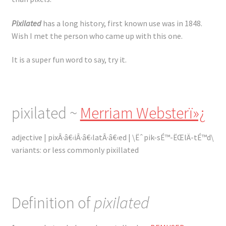
Registration
Pixilated
has a long history, first known use was in 1848.
Shop
Wish I met the person who came up with this one.
My account
It is a super fun word to say, try it.
Cart
pixilated ~
Merriam Websterï»¿
Checkout
adjective | pixÂ·â€‹iÂ·â€‹latÂ·â€‹ed | \Ëˆpik-sÉ™-ËŒlÄ-tÉ™d\
Articles
variants: or less commonly pixillated
B&W Color
Definition of
pixilated