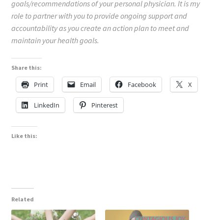
goals/recommendations of your personal physician. It is my
role to partner with you to provide ongoing support and
accountability as you create an action plan to meet and
maintain your health goals.
Share this:
Print
Email
Facebook
X
LinkedIn
Pinterest
Like this:
Related