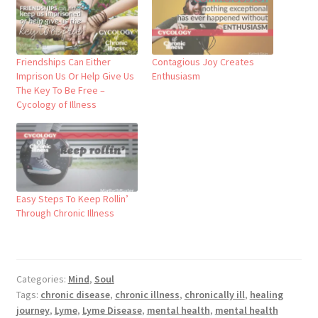
Friendships Can Either
Contagious Joy Creates
Imprison Us Or Help Give Us
Enthusiasm
The Key To Be Free –
Cycology of Illness
Easy Steps To Keep Rollin’
Through Chronic Illness
Categories:
Mind
,
Soul
Tags:
chronic disease
,
chronic illness
,
chronically ill
,
healing
journey
,
Lyme
,
Lyme Disease
,
mental health
,
mental health