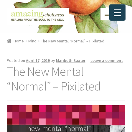
Skip
Skip
Menu
to
to
navigation
content
Home
Home
Mind
The New Mental “Normal” – Pixilated
About
Posted on
April 17, 2019
by
Maribeth Baxter
—
Leave a comment
Blog
The New Mental
Contact
“Normal” – Pixilated
Favorite Resources
FREE Stuff
Biblical Wholeness