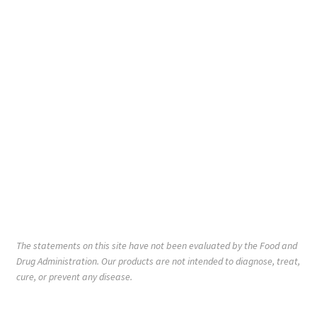
The statements on this site have not been evaluated by the Food and
Drug Administration. Our products are not intended to diagnose, treat,
cure, or prevent any disease.