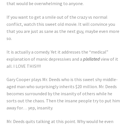
that would be overwhelming to anyone.
If you want to get a smile out of the crazy vs normal
conflict, watch this sweet old movie. It will convince you
that you are just as sane as the next guy, maybe even more
so.
It is actually a comedy. Yet it addresses the “medical”
explanation of manic depressives and a
pixilated
view of it
all. I LOVE THIS!!!!
Gary Cooper plays Mr. Deeds who is this sweet shy middle-
aged man who surprisingly inherits $20 million. Mr. Deeds
becomes surrounded by the insanity of others while he
sorts out the chaos. Then the insane people try to put him
away for… yep, insanity.
Mr. Deeds quits talking at this point. Why would he even