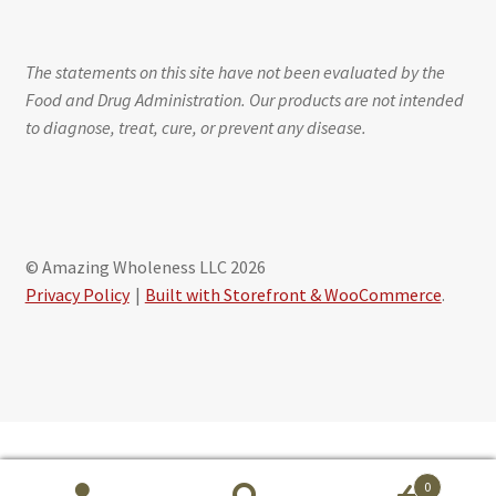
The statements on this site have not been evaluated by the
Food and Drug Administration. Our products are not intended
to diagnose, treat, cure, or prevent any disease.
© Amazing Wholeness LLC 2026
Privacy Policy
Built with Storefront & WooCommerce
.
Schedule free session with Maribeth Baxter, CLS
0