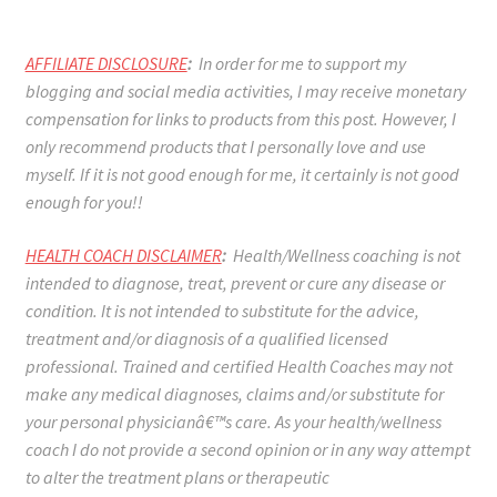
AFFILIATE DISCLOSURE
:
In order for me to support my
blogging and social media activities, I may receive monetary
compensation for links to products from this post. However, I
only recommend products that I personally love and use
myself. If it is not good enough for me, it certainly is not good
enough for you!!
HEALTH COACH DISCLAIMER
:
Health/Wellness coaching is not
intended to diagnose, treat, prevent or cure any disease or
condition. It is not intended to substitute for the advice,
treatment and/or diagnosis of a qualified licensed
professional. Trained and certified Health Coaches may not
make any medical diagnoses, claims and/or substitute for
your personal physicianâ€™s care. As your health/wellness
coach I do not provide a second opinion or in any way attempt
to alter the treatment plans or therapeutic