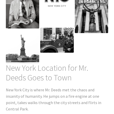
New York Location for Mr.
Deeds Goes to Town
New York City is where Mr. Deeds met the chaos and
insanity of humanity. He jumps on a fire engine at one
point, takes walks through the city streets and flirts in
Central Park.