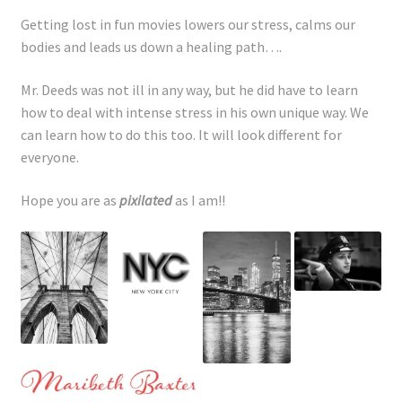
Getting lost in fun movies lowers our stress, calms our
bodies and leads us down a healing path….
Mr. Deeds was not ill in any way, but he did have to learn
how to deal with intense stress in his own unique way. We
can learn how to do this too. It will look different for
everyone.
Hope you are as
pixilated
as I am!!