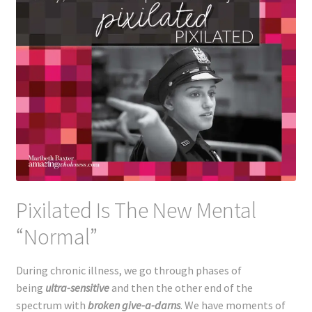
Pixilated Is The New Mental
“Normal”
During chronic illness, we go through phases of
being
ultra-sensitive
and then the other end of the
spectrum with
broken give-a-darns
. We have moments of