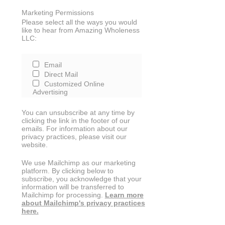
Marketing Permissions
Please select all the ways you would
like to hear from Amazing Wholeness
LLC:
Email
Direct Mail
Customized Online
Advertising
You can unsubscribe at any time by
clicking the link in the footer of our
emails. For information about our
privacy practices, please visit our
website.
We use Mailchimp as our marketing
platform. By clicking below to
subscribe, you acknowledge that your
information will be transferred to
Mailchimp for processing.
Learn more
about Mailchimp's privacy practices
here.