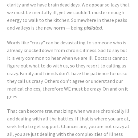
clarity and we have brain dead days. We appear so lazy that
we must be mentally ill, yet we couldn’t muster enough
energy to walk to the kitchen. Somewhere in these peaks
and valleys is the new norm — being
pixilated
.
Words like “crazy” can be devastating to someone who is
already knocked down from chronic illness. Sad to say but
it is very common to hear when we are ill. Doctors cannot
figure out what to do with us, so they resort to calling us
crazy. Family and friends don’t have the patience for us so
they call us crazy. Others don’t agree or understand our
medical choices, therefore WE must be crazy. On and on it
goes.
That can become traumatizing when we are chronically ill
and dealing with all the battles. If that is where you are at,
seek help to get support. Chances are, you are not crazy at
all, you are just dealing with the complexities of illness