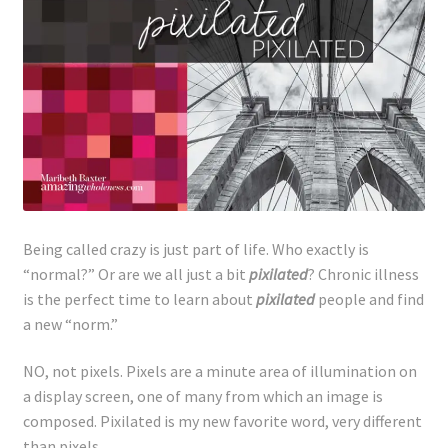
Lyme Disease
Legal Stuff
Affiliate Disclosure
Health Coach Disclaimer
Privacy Policy
Being called crazy is just part of life. Who exactly is
“normal?” Or are we all just a bit
pixilated
? Chronic illness
is the perfect time to learn about
pixilated
people and find
Terms of Service
a new “norm.”
Login
NO, not pixels. Pixels are a minute area of illumination on
a display screen, one of many from which an image is
Refund and Returns Policy
composed. Pixilated is my new favorite word, very different
than pixels.