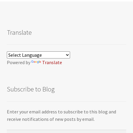
Translate
Powered by
Translate
Subscribe to Blog
Enter your email address to subscribe to this blog and
receive notifications of new posts by email.