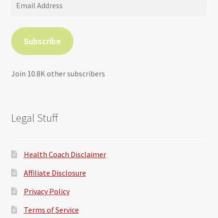
Email
Address
Subscribe
Join 10.8K other subscribers
Legal Stuff
Health Coach Disclaimer
Affiliate Disclosure
Privacy Policy
Terms of Service