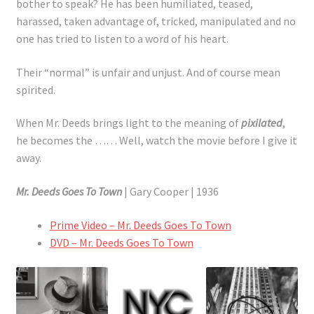
bother to speak? He has been humiliated, teased,
harassed, taken advantage of, tricked, manipulated and no
one has tried to listen to a word of his heart.
Their “normal” is unfair and unjust. And of course mean
spirited.
When Mr. Deeds brings light to the meaning of
pixilated
,
he becomes the …… Well, watch the movie before I give it
away.
Mr. Deeds Goes To Town
| Gary Cooper | 1936
Prime Video – Mr. Deeds Goes To Town
DVD – Mr. Deeds Goes To Town