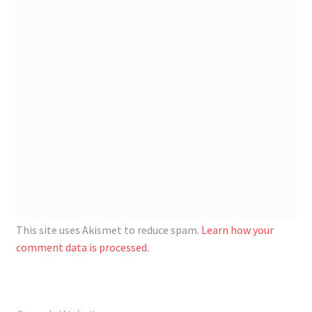
This site uses Akismet to reduce spam.
Learn how your
comment data is processed.