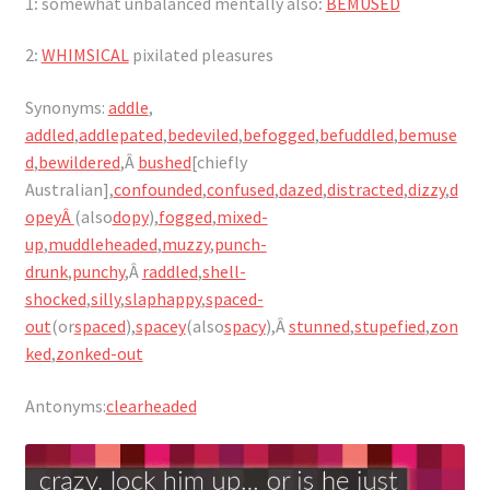
1
:
somewhat unbalanced mentally also
:
BEMUSED
2
:
WHIMSICAL
pixilated pleasures
Synonyms:
addle
,
addled
,
addlepated
,
bedeviled
,
befogged
,
befuddled
,
bemuse
d
,
bewildered
,Â
bushed
[chiefly
Australian],
confounded
,
confused
,
dazed
,
distracted
,
dizzy
,
d
opeyÂ
(also
dopy
),
fogged
,
mixed-
up
,
muddleheaded
,
muzzy
,
punch-
drunk
,
punchy
,Â
raddled
,
shell-
shocked
,
silly
,
slaphappy
,
spaced-
out
(or
spaced
),
spacey
(also
spacy
),Â
stunned
,
stupefied
,
zon
ked
,
zonked-out
Antonyms:
clearheaded