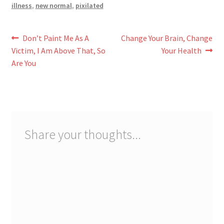
illness
,
new normal
,
pixilated
Post
Previous
Next
Don’t Paint Me As A
Change Your Brain, Change
post:
post:
Victim, I Am Above That, So
Your Health
navigation
Are You
Share your thoughts...