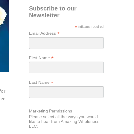
Subscribe to our
Newsletter
*
indicates required
*
Email Address
*
First Name
*
Last Name
for
ree
Marketing Permissions
Please select all the ways you would
like to hear from Amazing Wholeness
LLC: