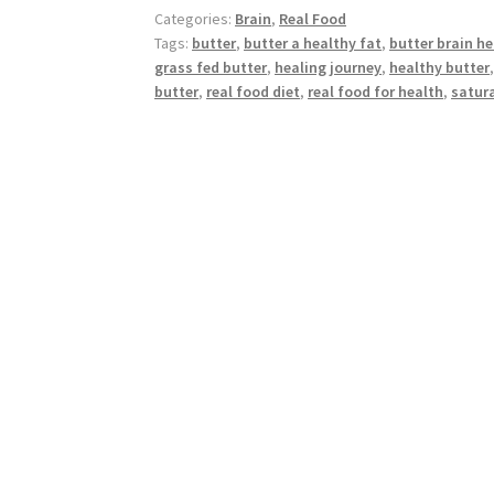
Healthy
Categories:
Brain
,
Real Food
Fat
Tags:
butter
,
butter a healthy fat
,
butter brain he
grass fed butter
,
healing journey
,
healthy butter
butter
,
real food diet
,
real food for health
,
satura