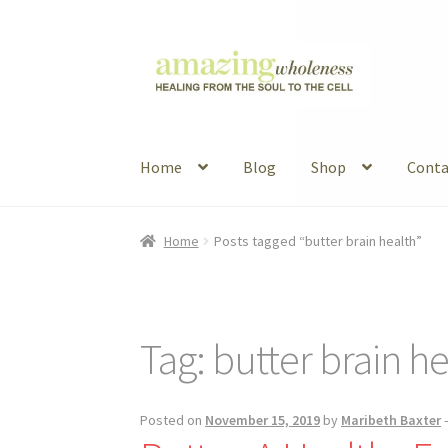
Skip
Skip
to
to
navigation
content
Home
Blog
Shop
Conta
Home
About
Blog
Contact
Favorite Resource
Home
Posts tagged “butter brain health”
Articles
B&W Color
Tag:
butter brain he
Posted on
November 15, 2019
by
Maribeth Baxter