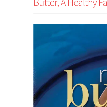
Butter, A Healthy Fa