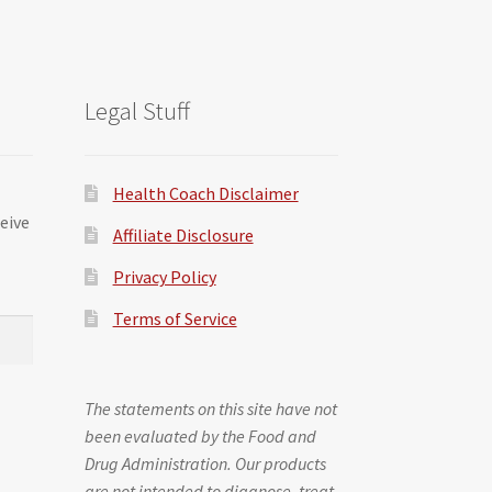
Legal Stuff
Health Coach Disclaimer
ceive
Affiliate Disclosure
Privacy Policy
Terms of Service
The statements on this site have not
been evaluated by the Food and
Drug Administration. Our products
are not intended to diagnose, treat,