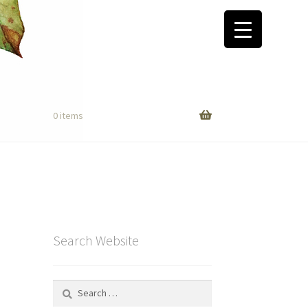
0 items
Search Website
Search
for: