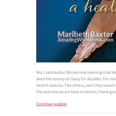
Yes, I said butter. We are now learning that h
been the enemy of many for decades. For most
health reasons. The others, well they would 
flip and now we are back to butter, thank g
Butter,
Continue reading
A