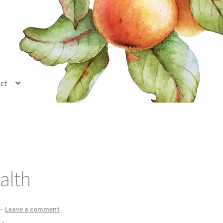
ct
s
Legal Stuff
Login
Refund and Returns Policy
Registration
Shop
alth
—
Leave a comment