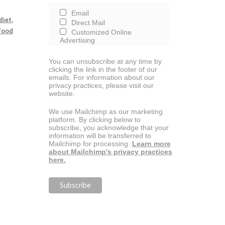
Email
diet
,
Direct Mail
 food
Customized Online
Advertising
You can unsubscribe at any time by
clicking the link in the footer of our
emails. For information about our
privacy practices, please visit our
website.
We use Mailchimp as our marketing
platform. By clicking below to
subscribe, you acknowledge that your
information will be transferred to
Mailchimp for processing.
Learn more
about Mailchimp's privacy practices
here.