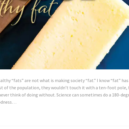
ealthy “fats” are not what is making society “fat.” I know “fat” has
 of the population, they wouldn’t touch it with a ten-foot pole, 
never think of doing without. Science can sometimes do a 180-deg
oodness…