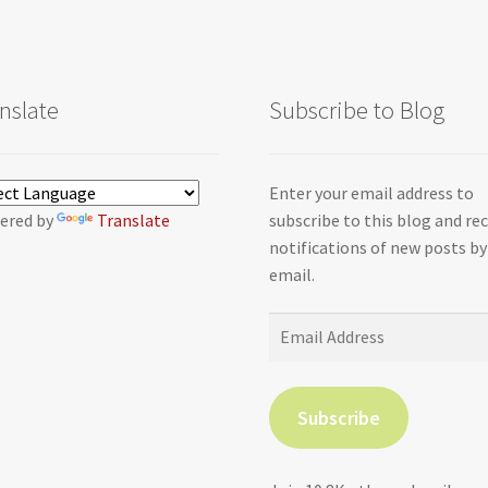
nslate
Subscribe to Blog
Enter your email address to
ered by
Translate
subscribe to this blog and re
notifications of new posts by
email.
Email
Address
Subscribe