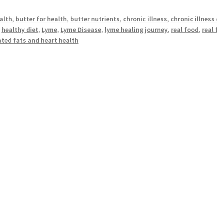
alth
,
butter for health
,
butter nutrients
,
chronic illness
,
chronic illness 
,
healthy diet
,
Lyme
,
Lyme Disease
,
lyme healing journey
,
real food
,
real
ted fats and heart health