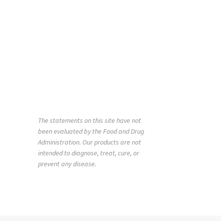
The statements on this site have not
been evaluated by the Food and Drug
Administration. Our products are not
intended to diagnose, treat, cure, or
prevent any disease.