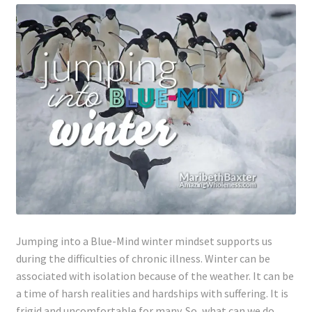
Lyme Disease
Legal Stuff
Affiliate Disclosure
Health Coach Disclaimer
Privacy Policy
Terms of Service
Jumping into a Blue-Mind winter mindset supports us
Login
during the difficulties of chronic illness. Winter can be
associated with isolation because of the weather. It can be
Refund and Returns Policy
a time of harsh realities and hardships
with
suffering. It is
frigid and uncomfortable for many. So, what can we do