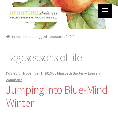
Skip
Skip
to
to
navigation
content
Home
Home
Posts tagged “seasons of life”
About
Tag:
seasons of life
Blog
Contact
Posted on
November 1, 2019
by
Maribeth Baxter
—
Leave a
comment
Favorite Resources
Jumping Into Blue-Mind
Winter
FREE Stuff
Biblical Wholeness