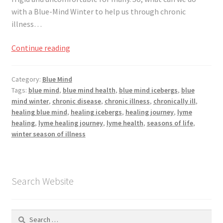
Registration
with a Blue-Mind Winter to help us through chronic
illness…
Shop
Jumping
Continue reading
My account
Into
Blue-
Category:
Blue Mind
Cart
Mind
Tags:
blue mind
,
blue mind health
,
blue mind icebergs
,
blue
Winter
mind winter
,
chronic disease
,
chronic illness
,
chronically ill
,
Checkout
healing blue mind
,
healing icebergs
,
healing journey
,
lyme
healing
,
lyme healing journey
,
lyme health
,
seasons of life
,
winter season of illness
Articles
B&W Color
Search Website
Search