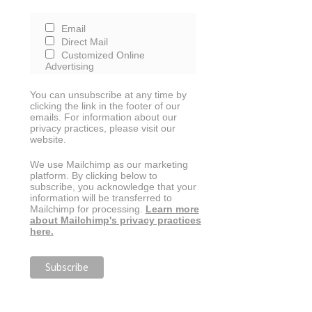
Email
Direct Mail
Customized Online
Advertising
You can unsubscribe at any time by
clicking the link in the footer of our
emails. For information about our
privacy practices, please visit our
website.
We use Mailchimp as our marketing
platform. By clicking below to
subscribe, you acknowledge that your
information will be transferred to
Mailchimp for processing.
Learn more
about Mailchimp's privacy practices
here.