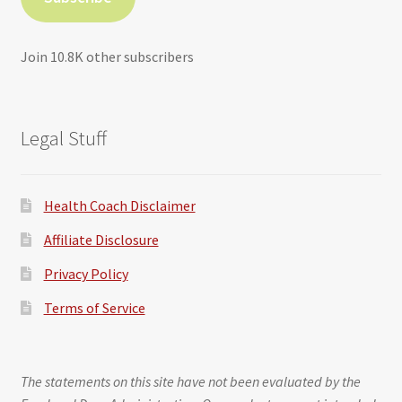
Join 10.8K other subscribers
Legal Stuff
Health Coach Disclaimer
Affiliate Disclosure
Privacy Policy
Terms of Service
The statements on this site have not been evaluated by the