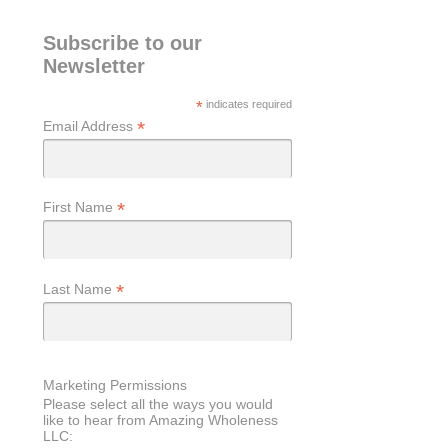
Subscribe to our
Newsletter
*
indicates required
*
Email Address
*
First Name
*
Last Name
Marketing Permissions
Please select all the ways you would
like to hear from Amazing Wholeness
LLC: