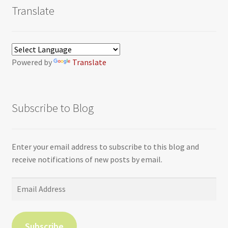
Translate
Powered by
Translate
Subscribe to Blog
Enter your email address to subscribe to this blog and
receive notifications of new posts by email.
Email
Address
Subscribe