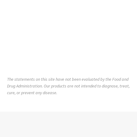
The statements on this site have not been evaluated by the Food and
Drug Administration. Our products are not intended to diagnose, treat,
cure, or prevent any disease.