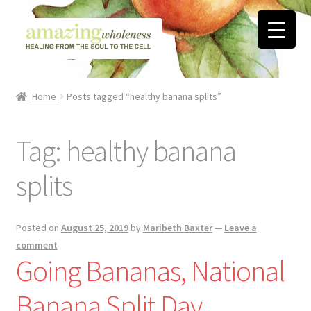
Skip
Skip
to
to
navigation
content
Home
Home
Posts tagged “healthy banana splits”
About
Tag:
healthy banana
Blog
splits
Contact
Favorite Resources
Posted on
August 25, 2019
by
Maribeth Baxter
—
Leave a
comment
Going Bananas, National
FREE Stuff
Banana Split Day
Biblical Wholeness