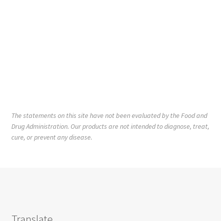
The statements on this site have not been evaluated by the Food and
Drug Administration. Our products are not intended to diagnose, treat,
cure, or prevent any disease.
Translate