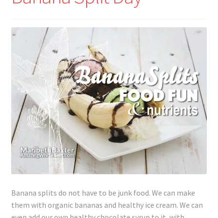
Lyme Disease
Legal Stuff
Affiliate Disclosure
Health Coach Disclaimer
Privacy Policy
Terms of Service
Login
Banana splits do not have to be junk food. We can make
Refund and Returns Policy
them with organic bananas and healthy ice cream. We can
even add our own healthy chocolate syrup to it, with