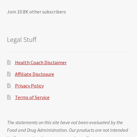
Join 10.8K other subscribers
Legal Stuff
Health Coach Disclaimer
Affiliate Disclosure
Privacy Policy
Terms of Service
The statements on this site have not been evaluated by the
Food and Drug Administration. Our products are not intended