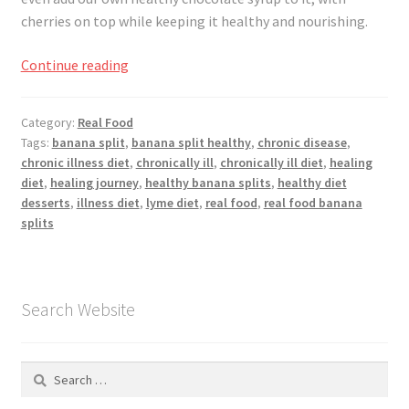
Registration
cherries on top while keeping it healthy and nourishing.
Shop
Going
Continue reading
Bananas,
My account
National
Category:
Real Food
Banana
Tags:
banana split
,
banana split healthy
,
chronic disease
,
Cart
Split
chronic illness diet
,
chronically ill
,
chronically ill diet
,
healing
Day
diet
,
healing journey
,
healthy banana splits
,
healthy diet
Checkout
desserts
,
illness diet
,
lyme diet
,
real food
,
real food banana
splits
Articles
B&W Color
Search Website
Search
for: