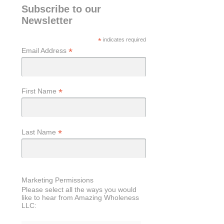
Subscribe to our
Newsletter
*
indicates required
*
Email Address
*
First Name
*
Last Name
Marketing Permissions
Please select all the ways you would
like to hear from Amazing Wholeness
LLC: