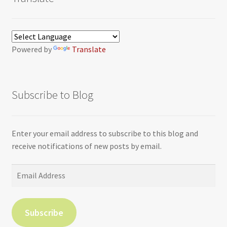
Powered by
Translate
Subscribe to Blog
Enter your email address to subscribe to this blog and
receive notifications of new posts by email.
Email
Address
Subscribe