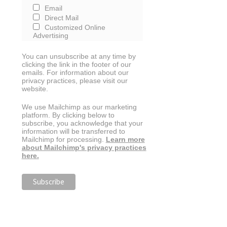
Email
Direct Mail
Customized Online
Advertising
You can unsubscribe at any time by
clicking the link in the footer of our
emails. For information about our
privacy practices, please visit our
website.
We use Mailchimp as our marketing
platform. By clicking below to
subscribe, you acknowledge that your
information will be transferred to
Mailchimp for processing.
Learn more
about Mailchimp's privacy practices
here.