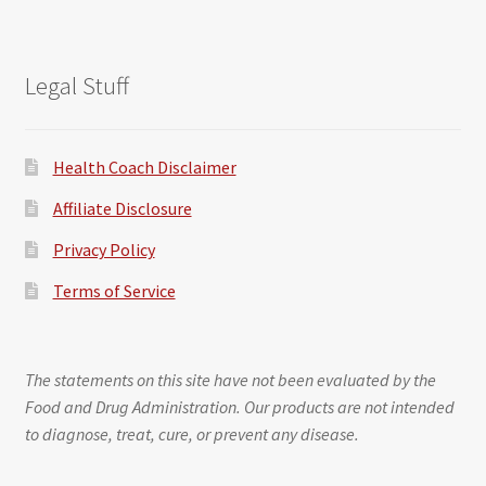
Legal Stuff
Health Coach Disclaimer
Affiliate Disclosure
Privacy Policy
Terms of Service
The statements on this site have not been evaluated by the
Food and Drug Administration. Our products are not intended
to diagnose, treat, cure, or prevent any disease.