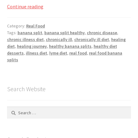
Registration
Going
Continue reading
Bananas,
Shop
National
Category:
Real Food
Banana
Tags:
banana split
,
banana split healthy
,
chronic disease
,
My account
Split
chronic illness diet
,
chronically ill
,
chronically ill diet
,
healing
Day
diet
,
healing journey
,
healthy banana splits
,
healthy diet
Cart
desserts
,
illness diet
,
lyme diet
,
real food
,
real food banana
splits
Checkout
Articles
Search Website
B&W Color
Search
for: