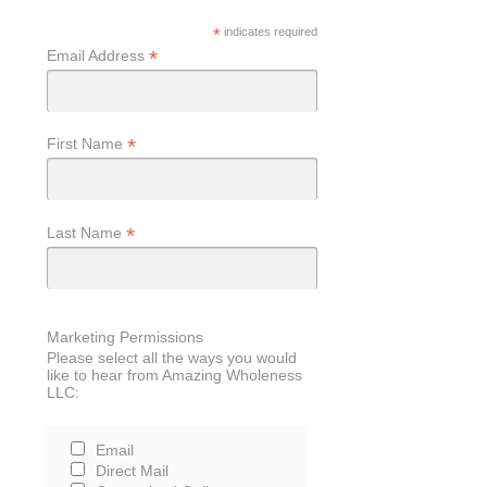
*
indicates required
*
Email Address
*
First Name
*
Last Name
Marketing Permissions
Please select all the ways you would
like to hear from Amazing Wholeness
LLC:
Email
Direct Mail