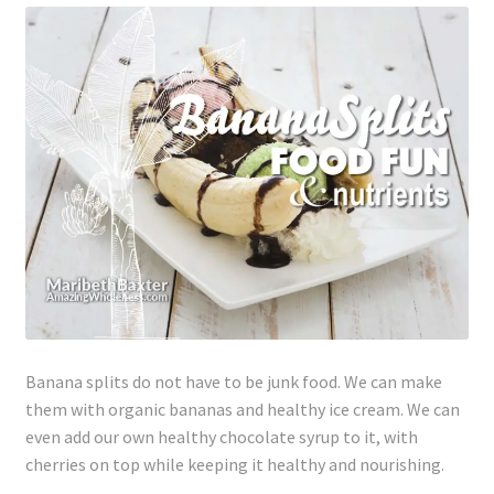
Lyme Disease
Legal Stuff
Affiliate Disclosure
Health Coach Disclaimer
Privacy Policy
Terms of Service
Banana splits do not have to be junk food. We can make
Login
them with organic bananas and healthy ice cream. We can
even add our own healthy chocolate syrup to it, with
Refund and Returns Policy
cherries on top while keeping it healthy and nourishing.