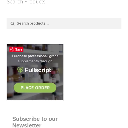
Search Products
Search
S
for:
e
a
r
c
Save
h
Subscribe to our
Newsletter