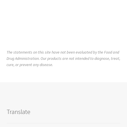
The statements on this site have not been evaluated by the Food and
Drug Administration. Our products are not intended to diagnose, treat,
cure, or prevent any disease.
Translate