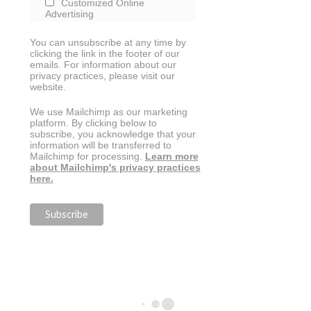
Customized Online
Advertising
You can unsubscribe at any time by
clicking the link in the footer of our
emails. For information about our
privacy practices, please visit our
website.
We use Mailchimp as our marketing
platform. By clicking below to
subscribe, you acknowledge that your
information will be transferred to
Mailchimp for processing.
Learn more
about Mailchimp's privacy practices
here.