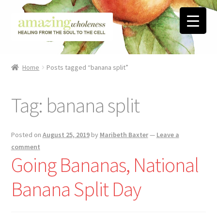
Skip
Skip
to
to
navigation
content
Home
Home
Posts tagged “banana split”
About
Tag:
banana split
Blog
Contact
Posted on
August 25, 2019
by
Maribeth Baxter
—
Leave a
comment
Favorite Resources
Going Bananas, National
Banana Split Day
FREE Stuff
Biblical Wholeness