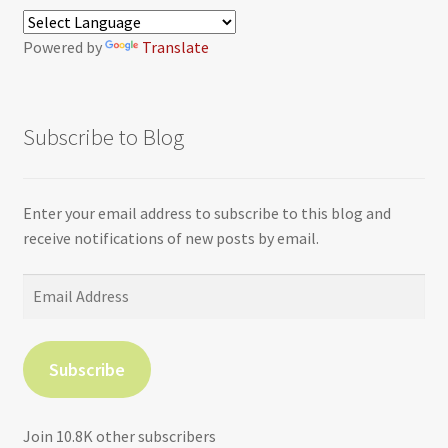
Powered by
Translate
Subscribe to Blog
Enter your email address to subscribe to this blog and
receive notifications of new posts by email.
Email
Address
Subscribe
Join 10.8K other subscribers