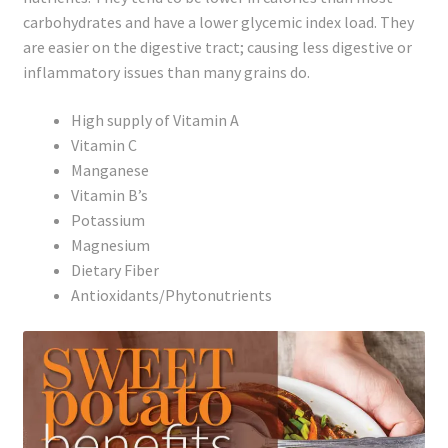
carbohydrates and have a lower glycemic index load. They
are easier on the digestive tract; causing less digestive or
inflammatory issues than many grains do.
High supply of Vitamin A
Vitamin C
Manganese
Vitamin B’s
Potassium
Magnesium
Dietary Fiber
Antioxidants/Phytonutrients