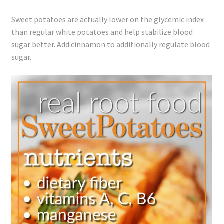
Sweet potatoes are actually lower on the glycemic index
than regular white potatoes and help stabilize blood
sugar better. Add cinnamon to additionally regulate blood
sugar.