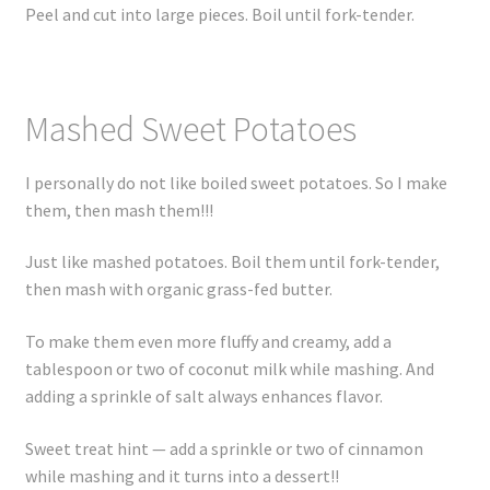
Peel and cut into large pieces. Boil until fork-tender.
Mashed Sweet Potatoes
I personally do not like boiled sweet potatoes. So I make
them, then mash them!!!
Just like mashed potatoes. Boil them until fork-tender,
then mash with organic grass-fed butter.
To make them even more fluffy and creamy, add a
tablespoon or two of coconut milk while mashing. And
adding a sprinkle of salt always enhances flavor.
Sweet treat hint — add a sprinkle or two of cinnamon
while mashing and it turns into a dessert!!