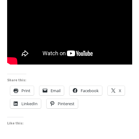
Share this:
Print
Email
Facebook
X
LinkedIn
Pinterest
Like this: