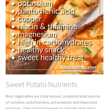
Sweet Potato Nutrients
Root vegetables are truly natural, unadulterated sources
of complex carbohydrates, antioxidants and important
nutrients. They tend to be lower in calories than most