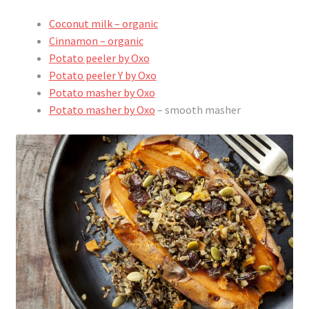
Coconut milk – organic
Cinnamon – organic
Potato peeler by Oxo
Potato peeler Y by Oxo
Potato masher by Oxo
Potato masher by Oxo
– smooth masher