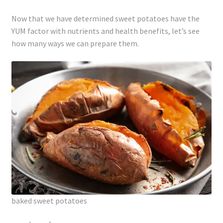
Now that we have determined sweet potatoes have the
YUM factor with nutrients and health benefits, let’s see
how many ways we can prepare them.
baked sweet potatoes