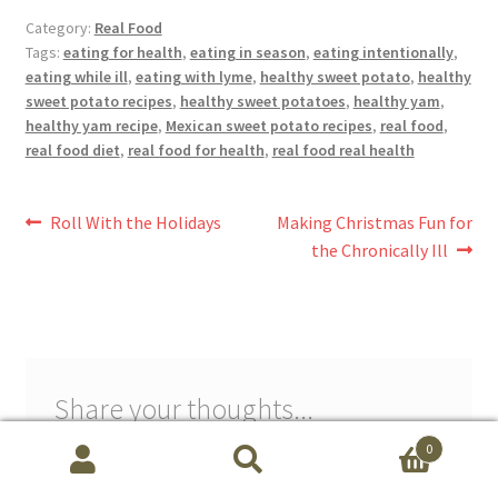
Category:
Real Food
Tags:
eating for health
,
eating in season
,
eating intentionally
,
eating while ill
,
eating with lyme
,
healthy sweet potato
,
healthy
sweet potato recipes
,
healthy sweet potatoes
,
healthy yam
,
healthy yam recipe
,
Mexican sweet potato recipes
,
real food
,
real food diet
,
real food for health
,
real food real health
Post
Previous
Next
Roll With the Holidays
Making Christmas Fun for
post:
post:
the Chronically Ill
navigation
Share your thoughts...
Schedule free session with Maribeth Baxter, CLS
0
powered by Calendly
Search
S