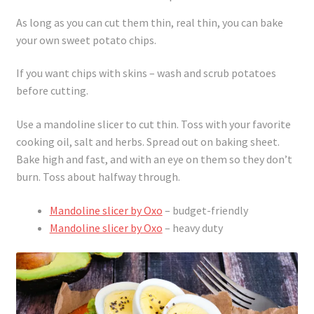
As long as you can cut them thin, real thin, you can bake
your own sweet potato chips.
If you want chips with skins – wash and scrub potatoes
before cutting.
Use a mandoline slicer to cut thin. Toss with your favorite
cooking oil, salt and herbs. Spread out on baking sheet.
Bake high and fast, and with an eye on them so they don’t
burn. Toss about halfway through.
Mandoline slicer by Oxo
– budget-friendly
Mandoline slicer by Oxo
– heavy duty