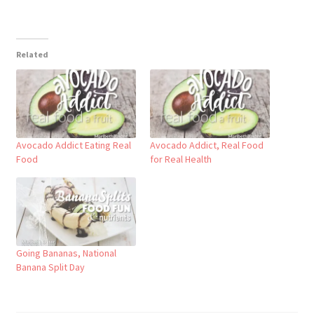
Related
Avocado Addict Eating Real
Avocado Addict, Real Food
Food
for Real Health
Going Bananas, National
Banana Split Day