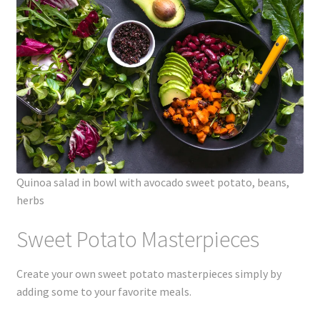
Quinoa salad in bowl with avocado sweet potato, beans,
herbs
Sweet Potato Masterpieces
Create your own sweet potato masterpieces simply by
adding some to your favorite meals.