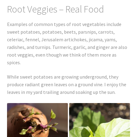
Registration
Root Veggies – Real Food
Shop
Examples of common types of root vegetables include
sweet potatoes, potatoes, beets, parsnips, carrots,
My account
celeriac, fennel, Jerusalem artichokes, jicama, yams,
radishes, and turnips. Turmeric, garlic, and ginger are also
Cart
root veggies, even though we think of them more as
spices.
Checkout
While sweet potatoes are growing underground, they
Articles
produce radiant green leaves on a ground vine. I enjoy the
leaves in my yard trailing around soaking up the sun.
B&W Color