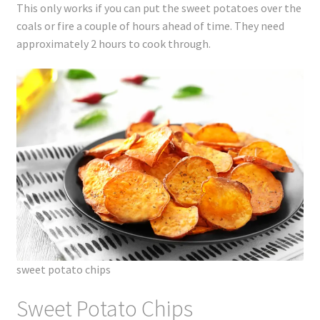
This only works if you can put the sweet potatoes over the
coals or fire a couple of hours ahead of time. They need
approximately 2 hours to cook through.
sweet potato chips
Sweet Potato Chips