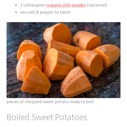
1 tablespoon
organic chili powder
(optional)
sea salt & pepper to taste
pieces of chopped sweet potato ready to boil
Boiled Sweet Potatoes