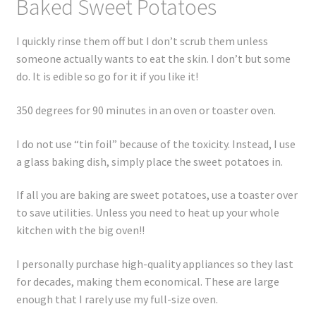
Baked Sweet Potatoes
I quickly rinse them off but I don’t scrub them unless
someone actually wants to eat the skin. I don’t but some
do. It is edible so go for it if you like it!
350 degrees for 90 minutes in an oven or toaster oven.
I do not use “tin foil” because of the toxicity. Instead, I use
a glass baking dish, simply place the sweet potatoes in.
If all you are baking are sweet potatoes, use a toaster over
to save utilities. Unless you need to heat up your whole
kitchen with the big oven!!
I personally purchase high-quality appliances so they last
for decades, making them economical. These are large
enough that I rarely use my full-size oven.