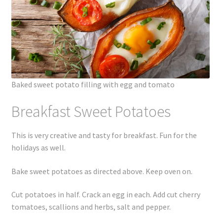
Baked sweet potato filling with egg and tomato
Breakfast Sweet Potatoes
This is very creative and tasty for breakfast. Fun for the
holidays as well.
Bake sweet potatoes as directed above. Keep oven on.
Cut potatoes in half. Crack an egg in each. Add cut cherry
tomatoes, scallions and herbs, salt and pepper.