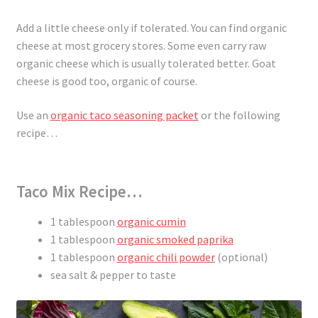
Add a little cheese only if tolerated. You can find organic
cheese at most grocery stores. Some even carry raw
organic cheese which is usually tolerated better. Goat
cheese is good too, organic of course.
Use an
organic taco seasoning packet
or the following
recipe…
Taco Mix Recipe…
1 tablespoon
organic cumin
1 tablespoon
organic smoked paprika
1 tablespoon
organic chili powder
(optional)
sea salt & pepper to taste