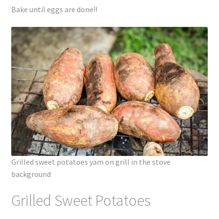
Bake until eggs are done!!
Grilled sweet potatoes yam on grill in the stove
background
Grilled Sweet Potatoes