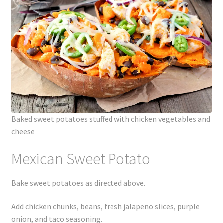
Baked sweet potatoes stuffed with chicken vegetables and
cheese
Mexican Sweet Potato
Bake sweet potatoes as directed above.
Add chicken chunks, beans, fresh jalapeno slices, purple
onion, and taco seasoning.