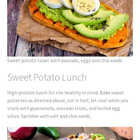
Sweet potato toast with avocado, eggs and chia seeds
Sweet Potato Lunch
High protein lunch for the healthy in mind. Bake sweet
potatoes as directed above, cut in half, let cool while you
stack with guacamole, avocado slices, and boiled egg
slices. Sprinkle with salt and chia seeds.