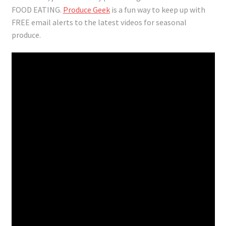
FOOD EATING.
Produce Geek
is a fun way to keep up with
FREE email alerts to the latest videos for seasonal
produce.