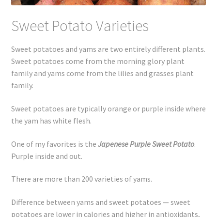
Sweet Potato Varieties
Sweet potatoes and yams are two entirely different plants.
Sweet potatoes come from the morning glory plant
family and yams come from the lilies and grasses plant
family.
Sweet potatoes are typically orange or purple inside where
the yam has white flesh.
One of my favorites is the
Japenese Purple Sweet Potato
.
Purple inside and out.
There are more than 200 varieties of yams.
Difference between yams and sweet potatoes — sweet
potatoes are lower in calories and higher in antioxidants,