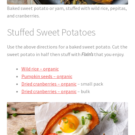
Baked sweet potato or yam, stuffed with wild rice, pepitas,
and cranberries.
Stuffed Sweet Potatoes
Use the above directions for a baked sweet potato. Cut the
sweet potato in half then stuff with
Fixin’s
that you enjoy.
Wild rice – organic
Pumpkin seeds – organic
Dried cranberries – organic
– small pack
Dried cranberries – organic
– bulk