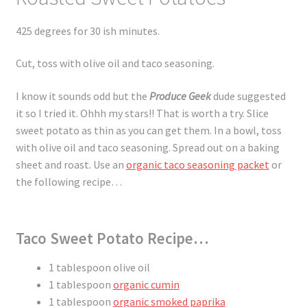
425 degrees for 30 ish minutes.
Cut, toss with olive oil and taco seasoning.
I know it sounds odd but the
Produce Geek
dude suggested
it so I tried it. Ohhh my stars!! That is worth a try. Slice
sweet potato as thin as you can get them. In a bowl, toss
with olive oil and taco seasoning. Spread out on a baking
sheet and roast. Use an
organic taco seasoning packet
or
the following recipe…
Taco Sweet Potato Recipe…
1 tablespoon olive oil
1 tablespoon
organic cumin
1 tablespoon
organic smoked paprika