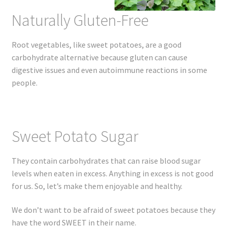
Naturally Gluten-Free
Root vegetables, like sweet potatoes, are a good
carbohydrate alternative because gluten can cause
digestive issues and even autoimmune reactions in some
people.
Sweet Potato Sugar
They contain carbohydrates that can raise blood sugar
levels when eaten in excess. Anything in excess is not good
for us. So, let’s make them enjoyable and healthy.
We don’t want to be afraid of sweet potatoes because they
have the word SWEET in their name.