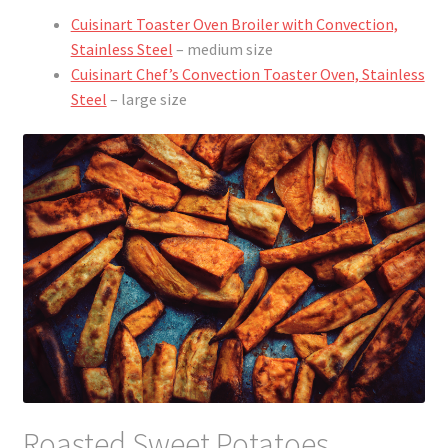
Cuisinart Toaster Oven Broiler with Convection,
Stainless Steel
– medium size
Cuisinart Chef’s Convection Toaster Oven, Stainless
Steel
– large size
Roasted Sweet Potatoes