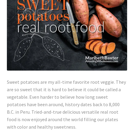
Lyme Disease
Legal Stuff
Affiliate Disclosure
Health Coach Disclaimer
Privacy Policy
Sweet potatoes are my all-time favorite root veggie. They
are so sweet that it is hard to believe it could be called a
Terms of Service
vegetable. Even harder to believe how long sweet
potatoes have been around, history dates back to 8,000
Login
B.C. in Peru. Tried-and-true delicious versatile real root
food is now enjoyed around the world filling our plates
Refund and Returns Policy
with color and healthy sweetness.