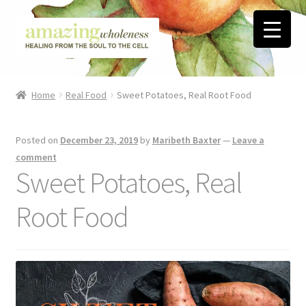
Skip
Skip
to
to
navigation
content
Home
Home
Real Food
Sweet Potatoes, Real Root Food
About
Posted on
December 23, 2019
by
Maribeth Baxter
—
Leave a
Blog
comment
Sweet Potatoes, Real
Contact
Root Food
Favorite Resources
FREE Stuff
Biblical Wholeness