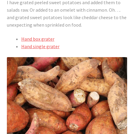
I have grated peeled sweet potatoes and added them to
salads raw. Or added to an omelet with cinnamon. Oh….
and grated sweet potatoes look like cheddar cheese to the
unexpecting when sprinkled on food.
Hand box grater
Hand single grater