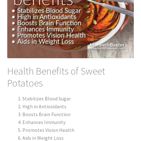
Health Benefits of Sweet
Potatoes
Stabilizes Blood Sugar
High in Antioxidants
Boosts Brain Function
Enhances Immunity
Promotes Vision Health
Aids in Weight Loss