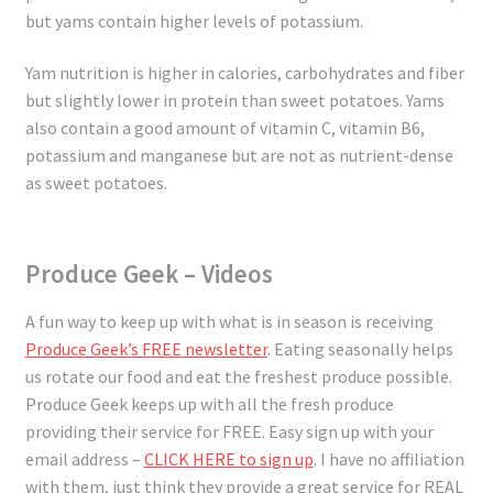
but yams contain higher levels of potassium.
Yam nutrition is higher in calories, carbohydrates and fiber
but slightly lower in protein than sweet potatoes. Yams
also contain a good amount of vitamin C, vitamin B6,
potassium and manganese but are not as nutrient-dense
as sweet potatoes.
Produce Geek – Videos
A fun way to keep up with what is in season is receiving
Produce Geek’s FREE newsletter
. Eating seasonally helps
us rotate our food and eat the freshest produce possible.
Produce Geek keeps up with all the fresh produce
providing their service for FREE. Easy sign up with your
email address –
CLICK HERE to sign up
. I have no affiliation
with them, just think they provide a great service for REAL