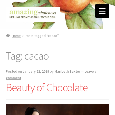
Skip
Skip
to
to
navigation
content
Home
Home
Posts tagged “cacao”
About
Tag:
cacao
Blog
Contact
Posted on
January 22, 2019
by
Maribeth Baxter
—
Leave a
comment
Favorite Resources
Beauty of Chocolate
FREE Stuff
Biblical Wholeness