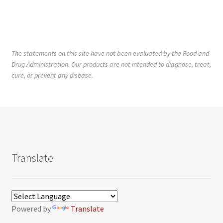
The statements on this site have not been evaluated by the Food and
Drug Administration. Our products are not intended to diagnose, treat,
cure, or prevent any disease.
Translate
Powered by
Translate