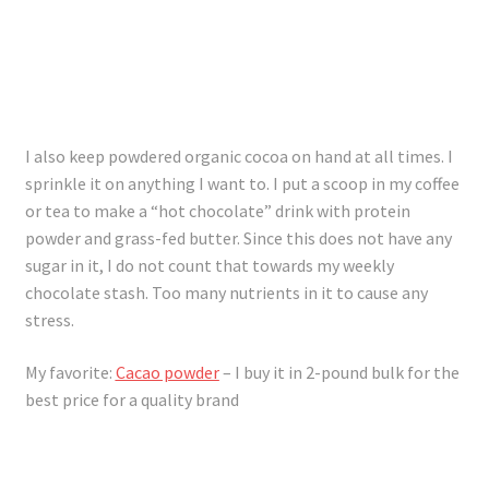
I also keep powdered organic cocoa on hand at all times. I
sprinkle it on anything I want to. I put a scoop in my coffee
or tea to make a “hot chocolate” drink with protein
powder and grass-fed butter. Since this does not have any
sugar in it, I do not count that towards my weekly
chocolate stash. Too many nutrients in it to cause any
stress.
My favorite:
Cacao powder
– I buy it in 2-pound bulk for the
best price for a quality brand