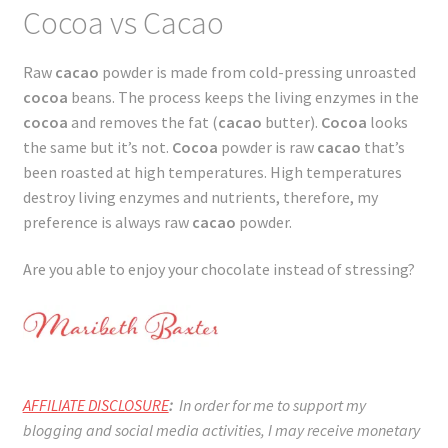
Cocoa vs Cacao
Raw
cacao
powder is made from cold-pressing unroasted
cocoa
beans. The process keeps the living enzymes in the
cocoa
and removes the fat (
cacao
butter).
Cocoa
looks
the same but it’s not.
Cocoa
powder is raw
cacao
that’s
been roasted at high temperatures. High temperatures
destroy living enzymes and nutrients, therefore, my
preference is always raw
cacao
powder.
Are you able to enjoy your chocolate instead of stressing?
AFFILIATE DISCLOSURE
:
In order for me to support my
blogging and social media activities, I may receive monetary