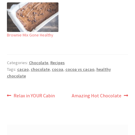
Brownie Mix Gone Healthy
Categories:
Chocolate
,
Recipes
Tags:
cacao
,
chocolate
,
cocoa
,
cocoa vs cacao
,
healthy
chocolate
Post
Previous
Next
Relax in YOUR Cabin
Amazing Hot Chocolate
post:
post:
navigation