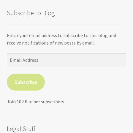
Subscribe to Blog
Enter your email address to subscribe to this blog and
receive notifications of new posts by email.
Email
Address
Subscribe
Join 10.8K other subscribers
Legal Stuff