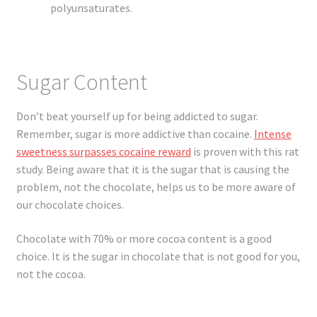
polyunsaturates.
Sugar Content
Don’t beat yourself up for being addicted to sugar.
Remember, sugar is more addictive than cocaine.
Intense
sweetness surpasses cocaine reward
is proven with this rat
study. Being aware that it is the sugar that is causing the
problem, not the chocolate, helps us to be more aware of
our chocolate choices.
Chocolate with 70% or more cocoa content is a good
choice. It is the sugar in chocolate that is not good for you,
not the cocoa.