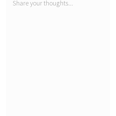
Share your thoughts...