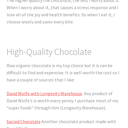
The higher quality the chocolate, the less I worry about it.
When I worry about it, that causes a stress response and I
lose all of the joy and health benefits. So when I eat it, I
choose wisely and savor every bite.
High-Quality Chocolate
Raw organic chocolate is my top choice but it is can be
difficult to find and expensive. It is well worth the cost so I
have a couple of sources that I like:
David Wolfe with Longevity Warehouse
Any product of
David Wolfe’s is worth every penny. I purchase most of my
“super foods” through him (Longevity Warehouse).
Sacred Chocolate
Another chocolate product made with