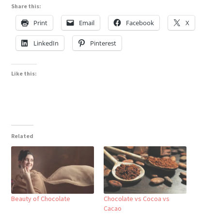
Share this:
Print
Email
Facebook
X
LinkedIn
Pinterest
Like this:
Related
Beauty of Chocolate
Chocolate vs Cocoa vs
Cacao