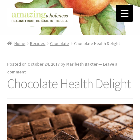
Skip
Skip
to
to
navigation
content
Home
Home
Recipes
Chocolate
Chocolate Health Delight
About
Posted on
October 24, 2017
by
Maribeth Baxter
—
Leave a
Blog
comment
Chocolate Health Delight
Contact
Favorite Resources
FREE Stuff
Biblical Wholeness