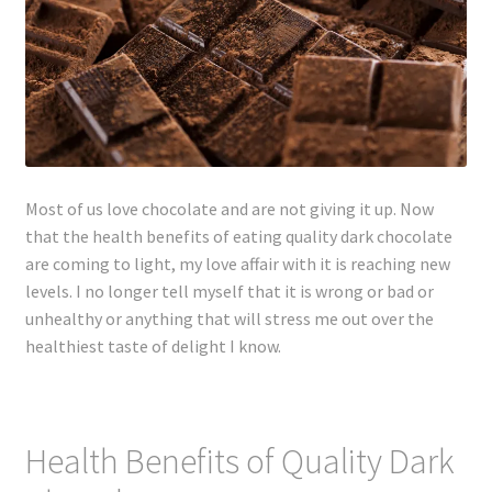
Lyme Disease
Legal Stuff
Affiliate Disclosure
Most of us love chocolate and are not giving it up. Now
Health Coach Disclaimer
that the health benefits of eating quality dark chocolate
are coming to light, my love affair with it is reaching new
Privacy Policy
levels. I no longer tell myself that it is wrong or bad or
unhealthy or anything that will stress me out over the
Terms of Service
healthiest taste of delight I know.
Login
Refund and Returns Policy
Health Benefits of Quality Dark