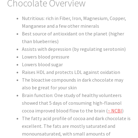
Chocolate Overview
Registration
Nutritious: rich in Fiber, Iron, Magnesium, Copper,
Shop
Manganese and a few other minerals
Best source of antioxidant on the planet (higher
My account
than blueberries)
Assists with depression (by regulating serotonin)
Cart
Lowers blood pressure
Lowers blood sugar
Checkout
Raises HDL and protects LDL against oxidation
The bioactive compounds in dark chocolate may
Articles
also be great for your skin
Brain function: One study of healthy volunteers
B&W Color
showed that 5 days of consuming high-flavanol
cocoa improved blood flow to the brain (
~ NCBI
)
The fatty acid profile of cocoa and dark chocolate is
excellent. The fats are mostly saturated and
monounsaturated, with small amounts of