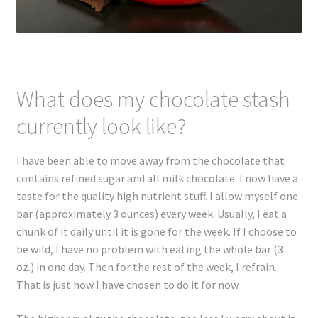
What does my chocolate stash
currently look like?
I have been able to move away from the chocolate that
contains refined sugar and all milk chocolate. I now have a
taste for the quality high nutrient stuff. I allow myself one
bar (approximately 3 ounces) every week. Usually, I eat a
chunk of it daily until it is gone for the week. If I choose to
be wild, I have no problem with eating the whole bar (3
oz.) in one day. Then for the rest of the week, I refrain.
That is just how I have chosen to do it for now.