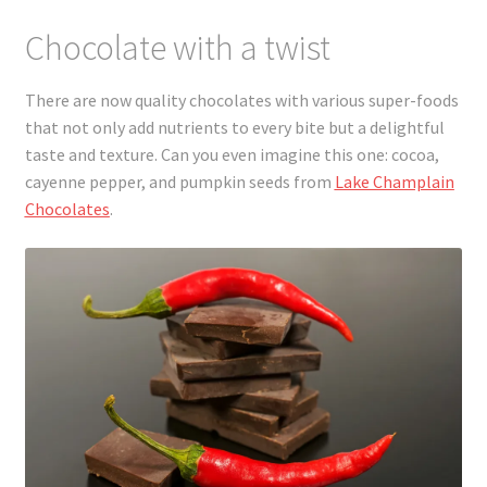
Chocolate with a twist
There are now quality chocolates with various super-foods
that not only add nutrients to every bite but a delightful
taste and texture. Can you even imagine this one: cocoa,
cayenne pepper, and pumpkin seeds from
Lake Champlain
Chocolates
.