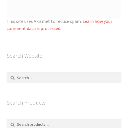
This site uses Akismet to reduce spam.
Learn how your
comment data is processed.
Search Website
Search
for:
Search Products
Search
S
for:
e