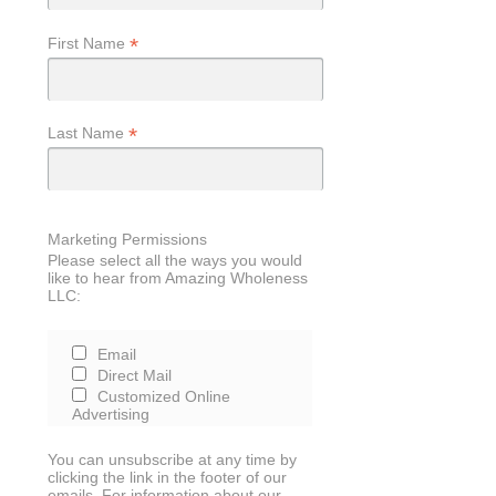
*
First Name
*
Last Name
Marketing Permissions
Please select all the ways you would
like to hear from Amazing Wholeness
LLC:
Email
Direct Mail
Customized Online
Advertising
You can unsubscribe at any time by
clicking the link in the footer of our
emails. For information about our