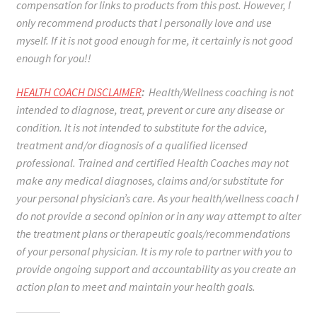
compensation for links to products from this post. However, I
only recommend products that I personally love and use
myself. If it is not good enough for me, it certainly is not good
enough for you!!
HEALTH COACH DISCLAIMER
:
Health/Wellness coaching is not
intended to diagnose, treat, prevent or cure any disease or
condition. It is not intended to substitute for the advice,
treatment and/or diagnosis of a qualified licensed
professional. Trained and certified Health Coaches may not
make any medical diagnoses, claims and/or substitute for
your personal physician’s care. As your health/wellness coach I
do not provide a second opinion or in any way attempt to alter
the treatment plans or therapeutic goals/recommendations
of your personal physician. It is my role to partner with you to
provide ongoing support and accountability as you create an
action plan to meet and maintain your health goals.