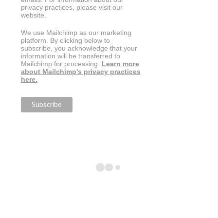
privacy practices, please visit our
website.
We use Mailchimp as our marketing
platform. By clicking below to
subscribe, you acknowledge that your
information will be transferred to
Mailchimp for processing.
Learn more
about Mailchimp's privacy practices
here.