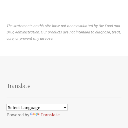
The statements on this site have not been evaluated by the Food and
Drug Administration. Our products are not intended to diagnose, treat,
cure, or prevent any disease.
Translate
Powered by
Translate