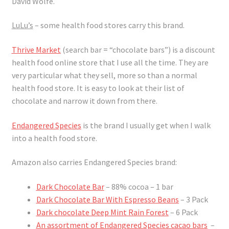
David Wolfe.
LuLu’s
– some health food stores carry this brand.
Thrive Market
(search bar = “chocolate bars”) is a discount
health food online store that I use all the time. They are
very particular what they sell, more so than a normal
health food store. It is easy to look at their list of
chocolate and narrow it down from there.
Endangered Species
is the brand I usually get when I walk
into a health food store.
Amazon also carries Endangered Species brand:
Dark Chocolate Bar
– 88% cocoa – 1 bar
Dark Chocolate Bar With Espresso Beans
– 3 Pack
Dark chocolate Deep Mint Rain Forest
– 6 Pack
An assortment of Endangered Species cacao bars
–