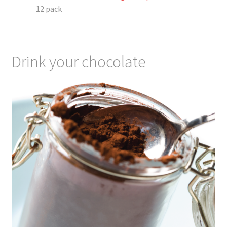
12 pack
Drink your chocolate