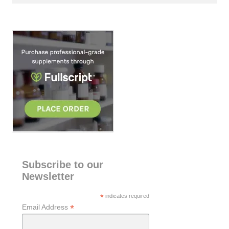
a
r
c
h
Subscribe to our
Newsletter
*
indicates required
*
Email Address