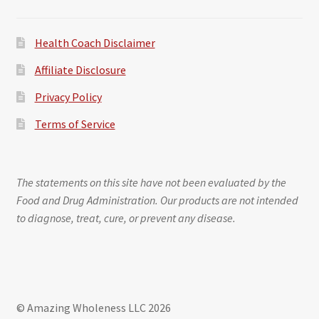
Health Coach Disclaimer
Affiliate Disclosure
Privacy Policy
Terms of Service
The statements on this site have not been evaluated by the
Food and Drug Administration. Our products are not intended
to diagnose, treat, cure, or prevent any disease.
© Amazing Wholeness LLC 2026