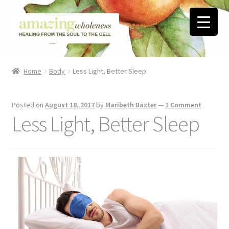
Skip
Skip
to
to
navigation
content
Home
Home
Body
Less Light, Better Sleep
About
Posted on
August 18, 2017
by
Maribeth Baxter
—
1 Comment
Blog
Less Light, Better Sleep
Contact
Favorite Resources
FREE Stuff
Biblical Wholeness