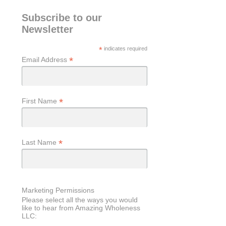
Subscribe to our
Newsletter
*
indicates required
*
Email Address
*
First Name
*
Last Name
Marketing Permissions
Please select all the ways you would
like to hear from Amazing Wholeness
LLC: