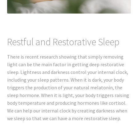
Restful and Restorative Sleep
There is recent research showing that simply removing
light can be the main factor in getting deep restorative
sleep. Lightness and darkness control your internal clock,
including your sleep patterns. When it is dark, your body
triggers the production of your natural melatonin, the
sleep hormone. When it is light, your body triggers raising
body temperature and producing hormones like cortisol.
We can help our internal clock by creating darkness when
we sleep so that we can have a more restorative sleep.