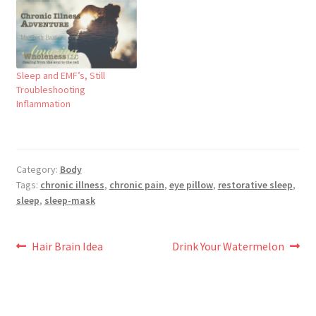
Sleep and EMF’s, Still
Troubleshooting
Inflammation
Category:
Body
Tags:
chronic illness
,
chronic pain
,
eye pillow
,
restorative sleep
,
sleep
,
sleep-mask
Post
Previous
Next
Hair Brain Idea
Drink Your Watermelon
post:
post:
navigation