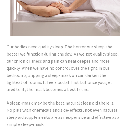
Lyme Disease
Legal Stuff
Affiliate Disclosure
Our bodies need quality sleep. The better our sleep the
better we function during the day. As we get quality sleep,
Health Coach Disclaimer
our chronic illness and pain can heal deeper and more
quickly. When we have no control over the light in our
Privacy Policy
bedrooms, slipping a sleep-mask on can darken the
lightest of rooms. It feels odd at first but once you get
Terms of Service
used to it, the mask becomes a best friend.
Login
A sleep-mask may be the best natural sleep aid there is.
No pills with chemicals and side-effects, not even natural
Refund and Returns Policy
sleep aid supplements are as inexpensive and effective as a
simple sleep-mask.