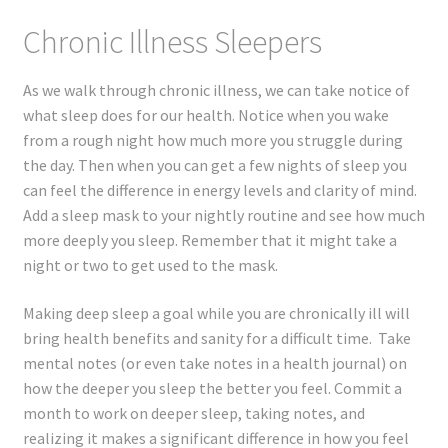
Chronic Illness Sleepers
As we walk through chronic illness, we can take notice of
what sleep does for our health. Notice when you wake
from a rough night how much more you struggle during
the day. Then when you can get a few nights of sleep you
can feel the difference in energy levels and clarity of mind.
Add a sleep mask to your nightly routine and see how much
more deeply you sleep. Remember that it might take a
night or two to get used to the mask.
Making deep sleep a goal while you are chronically ill will
bring health benefits and sanity for a difficult time. Take
mental notes (or even take notes in a health journal) on
how the deeper you sleep the better you feel. Commit a
month to work on deeper sleep, taking notes, and
realizing it makes a significant difference in how you feel