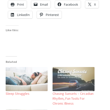
Print
Email
Facebook
X
LinkedIn
Pinterest
Like this:
Related
Sleep Struggles
Chasing Sunsets – Circadian
Rhythm, Fun Tools For
Chronic Illness