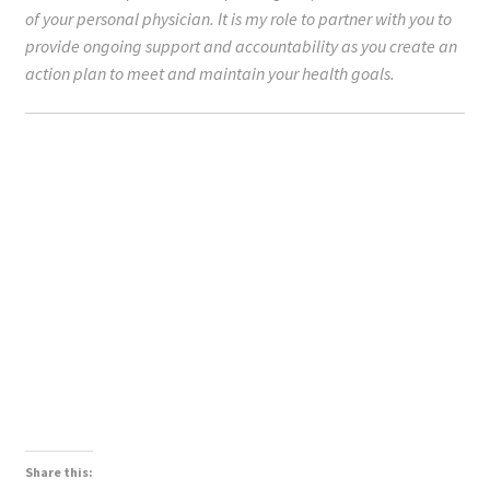
of your personal physician. It is my role to partner with you to
provide ongoing support and accountability as you create an
action plan to meet and maintain your health goals.
Share this: