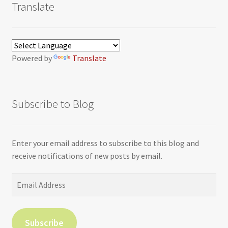
Translate
Powered by
Translate
Subscribe to Blog
Enter your email address to subscribe to this blog and
receive notifications of new posts by email.
Email
Address
Subscribe