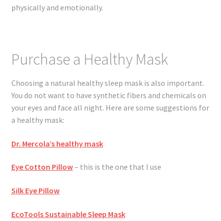
physically and emotionally.
Purchase a Healthy Mask
Choosing a natural healthy sleep mask is also important.
You do not want to have synthetic fibers and chemicals on
your eyes and face all night. Here are some suggestions for
a healthy mask:
Dr. Mercola’s healthy mask
Eye Cotton Pillow
– this is the one that I use
Silk Eye Pillow
EcoTools Sustainable Sleep Mask