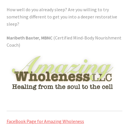
How well do you already sleep? Are you willing to try
something different to get you into a deeper restorative
sleep?
Maribeth Baxter, MBNC
(Certified Mind-Body Nourishment
Coach)
FaceBook Page for Amazing Wholeness