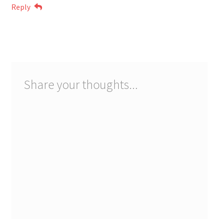
Reply
Share your thoughts...