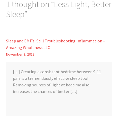
1 thought on “
Less Light, Better
Sleep
”
Sleep and EMF’s, Still Troubleshooting Inflammation –
Amazing Wholeness LLC
November 3, 2018
[…] Creating a consistent bedtime between 9-11
p.m. is a tremendously effective sleep tool.
Removing sources of light at bedtime also
increases the chances of better […]