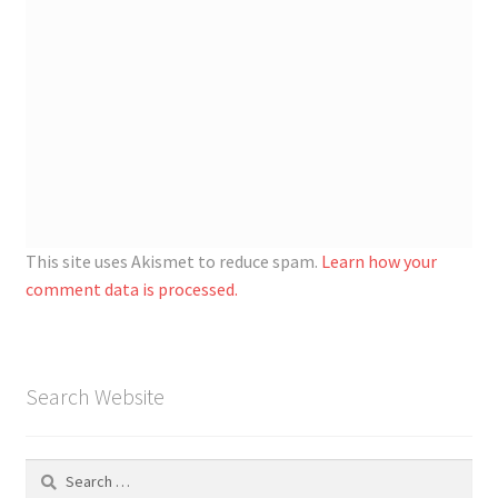
This site uses Akismet to reduce spam.
Learn how your
comment data is processed.
Search Website
Search
for: