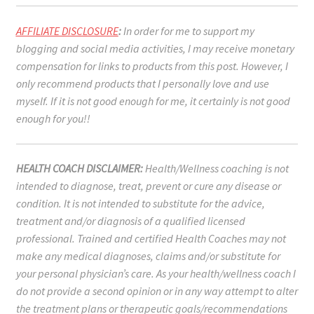
AFFILIATE DISCLOSURE
:
In order for me to support my
blogging and social media activities, I may receive monetary
compensation for links to products from this post. However, I
only recommend products that I personally love and use
myself. If it is not good enough for me, it certainly is not good
enough for you!!
HEALTH COACH DISCLAIMER:
Health/Wellness coaching is not
intended to diagnose, treat, prevent or cure any disease or
condition. It is not intended to substitute for the advice,
treatment and/or diagnosis of a qualified licensed
professional. Trained and certified Health Coaches may not
make any medical diagnoses, claims and/or substitute for
your personal physician’s care. As your health/wellness coach I
do not provide a second opinion or in any way attempt to alter
the treatment plans or therapeutic goals/recommendations