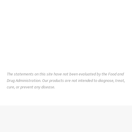
The statements on this site have not been evaluated by the Food and
Drug Administration. Our products are not intended to diagnose, treat,
cure, or prevent any disease.