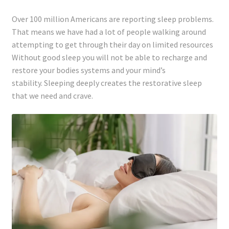
Registration
Over 100 million Americans are reporting sleep problems.
That means we have had a lot of people walking around
Shop
attempting to get through their day on limited resources
Without good sleep you will not be able to recharge and
My account
restore your bodies systems and your mind’s
stability. Sleeping deeply creates the restorative sleep
Cart
that we need and crave.
Checkout
Articles
B&W Color