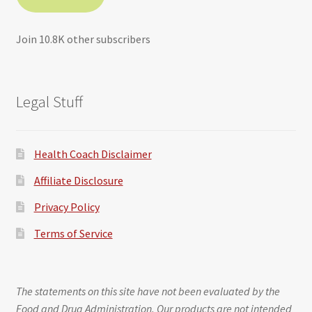
Join 10.8K other subscribers
Legal Stuff
Health Coach Disclaimer
Affiliate Disclosure
Privacy Policy
Terms of Service
The statements on this site have not been evaluated by the
Food and Drug Administration. Our products are not intended