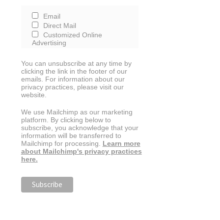
Email
Direct Mail
Customized Online
Advertising
You can unsubscribe at any time by
clicking the link in the footer of our
emails. For information about our
privacy practices, please visit our
website.
We use Mailchimp as our marketing
platform. By clicking below to
subscribe, you acknowledge that your
information will be transferred to
Mailchimp for processing.
Learn more
about Mailchimp's privacy practices
here.