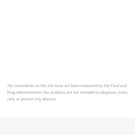
The statements on this site have not been evaluated by the Food and
Drug Administration. Our products are not intended to diagnose, treat,
cure, or prevent any disease.