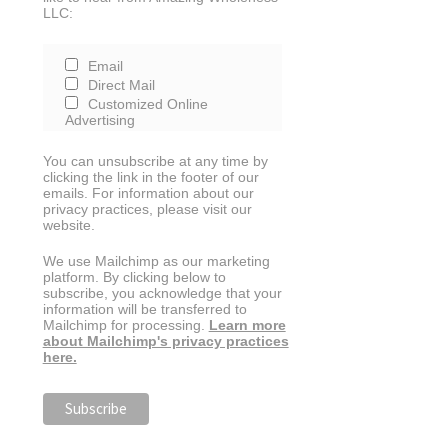
LLC:
Email
Direct Mail
Customized Online
Advertising
You can unsubscribe at any time by
clicking the link in the footer of our
emails. For information about our
privacy practices, please visit our
website.
We use Mailchimp as our marketing
platform. By clicking below to
subscribe, you acknowledge that your
information will be transferred to
Mailchimp for processing.
Learn more
about Mailchimp's privacy practices
here.