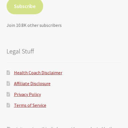
Subscribe
Join 10.8K other subscribers
Legal Stuff
Health Coach Disclaimer
Affiliate Disclosure
Privacy Policy
Terms of Service