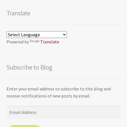
Translate
Powered by
Translate
Subscribe to Blog
Enter your email address to subscribe to this blog and
receive notifications of new posts by email.
Email
Address