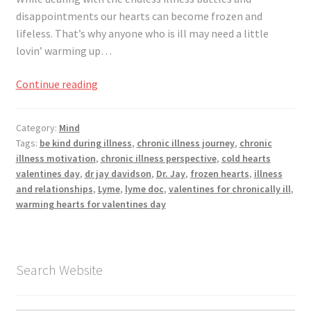
Registration
disappointments our hearts can become frozen and
lifeless. That’s why anyone who is ill may need a little
Shop
lovin’ warming up…
My account
Warming
Continue reading
Your
Cart
Heart
Category:
Mind
for
Tags:
be kind during illness
,
chronic illness journey
,
chronic
Valentine’s
Checkout
illness motivation
,
chronic illness perspective
,
cold hearts
Day
valentines day
,
dr jay davidson
,
Dr. Jay
,
frozen hearts
,
illness
and relationships
,
Lyme
,
lyme doc
,
valentines for chronically ill
,
Articles
warming hearts for valentines day
B&W Color
Search Website