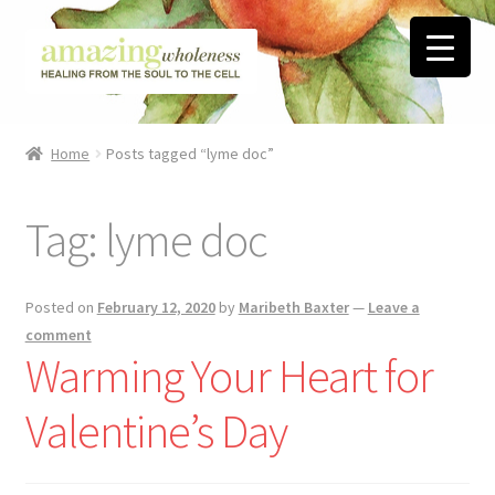
Skip
Skip
to
to
navigation
content
Home
Home
Posts tagged “lyme doc”
About
Tag:
lyme doc
Blog
Contact
Posted on
February 12, 2020
by
Maribeth Baxter
—
Leave a
comment
Favorite Resources
Warming Your Heart for
Valentine’s Day
FREE Stuff
Biblical Wholeness