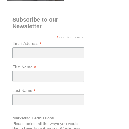
Subscribe to our
Newsletter
*
indicates required
*
Email Address
*
First Name
*
Last Name
Marketing Permissions
Please select all the ways you would
like to hear from Amazing Wholeness