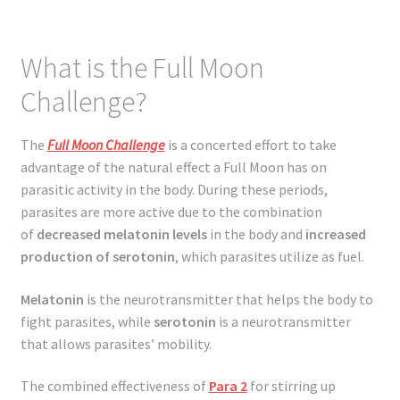
What is the Full Moon
Challenge?
The
Full Moon Challenge
is a concerted effort to take
advantage of the natural effect a Full Moon has on
parasitic activity in the body. During these periods,
parasites are more active due to the combination
of
decreased melatonin
levels
in the body and
increased
production of serotonin
, which parasites utilize as fuel.
Melatonin
is the neurotransmitter that helps the body to
fight parasites, while
serotonin
is a neurotransmitter
that allows parasites’ mobility.
The combined effectiveness of
Para 2
for stirring up