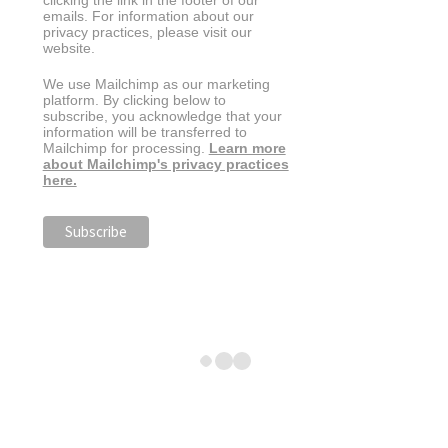
clicking the link in the footer of our
emails. For information about our
privacy practices, please visit our
website.
We use Mailchimp as our marketing
platform. By clicking below to
subscribe, you acknowledge that your
information will be transferred to
Mailchimp for processing.
Learn more
about Mailchimp's privacy practices
here.