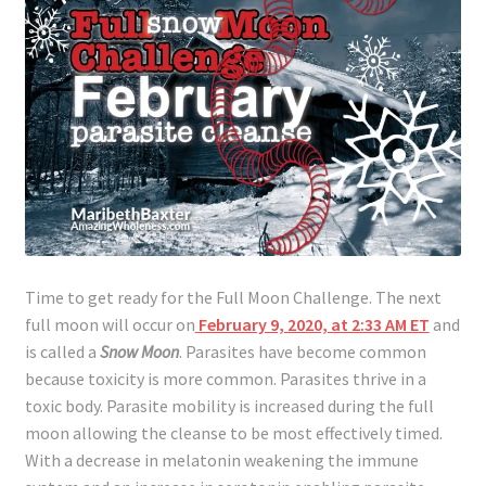
Lyme Disease
Legal Stuff
Affiliate Disclosure
Health Coach Disclaimer
Privacy Policy
Time to get ready for the Full Moon Challenge. The next
full moon will occur on
February 9, 2020, at 2:33 AM ET
and
Terms of Service
is called a
Snow Moon
. Parasites have become common
because toxicity is more common. Parasites thrive in a
Login
toxic body. Parasite mobility is increased during the full
moon allowing the cleanse to be most effectively timed.
Refund and Returns Policy
With a decrease in melatonin weakening the immune