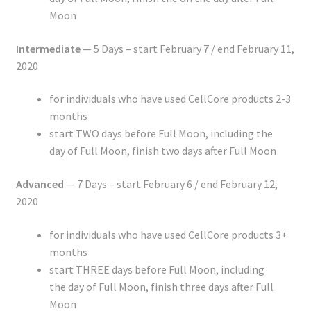
Moon
Intermediate
— 5 Days – start February 7 / end February 11,
2020
for individuals who have used CellCore products 2-3
months
start TWO days before Full Moon, including the
day of Full Moon, finish two days after Full Moon
Advanced
— 7 Days – start February 6 / end February 12,
2020
for individuals who have used CellCore products 3+
months
start THREE days before Full Moon, including
the day of Full Moon, finish three days after Full
Moon