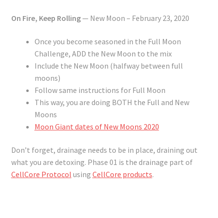
On Fire, Keep Rolling
— New Moon – February 23, 2020
Once you become seasoned in the Full Moon
Challenge, ADD the New Moon to the mix
Include the New Moon (halfway between full
moons)
Follow same instructions for Full Moon
This way, you are doing BOTH the Full and New
Moons
Moon Giant dates of New Moons 2020
Don’t forget, drainage needs to be in place, draining out
what you are detoxing. Phase 01 is the drainage part of
CellCore Protocol
using
CellCore products
.