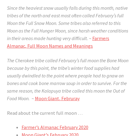
Since the heaviest snow usually falls during this month, native
tribes of the north and east most often called February’s full
Moon the Full Snow Moon. Some tribes also referred to this
Moon as the Full Hunger Moon, since harsh weather conditions
in their areas made hunting very difficult.
~
Farmers
Almanac, Full Moon Names and Meanings
The Cherokee tribe called February’s full moon the Bone Moon
because by this point, the tribe’s winter food supplies had
usually dwindled to the point where people had to gnaw on
bones and cook bone marrow soup in order to survive. For the
same reason, the Kalapuya tribe called this moon the Out of
Food Moon.
~
Moon Giant, Februray
Read about the current full moon …
Farmer’s Almanac February 2020
Moon Giant’s February 2020