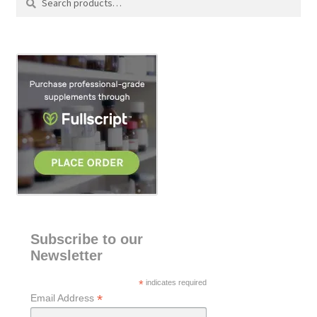
for:
e
a
r
c
h
Subscribe to our
Newsletter
*
indicates required
*
Email Address