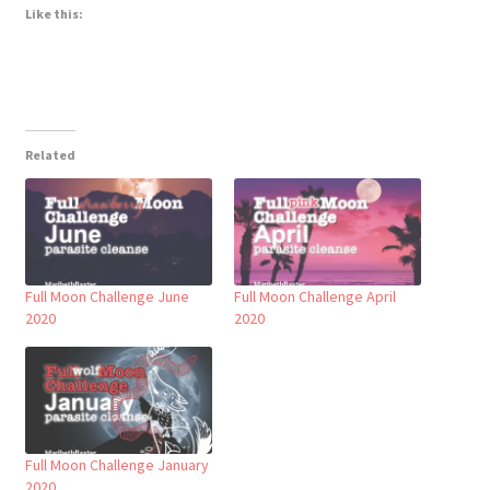
Like this:
Related
Full Moon Challenge June
Full Moon Challenge April
2020
2020
Full Moon Challenge January
2020