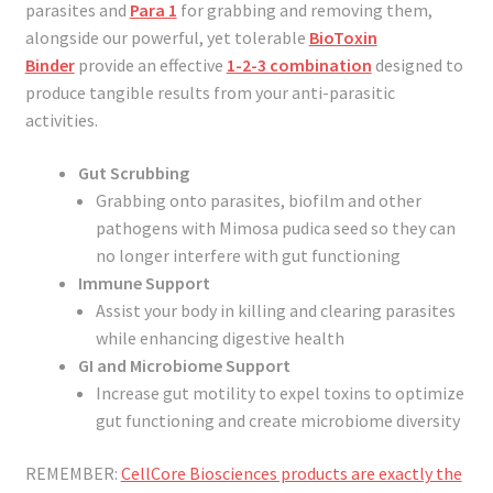
parasites and
Para 1
for grabbing and removing them,
alongside our powerful, yet tolerable
BioToxin
Binder
provide an effective
1-2-3 combination
designed to
produce tangible results from your anti-parasitic
activities.
Gut Scrubbing
Grabbing onto parasites, biofilm and other
pathogens with Mimosa pudica seed so they can
no longer interfere with gut functioning
Immune Support
Assist your body in killing and clearing parasites
while enhancing digestive health
GI and Microbiome Support
Increase gut motility to expel toxins to optimize
gut functioning and create microbiome diversity
REMEMBER:
CellCore Biosciences products are exactly the