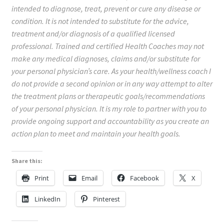
intended to diagnose, treat, prevent or cure any disease or
condition. It is not intended to substitute for the advice,
treatment and/or diagnosis of a qualified licensed
professional. Trained and certified Health Coaches may not
make any medical diagnoses, claims and/or substitute for
your personal physician’s care. As your health/wellness coach I
do not provide a second opinion or in any way attempt to alter
the treatment plans or therapeutic goals/recommendations
of your personal physician. It is my role to partner with you to
provide ongoing support and accountability as you create an
action plan to meet and maintain your health goals.
Share this:
Print
Email
Facebook
X
LinkedIn
Pinterest