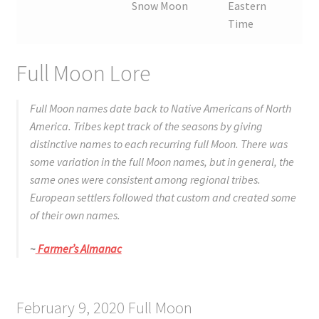
Snow Moon
Eastern
Time
Full Moon Lore
Full Moon names date back to Native Americans of North
America. Tribes kept track of the seasons by giving
distinctive names to each recurring full Moon. There was
some variation in the full Moon names, but in general, the
same ones were consistent among regional tribes.
European settlers followed that custom and created some
of their own names.
~
Farmer’s Almanac
February 9, 2020 Full Moon