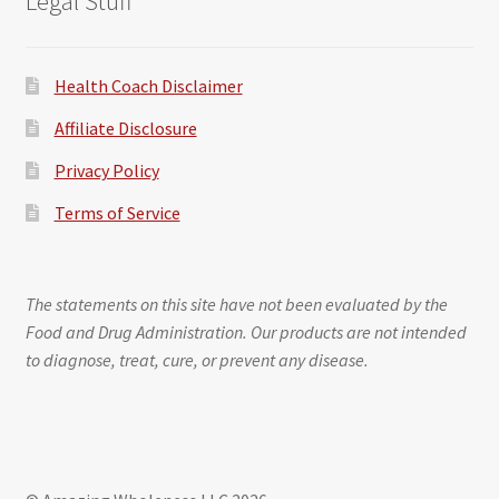
Legal Stuff
Health Coach Disclaimer
Affiliate Disclosure
Privacy Policy
Terms of Service
The statements on this site have not been evaluated by the
Food and Drug Administration. Our products are not intended
to diagnose, treat, cure, or prevent any disease.