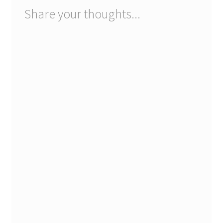
Share your thoughts...