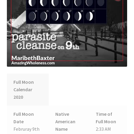
Full Moon
Calendar
2020
Full Moon
Native
Time of
Date
American
Full Moon
Februray 9th
Name
2:33 AM