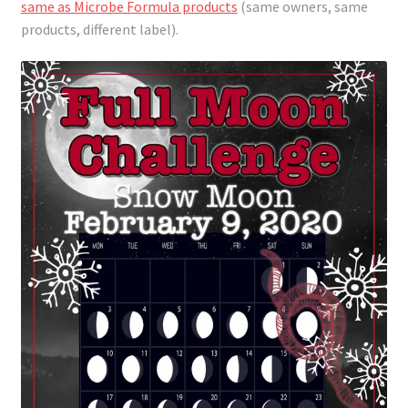
same as Microbe Formula products
(same owners, same
products, different label).