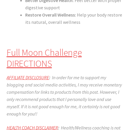
Better Digestive Health:
Feel better with proper
digestive support
Restore Overall Wellness:
Help your body restore
its natural, overall wellness
Full Moon Challenge
DIRECTIONS
AFFILIATE DISCLOSURE
:
In order for me to support my
blogging and social media activities, I may receive monetary
compensation for links to products from this post. However, I
only recommend products that I personally love and use
myself. If it is not good enough for me, it certainly is not good
enough for you!!
HEALTH COACH DISCLAIMER
:
Health/Wellness coaching is not