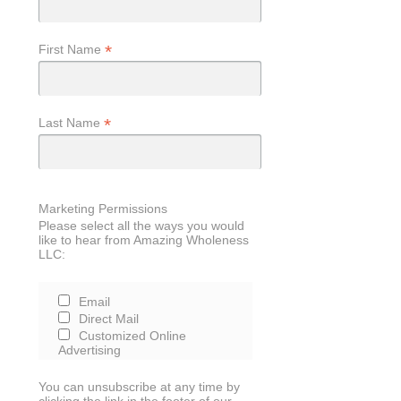
*
First Name
*
Last Name
Marketing Permissions
Please select all the ways you would
like to hear from Amazing Wholeness
LLC:
Email
Direct Mail
Customized Online
Advertising
You can unsubscribe at any time by