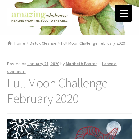
Skip
Skip
to
to
navigation
content
Home
Home
Detox Cleanse
Full Moon Challenge February 2020
About
Posted on
January 27, 2020
by
Maribeth Baxter
—
Leave a
Blog
comment
Full Moon Challenge
Contact
February 2020
Favorite Resources
FREE Stuff
Biblical Wholeness