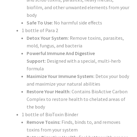
biofilm, and other unwanted elements from your
body
Safe To Use:
No harmful side effects
1 bottle of Para 2
Detox Your System:
Remove toxins, parasites,
mold, fungus, and bacteria
Powerful Immune And Digestive
Support:
Designed with a special, multi-herb
formula
Maximize Your Immune System:
Detox your body
and maximize your natural abilities
Restore Your Health:
Contains BioActive Carbon
Complex to restore health to chelated areas of
the body
1 bottle of BioToxin Binder
Remove Toxins:
Finds,
binds
to,
and removes
toxins from your system