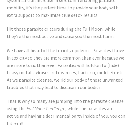
system and an increase in serotonin enabling parasite
Registration
mobility, it’s the perfect time to provide your body with
extra support to maximize true detox results.
Shop
Hit those parasite critters during the Full Moon, while
My account
they’re the most active and cause you the most harm.
Cart
We have all heard of the toxicity epidemic. Parasites thrive
in toxicity so they are more common than ever because we
are more toxic than ever. Parasites will hold on to (hide)
Checkout
heavy metals, viruses, retroviruses, bacteria, mold, etc etc.
As we parasite cleanse, we rid our body of these unwanted
Articles
troubles that may lead to disease in our bodies.
B&W Color
That is why so many are jumping into the parasite cleanse
using the
Full Moon Challenge
, while the parasites are
active and having a detrimental party inside of you, you can
hit ’em!!