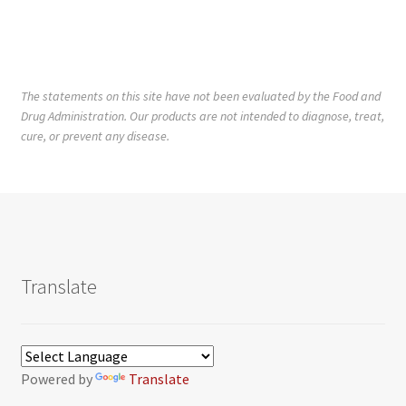
The statements on this site have not been evaluated by the Food and
Drug Administration. Our products are not intended to diagnose, treat,
cure, or prevent any disease.
Translate
Powered by
Translate