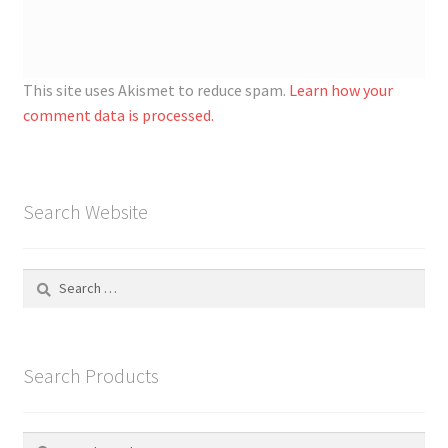
This site uses Akismet to reduce spam.
Learn how your
comment data is processed.
Search Website
Search
for:
Search Products
Search
S