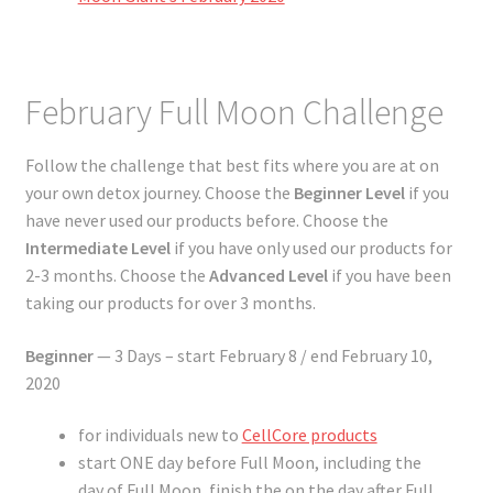
February Full Moon Challenge
Follow the challenge that best fits where you are at on
your own detox journey. Choose the
Beginner Level
if you
have never used our products before. Choose the
Intermediate Level
if you have only used our products for
2-3 months. Choose the
Advanced Level
if you have been
taking our products for over 3 months.
Beginner
— 3 Days – start February 8 / end February 10,
2020
for individuals new to
CellCore products
start ONE day before Full Moon, including the
day of Full Moon, finish the on the day after Full