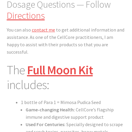
Dosage Questions — Follow
Directions
You can also
contact me
to get additional information and
assistance. As one of the CellCore practitioners, I am
happy to assist with their products so that you are
successful.
The
Full Moon Kit
includes:
1 bottle of Para 1 = Mimosa Pudica Seed
Game-changing Health:
CellCore’s flagship
immune and digestive support product
Used For Centuries:
Specially designed to scrape
and scrub toxins, parasites, heavy metals,