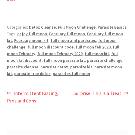
Categories:
Detox Cleanse
,
Full Moon Challenge
,
Parasite Basics
Tags:
dr jay full moon
,
February full moon
,
February full moon
kit
,
February moon kit
,
full moon and parasites
,
full moon
challenge
,
full moon discount code
,
full moon feb 2020
,
full
moon February
,
full moon February 2020
,
full moon kit
,
full
moon kit discount
,
full moon parasite kit
,
parasite challenge
,
parasite cleanse
,
parasite detox
,
parasite kit
,
parasite moon
kit
,
parasite true detox
,
parasites full moon
Post
Previous
Next
Intermittent Fasting,
Surprise! This is a Treat
post:
post:
Pros and Cons
navigation