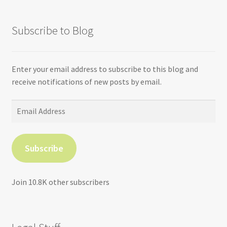
Subscribe to Blog
Enter your email address to subscribe to this blog and
receive notifications of new posts by email.
Email
Address
Subscribe
Join 10.8K other subscribers