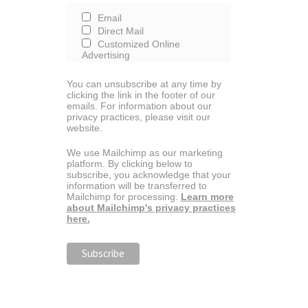
Email
Direct Mail
Customized Online
Advertising
You can unsubscribe at any time by
clicking the link in the footer of our
emails. For information about our
privacy practices, please visit our
website.
We use Mailchimp as our marketing
platform. By clicking below to
subscribe, you acknowledge that your
information will be transferred to
Mailchimp for processing.
Learn more
about Mailchimp's privacy practices
here.