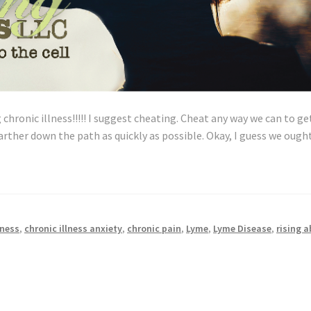
 chronic illness!!!!! I suggest cheating. Cheat any way we can to ge
rther down the path as quickly as possible. Okay, I guess we ough
ow
o
heat,
onestly
lness
,
chronic illness anxiety
,
chronic pain
,
Lyme
,
Lyme Disease
,
rising 