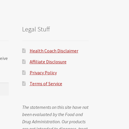
Legal Stuff
Health Coach Disclaimer
ceive
Affiliate Disclosure
Privacy Policy
Terms of Service
The statements on this site have not
been evaluated by the Food and
Drug Administration. Our products
are not intended to diagnose, treat,