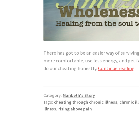
There has got to be an easier way of surviving
more comfortable, use less energy, and get fa
H
do our cheating honestly.
Continue reading
t
C
H
Category:
Maribeth's Story
Tags:
cheating through chronic illness
,
chronic il
illness
,
rising above pain