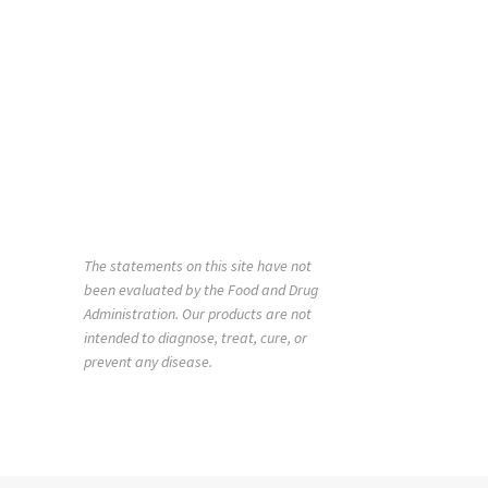
The statements on this site have not
been evaluated by the Food and Drug
Administration. Our products are not
intended to diagnose, treat, cure, or
prevent any disease.