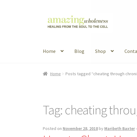
Skip
Skip
to
to
navigation
content
Home
Blog
Shop
Conta
Home
About
Blog
Contact
Favorite Resource
Home
Posts tagged “cheating through chronic
Articles
B&W Color
Tag:
cheating throu
Posted on
November 28, 2018
by
Maribeth Baxter