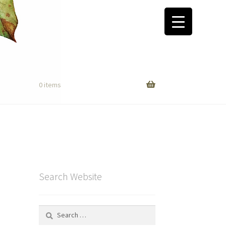
0 items
Search Website
Search
for: