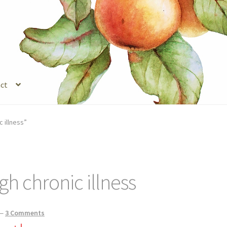
ct
s
Legal Stuff
Login
Refund and Returns Policy
Registration
Shop
 illness”
gh chronic illness
—
3 Comments