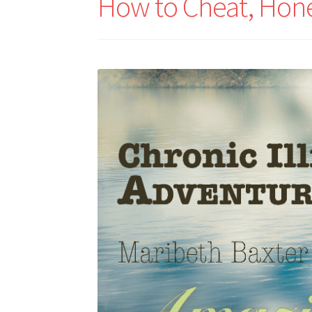
How to Cheat, Hone