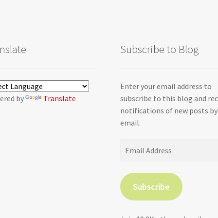
nslate
Subscribe to Blog
Enter your email address to
ered by
Translate
subscribe to this blog and re
notifications of new posts by
email.
Email
Address
Subscribe