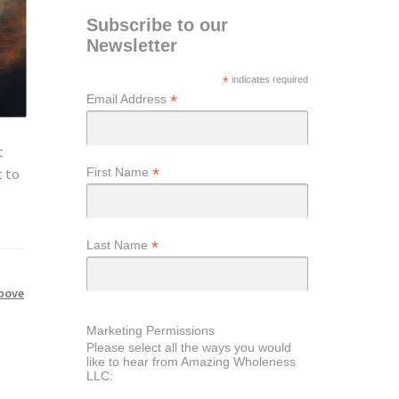
Subscribe to our
Newsletter
*
indicates required
*
Email Address
t
*
First Name
t to
*
Last Name
above
Marketing Permissions
Please select all the ways you would
like to hear from Amazing Wholeness
LLC: