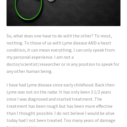
So, what does one have to do with the other? To most,
nothing. To those of us with Lyme disease AND a heart
condition, it can mean everything. I can only speak from
my personal experience. I am not a
doctor/scientist/researcher or in any position to speak for
any other human being.
I have had Lyme disease since early childhood. Back then
Lyme was not on the radar. It has only been 3 1/2 years
since I was diagnosed and started treatment. The
treatment has been rough but has been more effective
than I thought possible. I do not believe I would be alive
today had I not been treated. Too many years of damage