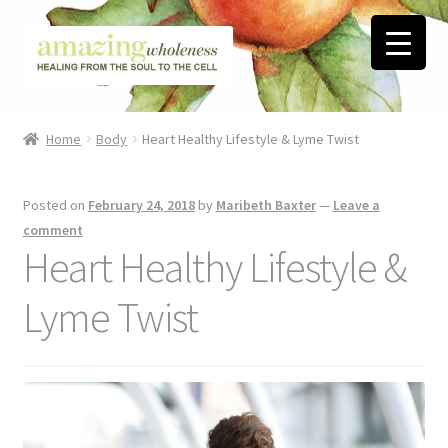
Skip
Skip
to
to
navigation
content
Home
Home
Body
Heart Healthy​ Lifestyle & Lyme Twist
About
Posted on
February 24, 2018
by
Maribeth Baxter
—
Leave a
Blog
comment
Heart Healthy​ Lifestyle &
Contact
Lyme Twist
Favorite Resources
FREE Stuff
Biblical Wholeness