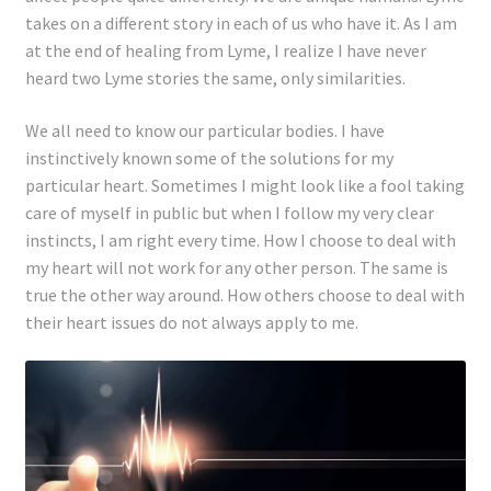
takes on a different story in each of us who have it. As I am
at the end of healing from Lyme, I realize I have never
heard two Lyme stories the same, only similarities.
We all need to know our particular bodies. I have
instinctively known some of the solutions for my
particular heart. Sometimes I might look like a fool taking
care of myself in public but when I follow my very clear
instincts, I am right every time. How I choose to deal with
my heart will not work for any other person. The same is
true the other way around. How others choose to deal with
their heart issues do not always apply to me.