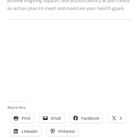
provide ongoing support and accountability as you create
an action plan to meet and maintain your health goals.
Share this:
Print
Email
Facebook
X
LinkedIn
Pinterest