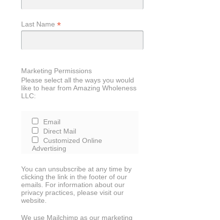
*
Last Name
Marketing Permissions
Please select all the ways you would
like to hear from Amazing Wholeness
LLC:
Email
Direct Mail
Customized Online
Advertising
You can unsubscribe at any time by
clicking the link in the footer of our
emails. For information about our
privacy practices, please visit our
website.
We use Mailchimp as our marketing