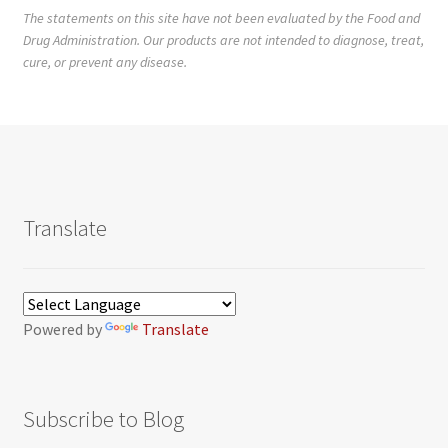
The statements on this site have not been evaluated by the Food and
Drug Administration. Our products are not intended to diagnose, treat,
cure, or prevent any disease.
Translate
Powered by
Translate
Subscribe to Blog