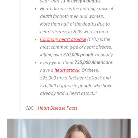
year–that’s
1 in every 4 deaths
.
Heart disease is the leading cause of
death for both men and women.
More than half of the deaths due to
heart disease in 2009 were in men.
Coronary heart disease
(CHD) is the
most common type of heart disease,
killing over
370,000 people
annually.
Every year about
735,000 Americans
have a
heart attack
. Of these,
525,000 are a first heart attack and
210,000 happen in people who have
already had a heart attack.”
CDC ~
Heart Disease Facts