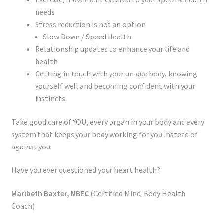
needs
Stress reduction is not an option
Slow Down / Speed Health
Relationship updates to enhance your life and
health
Getting in touch with your unique body, knowing
yourself well and becoming confident with your
instincts
Take good care of YOU, every organ in your body and every
system that keeps your body working for you instead of
against you.
Have you ever questioned your heart health?
Maribeth Baxter, MBEC
(Certified Mind-Body Health
Coach)