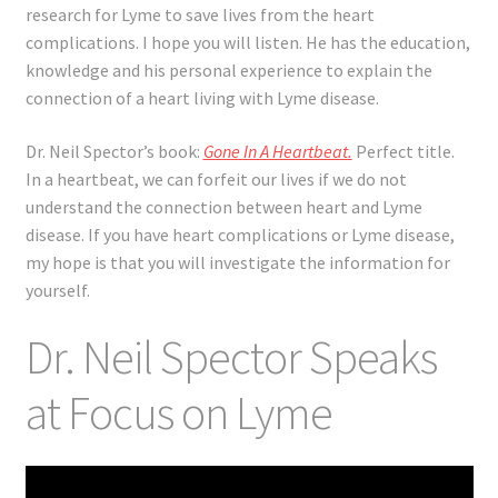
research for Lyme to save lives from the heart
complications. I hope you will listen. He has the education,
knowledge and his personal experience to explain the
connection of a heart living with Lyme disease.
Dr. Neil Spector’s book:
Gone In A Heartbeat
.
Perfect title.
In a heartbeat, we can forfeit our lives if we do not
understand the connection between heart and Lyme
disease. If you have heart complications or Lyme disease,
my hope is that you will investigate the information for
yourself.
Dr. Neil Spector Speaks
at Focus on Lyme