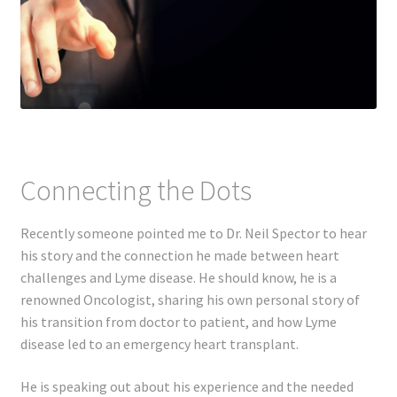
Connecting the Dots
Recently someone pointed me to Dr. Neil Spector to hear
his story and the connection he made between heart
challenges and Lyme disease. He should know, he is a
renowned Oncologist, sharing his own personal story of
his transition from doctor to patient, and how Lyme
disease led to an emergency heart transplant.
He is speaking out about his experience and the needed