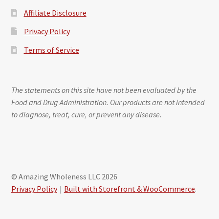
Affiliate Disclosure
Privacy Policy
Terms of Service
The statements on this site have not been evaluated by the
Food and Drug Administration. Our products are not intended
to diagnose, treat, cure, or prevent any disease.
© Amazing Wholeness LLC 2026
Privacy Policy
Built with Storefront & WooCommerce
.