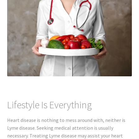
Lifestyle Is Everything
Heart disease is nothing to mess around with, neither is
Lyme disease. Seeking medical attention is usually
necessary. Treating Lyme disease may assist your heart