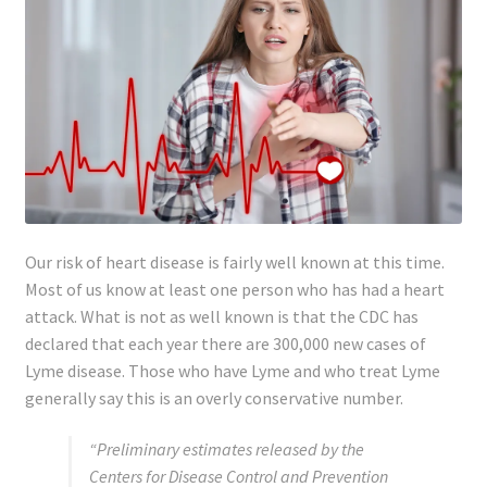
Our risk of heart disease is fairly well known at this time.
Most of us know at least one person who has had a heart
attack. What is not as well known is that the CDC has
declared that each year there are 300,000 new cases of
Lyme disease. Those who have Lyme and who treat Lyme
generally say this is an overly conservative number.
“Preliminary estimates released by the
Centers for Disease Control and Prevention