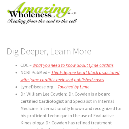
Dig Deeper, Learn More
CDC ~
What you need to know about Lyme carditis
NCBI PubMed ~
Third-degree heart block associated
with Lyme carditis: review of published cases
LymeDisease.org ~
Touched by Lyme
Dr. William Lee Cowden: Dr. Cowden is a
board
certified Cardiologist
and Specialist in Internal
Medicine. Internationally known and recognized for
his proficient technique in the use of Evaluative
Kinesiology, Dr. Cowden has refined treatment