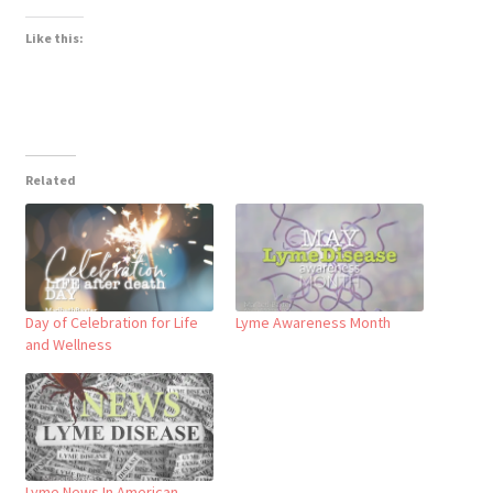
Like this:
Related
Day of Celebration for Life
Lyme Awareness Month
and Wellness
Lyme News In American