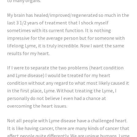
to many organs.
My brain has healed/improved/regenerated so much in the
last 3 1/2 years of treatment that I shock myself
sometimes with its current function. It is nothing
impressive for the average person but for someone with
lifelong Lyme, it is truly incredible. Now I want the same
results for my heart.
If I were to separate the two problems (heart condition
and Lyme disease) I would be treated for my heart
condition without any regard to what most likely caused it
in the first place, Lyme. Without treating the Lyme, I
personally do not believe I even had a chance at
overcoming the heart issues.
Not all people with Lyme disease have a challenged heart.
It is like having cancer, there are many kinds of cancer that
affect people quite differently. We are unique humans. Lyme