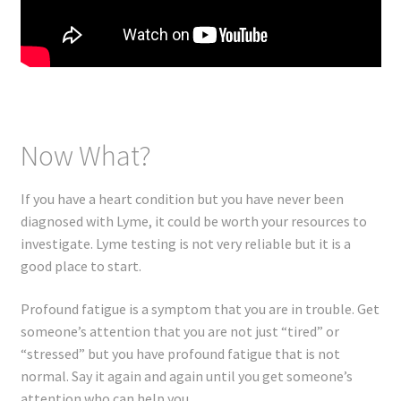
Now What?
If you have a heart condition but you have never been
diagnosed with Lyme, it could be worth your resources to
investigate. Lyme testing is not very reliable but it is a
good place to start.
Profound fatigue is a symptom that you are in trouble. Get
someone’s attention that you are not just “tired” or
“stressed” but you have profound fatigue that is not
normal. Say it again and again until you get someone’s
attention who can help you.