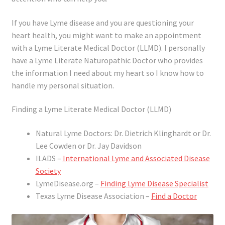
If you have Lyme disease and you are questioning your
heart health, you might want to make an appointment
with a Lyme Literate Medical Doctor (LLMD). I personally
have a Lyme Literate Naturopathic Doctor who provides
the information I need about my heart so I know how to
handle my personal situation.
Finding a Lyme Literate Medical Doctor (LLMD)
Natural Lyme Doctors: Dr. Dietrich Klinghardt or Dr.
Lee Cowden or Dr. Jay Davidson
ILADS –
International Lyme and Associated Disease
Society
LymeDisease.org –
Finding Lyme Disease Specialist
Texas Lyme Disease Association –
Find a Doctor