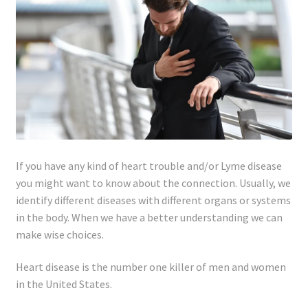
Lyme Disease
Legal Stuff
Affiliate Disclosure
Health Coach Disclaimer
If you have any kind of heart trouble and/or Lyme disease
Privacy Policy
you might want to know about the connection. Usually, we
identify different diseases with different organs or systems
Terms of Service
in the body. When we have a better understanding we can
make wise choices.
Login
Heart disease is the number one killer of men and women
Refund and Returns Policy
in the United States.