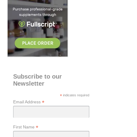
h
Subscribe to our
Newsletter
*
indicates required
*
Email Address
*
First Name