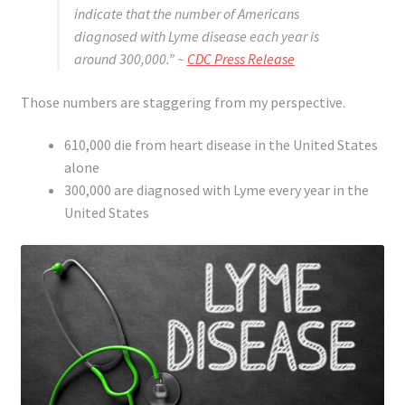
indicate that the number of Americans
diagnosed with Lyme disease each year is
around 300,000.”
~
CDC Press Release
Those numbers are staggering from my perspective.
610,000 die from heart disease in the United States
alone
300,000 are diagnosed with Lyme every year in the
United States