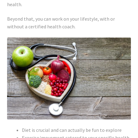
health.
Beyond that, you can work on your lifestyle, with or
without a certified health coach.
Diet is crucial and can actually be fun to explore
Exercise/movement catered to your specific health