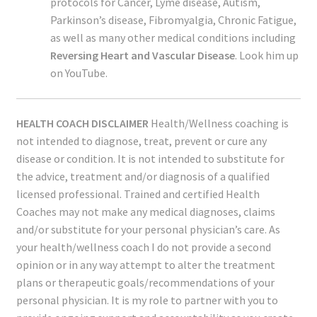
protocols for Cancer, Lyme disease, Autism,
Parkinson’s disease, Fibromyalgia, Chronic Fatigue,
as well as many other medical conditions including
Reversing Heart and Vascular Disease
. Look him up
on YouTube.
HEALTH COACH DISCLAIMER
Health/Wellness coaching is
not intended to diagnose, treat, prevent or cure any
disease or condition. It is not intended to substitute for
the advice, treatment and/or diagnosis of a qualified
licensed professional. Trained and certified Health
Coaches may not make any medical diagnoses, claims
and/or substitute for your personal physician’s care. As
your health/wellness coach I do not provide a second
opinion or in any way attempt to alter the treatment
plans or therapeutic goals/recommendations of your
personal physician. It is my role to partner with you to