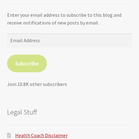
Enter your email address to subscribe to this blog and
receive notifications of new posts by email.
Email
Address
Subscribe
Join 10.8K other subscribers
Legal Stuff
Health Coach Disclaimer