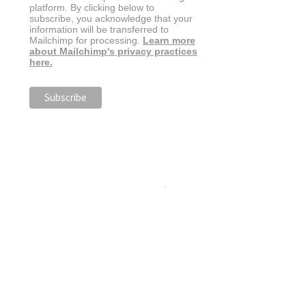
platform. By clicking below to
subscribe, you acknowledge that your
information will be transferred to
Mailchimp for processing.
Learn more
about Mailchimp's privacy practices
here.