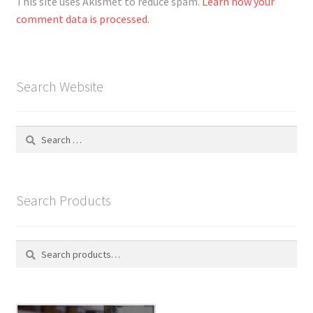
This site uses Akismet to reduce spam.
Learn how your
comment data is processed.
Search Website
Search
for:
Search Products
Search
S
for:
e
a
r
c