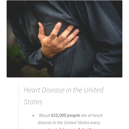
Registration
Shop
My account
Cart
Checkout
Articles
Heart Disease in the United
B&W Color
States
“
About
610,000 people
die of heart
disease in the United States every