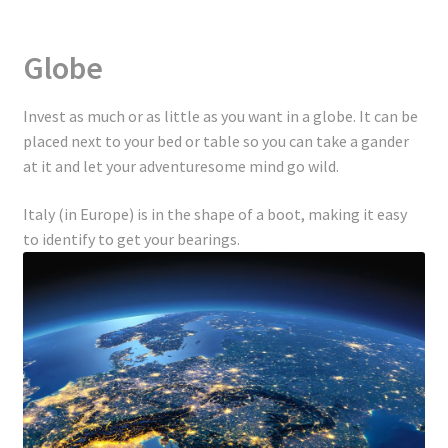
Globe
Invest as much or as little as you want in a globe. It can be
placed next to your bed or table so you can take a gander
at it and let your adventuresome mind go wild.
Italy (in Europe) is in the shape of a boot, making it easy
to identify to get your bearings.