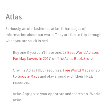
Atlas
Seriously, an old-fashioned atlas. It has pages of
information about our world. They are fun to flip through
when you are stuck in bed.
Buy one if you don’t have one:
27 Best World Atlases
For Map Lovers In 2017
or
The Atlas Book Store
On-line Atlas FREE resources:
Free World Maps
or go
to
Google Maps
and play around with their FREE
resources.
Atlas App: go to your app store and search on “World
Atlas”