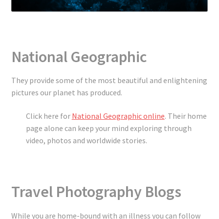
National Geographic
They provide some of the most beautiful and enlightening
pictures our planet has produced.
Click here for
National Geographic online
. Their home
page alone can keep your mind exploring through
video, photos and worldwide stories.
Travel Photography Blogs
While you are home-bound with an illness you can follow