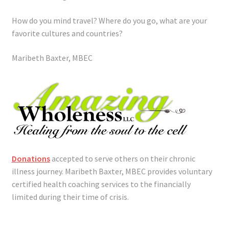
How do you mind travel? Where do you go, what are your
favorite cultures and countries?
Maribeth Baxter, MBEC
Donations
accepted to serve others on their chronic
illness journey. Maribeth Baxter, MBEC provides voluntary
certified health coaching services to the financially
limited during their time of crisis.