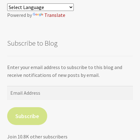
Powered by
Translate
Subscribe to Blog
Enter your email address to subscribe to this blog and
receive notifications of new posts by email.
Email
Address
Subscribe
Join 10.8K other subscribers