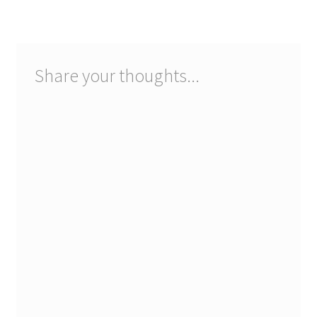
navigation
Share your thoughts...