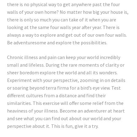
Registration
there is no physical way to get anywhere past the four
walls of your own home? No matter how big your house is,
Shop
there is only so much you can take of it when you are
looking at the same four walls year after year. There is
always a way to explore and get out of our own four walls.
My account
Be adventuresome and explore the possibilities.
Cart
Chronic illness and pain can keep your world incredibly
small and lifeless. During the rare moments of clarity or
Checkout
sheer boredom explore the world and all its wonders.
Experiment with your perspective, zooming in on details
Articles
or soaring beyond terra firma for a bird’s eye view. Test
different cultures from a distance and find their
B&W Color
similarities. This exercise will offer some relief from the
heaviness of your illness. Become an adventurer at heart
and see what you can find out about our world and your
perspective about it. This is fun, give it a try.