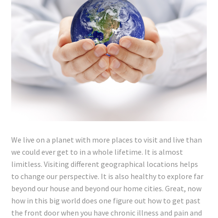
Lyme Disease
Legal Stuff
Affiliate Disclosure
Health Coach Disclaimer
Privacy Policy
We live on a planet with more places to visit and live than
Terms of Service
we could ever get to in a whole lifetime. It is almost
limitless. Visiting different geographical locations helps
Login
to change our perspective. It is also healthy to explore far
beyond our house and beyond our home cities. Great, now
Refund and Returns Policy
how in this big world does one figure out how to get past
the front door when you have chronic illness and pain and