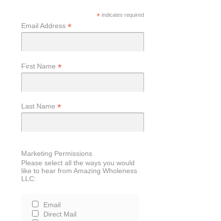
*
indicates required
*
Email Address
*
First Name
*
Last Name
Marketing Permissions
Please select all the ways you would
like to hear from Amazing Wholeness
LLC:
Email
Direct Mail