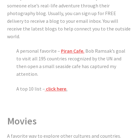
someone else’s real-life adventure through their
photography blog. Usually, you can sign up for FREE
delivery to receive a blog to your email inbox. You will
receive the latest blogs to help connect you to the outside
world.
A personal favorite –
Piran Cafe.
Bob Ramsak’s goal
to visit all 195 countries recognized by the UN and
then open a small seaside cafe has captured my
attention.
A top 10 list –
click here
.
Movies
A favorite way to explore other cultures and countries.