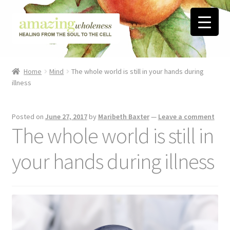
Skip
Skip
to
to
navigation
content
Home
Home
Mind
The whole world is still in your hands during
illness
About
Blog
Posted on
June 27, 2017
by
Maribeth Baxter
—
Leave a comment
The whole world is still in
Contact
your hands during illness
Favorite Resources
FREE Stuff
Biblical Wholeness