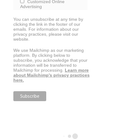
Customized Online
Advertising
You can unsubscribe at any time by
clicking the link in the footer of our
emails. For information about our
privacy practices, please visit our
website.
We use Mailchimp as our marketing
platform. By clicking below to
subscribe, you acknowledge that your
information will be transferred to
Mailchimp for processing.
Learn more
about Mailchimp's privacy practices
here.