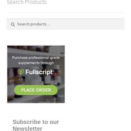
Search Products
Search
S
for:
e
a
r
c
h
Subscribe to our
Newsletter