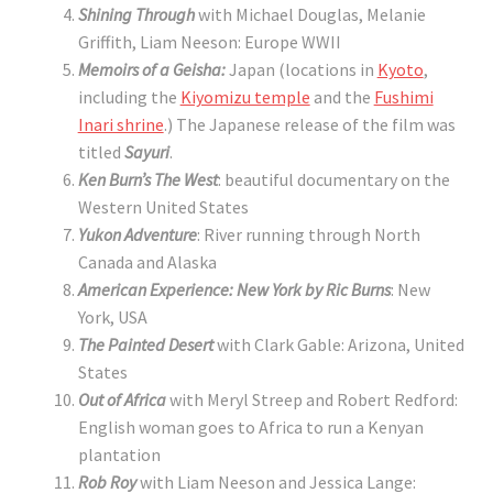
Shining Through
with Michael Douglas, Melanie
Griffith, Liam Neeson: Europe WWII
Memoirs of a Geisha:
Japan (locations in
Kyoto
,
including the
Kiyomizu temple
and the
Fushimi
Inari shrine
.) The Japanese release of the film was
titled
Sayuri
.
Ken Burn’s The West
: beautiful documentary on the
Western United States
Yukon Adventure
: River running through North
Canada and Alaska
American Experience: New York by Ric Burns
: New
York, USA
The Painted Desert
with Clark Gable: Arizona, United
States
Out of Africa
with Meryl Streep and Robert Redford:
English woman goes to Africa to run a Kenyan
plantation
Rob Roy
with Liam Neeson and Jessica Lange: