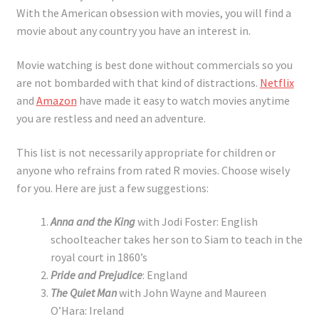
With the American obsession with movies, you will find a
movie about any country you have an interest in.
Movie watching is best done without commercials so you
are not bombarded with that kind of distractions.
Netflix
and
Amazon
have made it easy to watch movies anytime
you are restless and need an adventure.
This list is not necessarily appropriate for children or
anyone who refrains from rated R movies. Choose wisely
for you. Here are just a few suggestions:
Anna and the King
with Jodi Foster: English
schoolteacher takes her son to Siam to teach in the
royal court in 1860’s
Pride and Prejudice
: England
The Quiet Man
with John Wayne and Maureen
O’Hara: Ireland