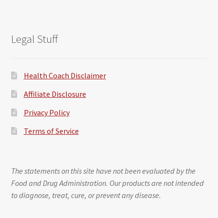
Legal Stuff
Health Coach Disclaimer
Affiliate Disclosure
Privacy Policy
Terms of Service
The statements on this site have not been evaluated by the
Food and Drug Administration. Our products are not intended
to diagnose, treat, cure, or prevent any disease.