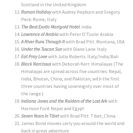
Scotland in the United Kingdom
Roman Holiday
with Audrey Hepburn and Gregory
Peck: Rome, Italy
The Best Exotic Marigold Hotel
: India
Lawrence of Arabia
with Peter O’Toole: Arabia
A River Runs Through It
with Brad Pitt: Montana, USA
Under the Tuscan Sun
with Diane Lane:
Italy
Eat Pray Love
with Julia Roberts: Italy/India/Bali
Black Narcissus
with Deborah Kerr: Himalayas (The
Himalayas are spread across five countries: Nepal,
India, Bhutan, China, and Pakistan, with the first
three countries having sovereignty over most of
the range.)
Indiana Jones and the Raiders of the Lost Ark
with
Harrison Ford: Nepal and Egypt
Seven Years in Tibet
with Brad Pitt: Tibet, China
James Bond movies carry you around the world and
back in great adventure.