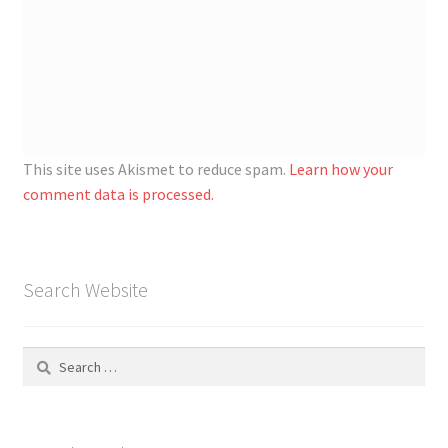
This site uses Akismet to reduce spam.
Learn how your
comment data is processed.
Search Website
Search
for: