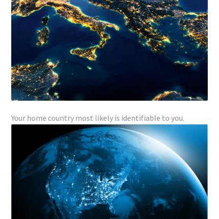
Your home country most likely is identifiable to you.