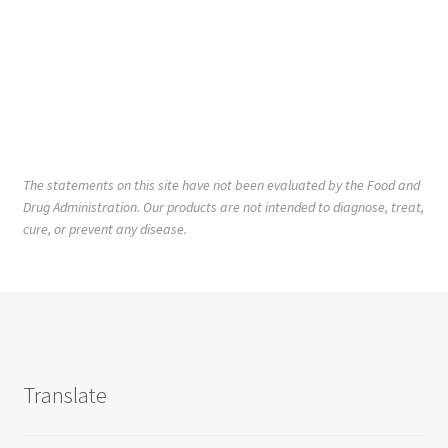
The statements on this site have not been evaluated by the Food and
Drug Administration. Our products are not intended to diagnose, treat,
cure, or prevent any disease.
Translate