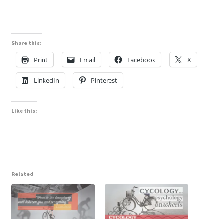
Share this:
Print
Email
Facebook
X
LinkedIn
Pinterest
Like this:
Related