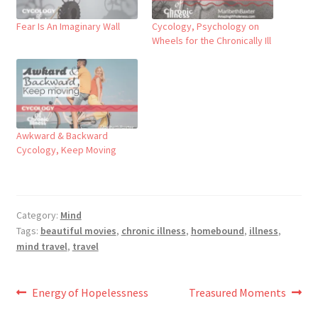
Fear Is An Imaginary Wall
Cycology, Psychology on
Wheels for the Chronically Ill
Awkward & Backward​
Cycology, Keep Moving
Category:
Mind
Tags:
beautiful movies
,
chronic illness
,
homebound
,
illness
,
mind travel
,
travel
Post
Previous
Next
Energy of Hopelessness
Treasured Moments
post:
post: