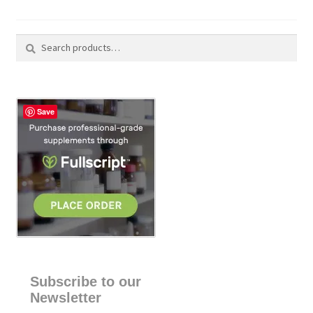
Search
S
for:
e
a
r
c
Save
h
Subscribe to our
Newsletter