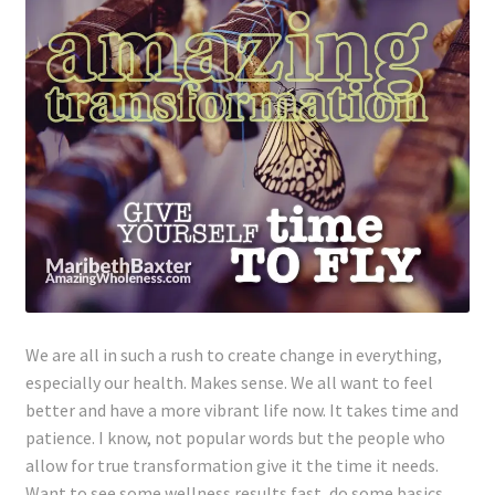
Lyme Disease
Legal Stuff
Affiliate Disclosure
Health Coach Disclaimer
Privacy Policy
Terms of Service
We are all in such a rush to create change in everything,
especially our health. Makes sense. We all want to feel
Login
better and have a more vibrant life now. It takes time and
patience. I know, not popular words but the people who
Refund and Returns Policy
allow for true transformation give it the time it needs.
Want to see some wellness results fast, do some basics