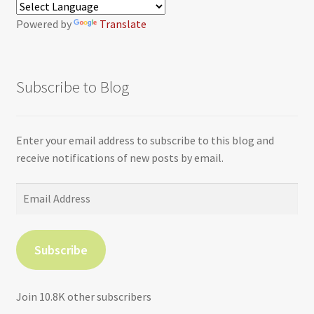
Powered by
Translate
Subscribe to Blog
Enter your email address to subscribe to this blog and
receive notifications of new posts by email.
Email
Address
Subscribe
Join 10.8K other subscribers