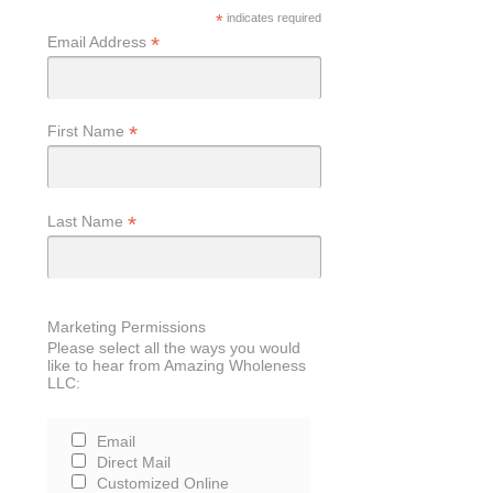
*
indicates required
*
Email Address
*
First Name
*
Last Name
Marketing Permissions
Please select all the ways you would
like to hear from Amazing Wholeness
LLC:
Email
Direct Mail
Customized Online