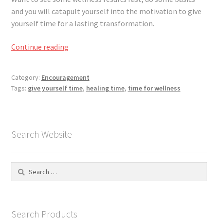
Registration
and you will catapult yourself into the motivation to give
yourself time for a lasting transformation.
Shop
Give
Continue reading
My account
Yourself
Time
Category:
Encouragement
Cart
to
Tags:
give yourself time
,
healing time
,
time for wellness
Heal
Checkout
Search Website
Articles
B&W Color
Search
for:
Search Products