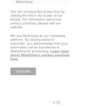
Advertising
You can unsubscribe at any time by
clicking the link in the footer of our
emails. For information about our
privacy practices, please visit our
website.
We use Mailchimp as our marketing
platform. By clicking below to
subscribe, you acknowledge that your
information will be transferred to
Mailchimp for processing.
Learn more
about Mailchimp's privacy practices
here.