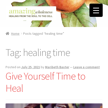
Skip
Skip
to
to
navigation
content
Home
Home
Posts tagged “healing time”
About
Tag:
healing time
Blog
Contact
Posted on
July 25, 2021
by
Maribeth Baxter
—
Leave a comment
Give Yourself Time to
Favorite Resources
Heal
FREE Stuff
Biblical Wholeness