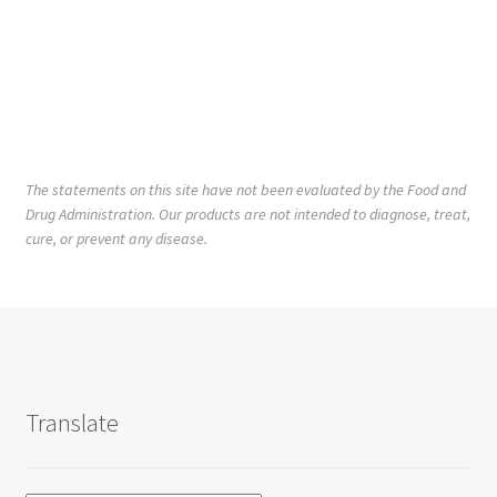
The statements on this site have not been evaluated by the Food and
Drug Administration. Our products are not intended to diagnose, treat,
cure, or prevent any disease.
Translate