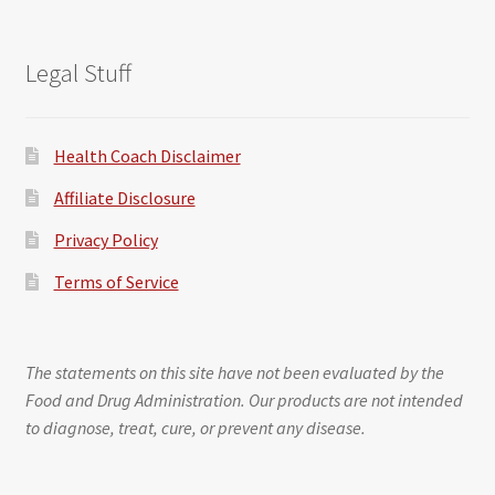
Legal Stuff
Health Coach Disclaimer
Affiliate Disclosure
Privacy Policy
Terms of Service
The statements on this site have not been evaluated by the
Food and Drug Administration. Our products are not intended
to diagnose, treat, cure, or prevent any disease.