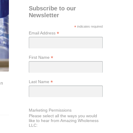
Subscribe to our
Newsletter
*
indicates required
*
Email Address
*
First Name
*
Last Name
in
Marketing Permissions
Please select all the ways you would
like to hear from Amazing Wholeness
LLC: