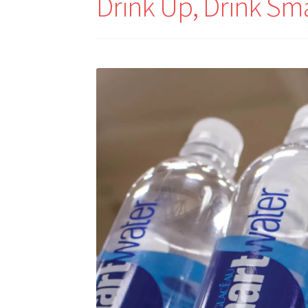
Drink Up, Drink Sm