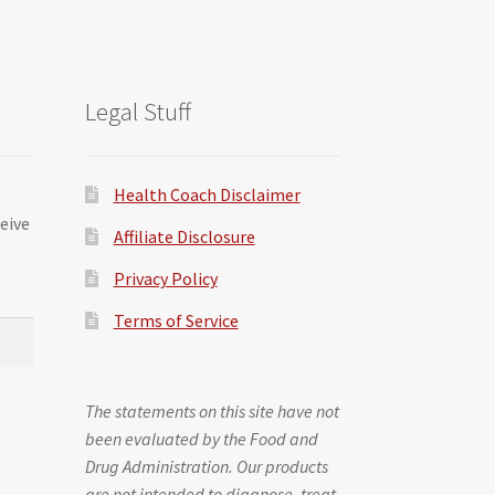
Legal Stuff
Health Coach Disclaimer
ceive
Affiliate Disclosure
Privacy Policy
Terms of Service
The statements on this site have not
been evaluated by the Food and
Drug Administration. Our products
are not intended to diagnose, treat,