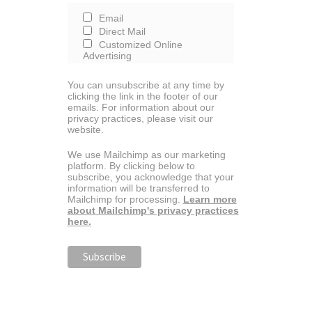
Email
Direct Mail
Customized Online
Advertising
You can unsubscribe at any time by
clicking the link in the footer of our
emails. For information about our
privacy practices, please visit our
website.
We use Mailchimp as our marketing
platform. By clicking below to
subscribe, you acknowledge that your
information will be transferred to
Mailchimp for processing.
Learn more
about Mailchimp's privacy practices
here.