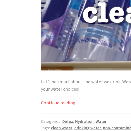
Let’s be smart about the water we drink. We 
your water choices!
Drink
Continue reading
Up,
Drink
Categories:
Detox
,
Hydration
,
Water
Smart
Tags:
clean water
,
drinking water
,
non-contamina