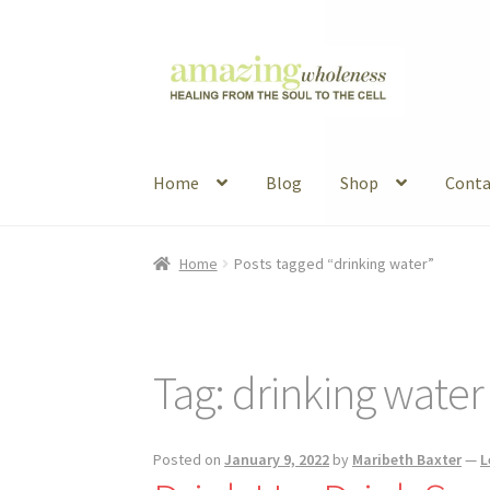
Skip
Skip
to
to
navigation
content
Home
Blog
Shop
Conta
Home
About
Blog
Contact
Favorite Resource
Home
Posts tagged “drinking water”
Articles
B&W Color
Tag:
drinking water
Posted on
January 9, 2022
by
Maribeth Baxter
—
L