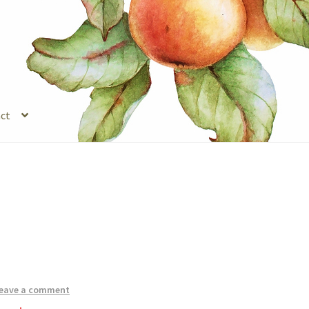
ct
s
Legal Stuff
Login
Refund and Returns Policy
Registration
Shop
eave a comment