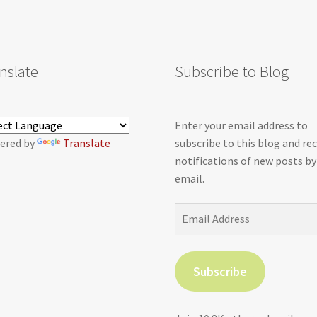
nslate
Subscribe to Blog
Enter your email address to
ered by
Translate
subscribe to this blog and re
notifications of new posts by
email.
Email
Address
Subscribe