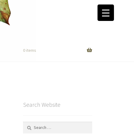
0 items
Search Website
Search
for: