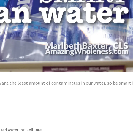
want the least amount of contaminates in our water, so be smart 
ted water
,
pH CellCore