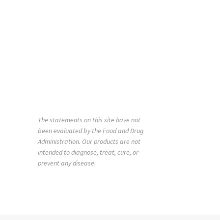
The statements on this site have not
been evaluated by the Food and Drug
Administration. Our products are not
intended to diagnose, treat, cure, or
prevent any disease.