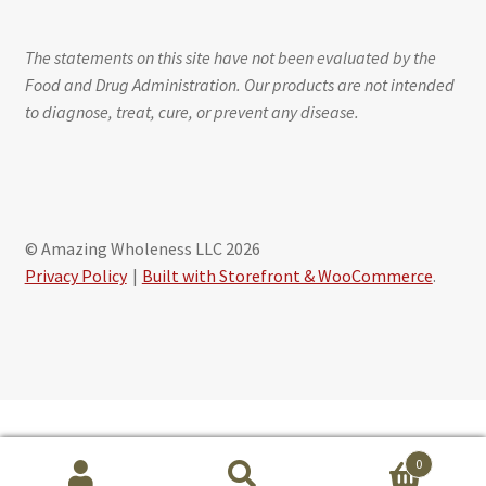
The statements on this site have not been evaluated by the
Food and Drug Administration. Our products are not intended
to diagnose, treat, cure, or prevent any disease.
© Amazing Wholeness LLC 2026
Privacy Policy
Built with Storefront & WooCommerce
.
Schedule free session with Maribeth Baxter, CLS
0
powered by Calendly