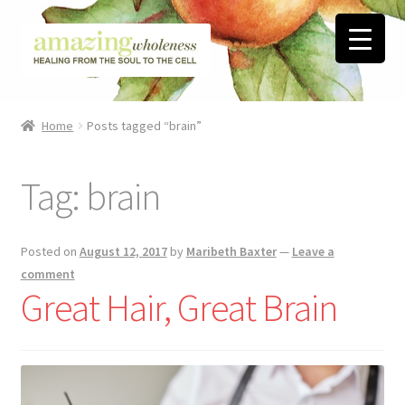
Skip
Skip
to
to
navigation
content
Home
Home
Posts tagged “brain”
About
Tag:
brain
Blog
Contact
Posted on
August 12, 2017
by
Maribeth Baxter
—
Leave a
comment
Favorite Resources
Great Hair, Great Brain
FREE Stuff
Biblical Wholeness