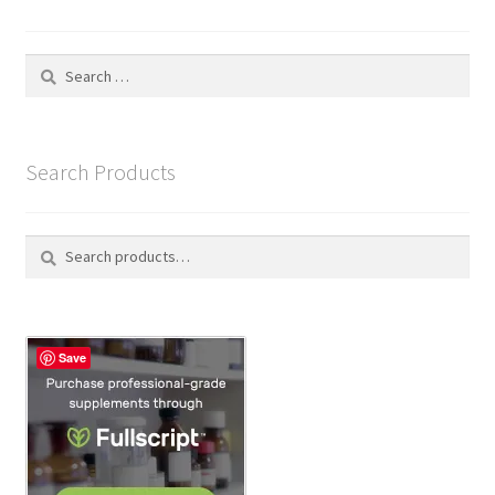
Search
for:
Search Products
Search
S
for:
e
a
r
c
Save
h