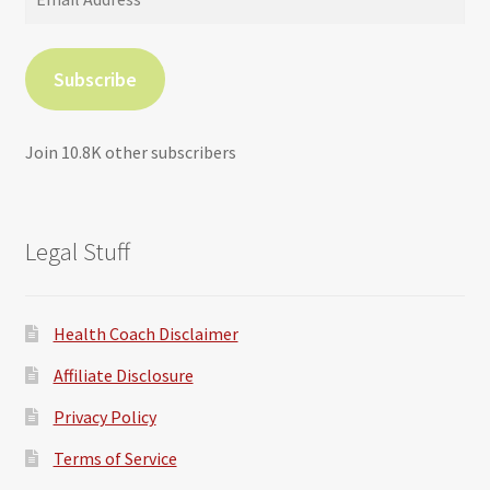
Address
Subscribe
Join 10.8K other subscribers
Legal Stuff
Health Coach Disclaimer
Affiliate Disclosure
Privacy Policy
Terms of Service