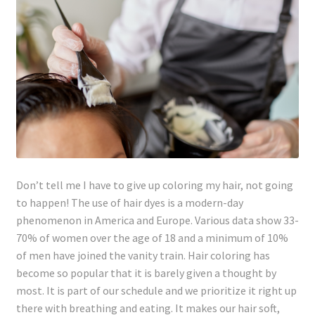
Lyme Disease
Legal Stuff
Affiliate Disclosure
Health Coach Disclaimer
Privacy Policy
Don’t tell me I have to give up coloring my hair, not going
to happen! The use of hair dyes is a modern-day
Terms of Service
phenomenon in America and Europe. Various data show 33-
70% of women over the age of 18 and a minimum of 10%
Login
of men have joined the vanity train. Hair coloring has
become so popular that it is barely given a thought by
Refund and Returns Policy
most. It is part of our schedule and we prioritize it right up
there with breathing and eating. It makes our hair soft,