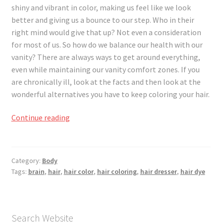
Registration
shiny and vibrant in color, making us feel like we look
better and giving us a bounce to our step. Who in their
Shop
right mind would give that up? Not even a consideration
for most of us. So how do we balance our health with our
vanity? There are always ways to get around everything,
My account
even while maintaining our vanity comfort zones. If you
are chronically ill, look at the facts and then look at the
Cart
wonderful alternatives you have to keep coloring your hair.
Checkout
Great
Continue reading
Hair,
Articles
Great
Brain
Category:
Body
B&W Color
Tags:
brain
,
hair
,
hair color
,
hair coloring
,
hair dresser
,
hair dye
Search Website