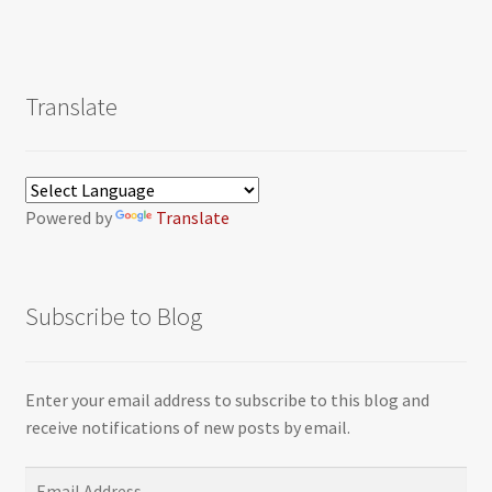
Translate
Powered by
Translate
Subscribe to Blog
Enter your email address to subscribe to this blog and
receive notifications of new posts by email.
Email