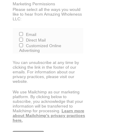
Marketing Permissions
Please select all the ways you would
like to hear from Amazing Wholeness
LLC:
Email
Direct Mail
Customized Online
Advertising
You can unsubscribe at any time by
clicking the link in the footer of our
emails. For information about our
privacy practices, please visit our
website.
We use Mailchimp as our marketing
platform. By clicking below to
subscribe, you acknowledge that your
information will be transferred to
Mailchimp for processing.
Learn more
about Mailchimp's privacy practices
here.