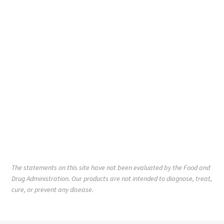
The statements on this site have not been evaluated by the Food and
Drug Administration. Our products are not intended to diagnose, treat,
cure, or prevent any disease.