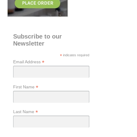
Subscribe to our
Newsletter
*
indicates required
*
Email Address
*
First Name
*
Last Name