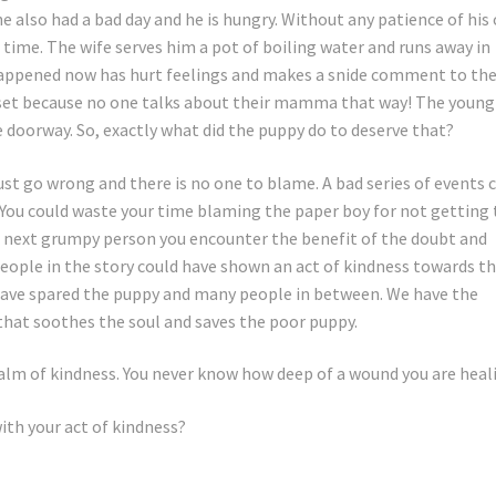
also had a bad day and he is hungry. Without any patience of his
time. The wife serves him a pot of boiling water and runs away in
 happened now has hurt feelings and makes a snide comment to th
pset because no one talks about their mamma that way! The young
 doorway. So, exactly what did the puppy do to deserve that?
just go wrong and there is no one to blame. A bad series of events 
 You could waste your time blaming the paper boy for not getting
he next grumpy person you encounter the benefit of the doubt and
people in the story could have shown an act of kindness towards t
have spared the puppy and many people in between. We have the
 that soothes the soul and saves the poor puppy.
alm of kindness. You never know how deep of a wound you are heal
ith your act of kindness?