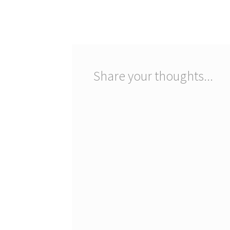
post:
navigation
Share your thoughts...