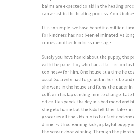
balms are expected to aid in the healing proc
can assist in the healing process. Your kindne
It is so simple, we have heard it a million t
for kindness has not been eliminated. As long
comes another kindness message.
Surely you have heard about the puppy, the po
with the paper boy who had a flat tire on his 
too heavy for him. One house at a time he tos
usual. So a wife had to go out in her robe an
she went in the house and flung the paper in 
coffee in his lap sending him to change. Late
office. He spends the day in a bad mood and his
she gets home but the kids left their bikes i
groceries all the kids run to her feet and one
dinner with screaming kids, a playful puppy a
the screen door winning. Through the piercin