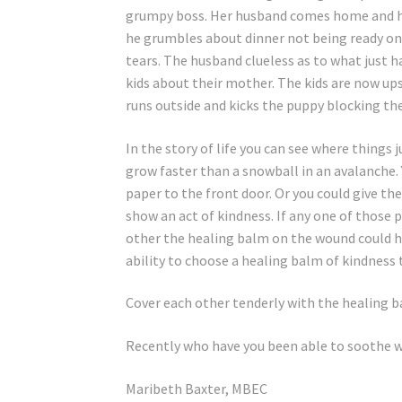
grumpy boss. Her husband comes home and he 
he grumbles about dinner not being ready on 
tears. The husband clueless as to what just
kids about their mother. The kids are now u
runs outside and kicks the puppy blocking the
In the story of life you can see where things 
grow faster than a snowball in an avalanche.
paper to the front door. Or you could give t
show an act of kindness. If any one of those 
other the healing balm on the wound could 
ability to choose a healing balm of kindness
Cover each other tenderly with the healing b
Recently who have you been able to soothe w
Maribeth Baxter, MBEC