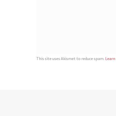
This site uses Akismet to reduce spam.
Learn