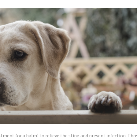
ntment (or a balm) to relieve the sting and prevent infection. Tho