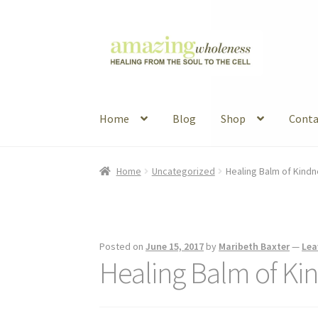
Skip
Skip
to
to
navigation
content
Home
Blog
Shop
Conta
Home
About
Blog
Contact
Favorite Resource
Home
Uncategorized
Healing Balm of Kind
Articles
B&W Color
Posted on
June 15, 2017
by
Maribeth Baxter
—
Lea
Healing Balm of Ki