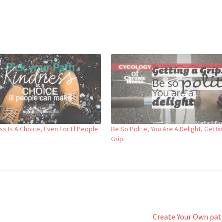
s Is A Choice, Even For Ill People
Be So Polite, You Are A Delight, Getti
Grip
Next
Create Your Own pa