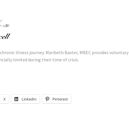
 chronic illness journey. Maribeth Baxter, MBEC provides voluntary
cially limited during their time of crisis.
X
LinkedIn
Pinterest