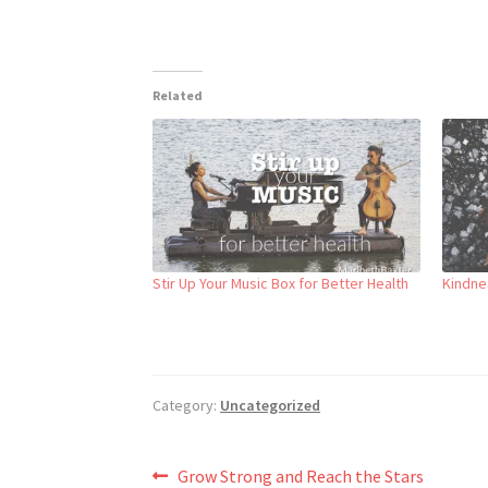
Related
Stir Up Your Music Box for Better Health
Kindnes
Category:
Uncategorized
Post
Previous
Grow Strong and Reach the Stars