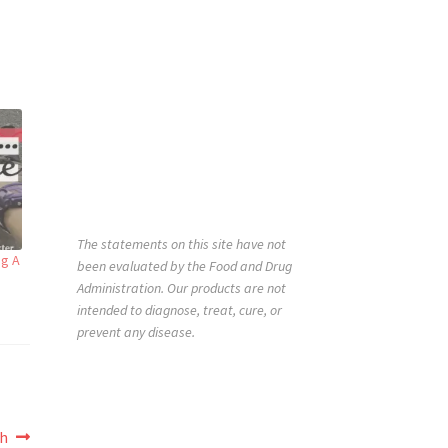
The statements on this site have not
ng A
been evaluated by the Food and Drug
Administration. Our products are not
intended to diagnose, treat, cure, or
prevent any disease.
th