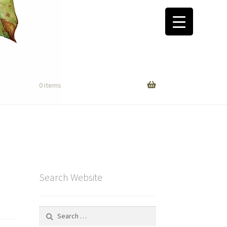
0 items
Search Website
Search
for: