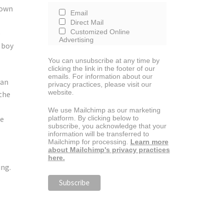
 own
Email
Direct Mail
Customized Online
e
Advertising
 boy
You can unsubscribe at any time by
clicking the link in the footer of our
emails. For information about our
can
privacy practices, please visit our
website.
 the
We use Mailchimp as our marketing
he
platform. By clicking below to
subscribe, you acknowledge that your
information will be transferred to
Mailchimp for processing.
Learn more
about Mailchimp's privacy practices
here.
ing.