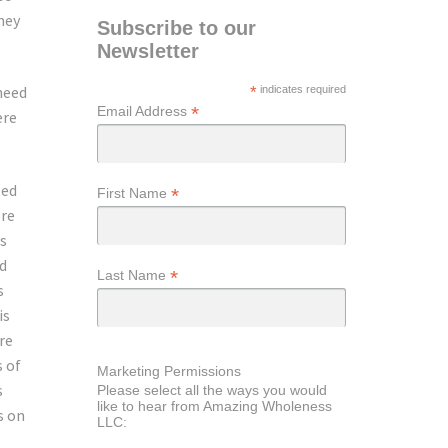
hey
Subscribe to our
Newsletter
 need
*
indicates required
*
Email Address
ere
ted
*
First Name
ere
as
ed
*
Last Name
s
is
re
s of
Marketing Permissions
s
Please select all the ways you would
like to hear from Amazing Wholeness
s on
LLC: