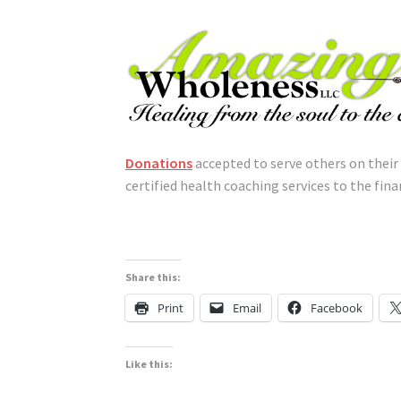
Donations
accepted to serve others on their
certified health coaching services to the finan
Share this:
Print
Email
Facebook
Like this: