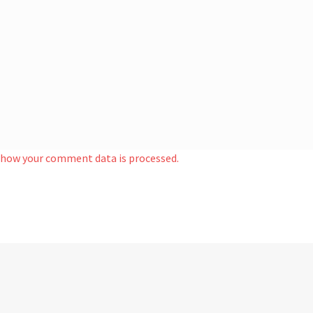
 how your comment data is processed.