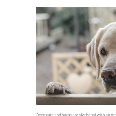
Deep cuts and burns are slathered with an oi