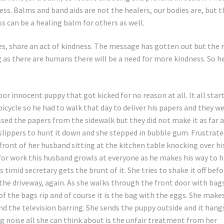
ess. Balms and band aids are not the healers, our bodies are, but t
ss can be a healing balm for others as well.
imes, share an act of kindness. The message has gotten out but the
 as there are humans there will be a need for more kindness. So h
or innocent puppy that got kicked for no reason at all. It all star
bicycle so he had to walk that day to deliver his papers and they w
sed the papers from the sidewalk but they did not make it as far 
d slippers to hunt it down and she stepped in bubble gum. Frustrat
front of her husband sitting at the kitchen table knocking over hi
 for work this husband growls at everyone as he makes his way to h
 timid secretary gets the brunt of it. She tries to shake it off befo
n the driveway, again. As she walks through the front door with bag
 of the bags rip and of course it is the bag with the eggs. She make
nd the television barring. She sends the puppy outside and it hang
g noise all she can think about is the unfair treatment from her