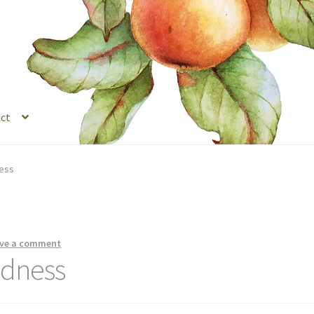
ct
s
Legal Stuff
Login
Refund and Returns Policy
Registration
Shop
ness
ve a comment
ndness