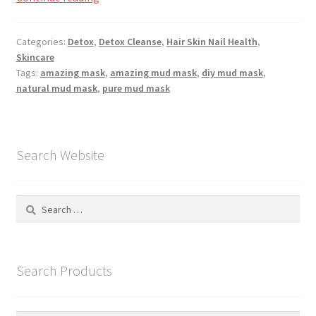
Registration
Mud
&
Categories:
Detox
,
Detox Cleanse
,
Hair Skin Nail Health
,
Shop
Mineral
Skincare
Mask
Tags:
amazing mask
,
amazing mud mask
,
diy mud mask
,
My account
natural mud mask
,
pure mud mask
Cart
Search Website
Checkout
Articles
Search
for:
B&W Color
Search Products