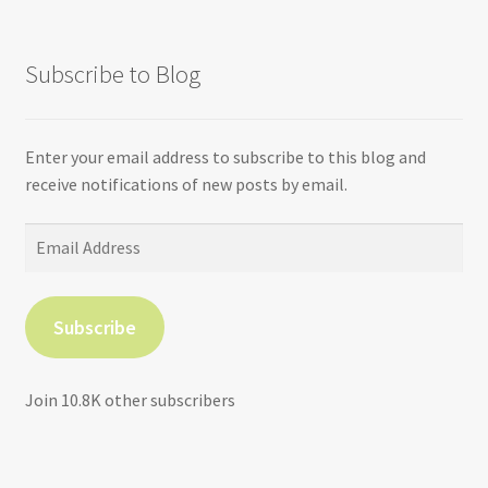
Subscribe to Blog
Enter your email address to subscribe to this blog and
receive notifications of new posts by email.
Email
Address
Subscribe
Join 10.8K other subscribers