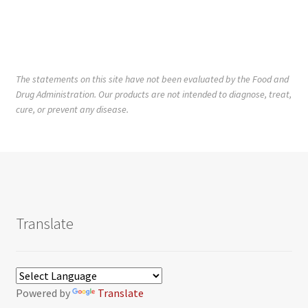
The statements on this site have not been evaluated by the Food and
Drug Administration. Our products are not intended to diagnose, treat,
cure, or prevent any disease.
Translate
Powered by
Translate