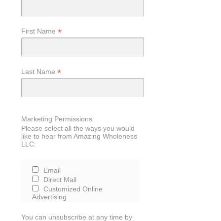
*
First Name
*
Last Name
Marketing Permissions
Please select all the ways you would
like to hear from Amazing Wholeness
LLC:
Email
Direct Mail
Customized Online
Advertising
You can unsubscribe at any time by