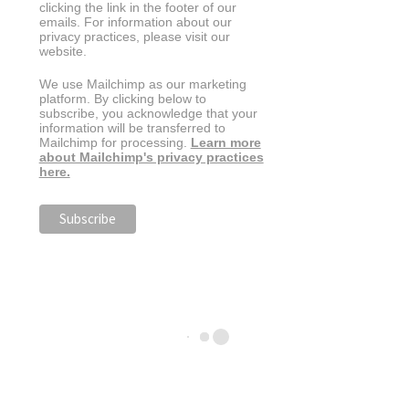
clicking the link in the footer of our
emails. For information about our
privacy practices, please visit our
website.
We use Mailchimp as our marketing
platform. By clicking below to
subscribe, you acknowledge that your
information will be transferred to
Mailchimp for processing.
Learn more
about Mailchimp's privacy practices
here.