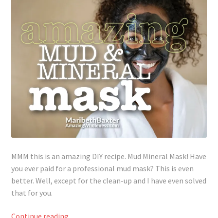
Lyme Disease
Legal Stuff
Affiliate Disclosure
Health Coach Disclaimer
Privacy Policy
Terms of Service
MMM this is an amazing DIY recipe. Mud Mineral Mask! Have
you ever paid for a professional mud mask? This is even
Login
better. Well, except for the clean-up and I have even solved
that for you.
Refund and Returns Policy
Amazing
Continue reading