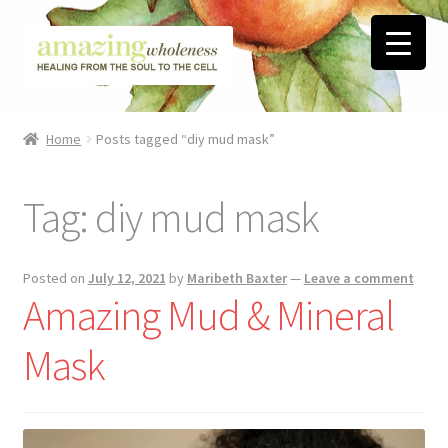
Skip
Skip
to
to
navigation
content
Home
Home
Posts tagged “diy mud mask”
About
Tag:
diy mud mask
Blog
Contact
Posted on
July 12, 2021
by
Maribeth Baxter
—
Leave a comment
Amazing Mud & Mineral
Favorite Resources
Mask
FREE Stuff
Biblical Wholeness