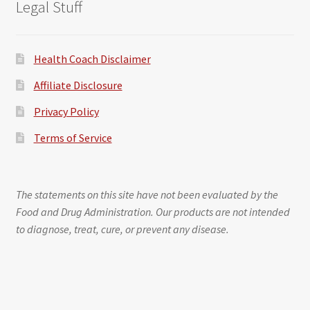
Legal Stuff
Health Coach Disclaimer
Affiliate Disclosure
Privacy Policy
Terms of Service
The statements on this site have not been evaluated by the
Food and Drug Administration. Our products are not intended
to diagnose, treat, cure, or prevent any disease.