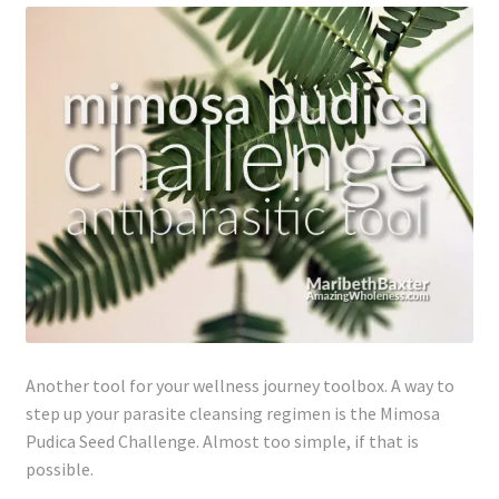
Lyme Disease
Legal Stuff
Affiliate Disclosure
Health Coach Disclaimer
Privacy Policy
Terms of Service
Another tool for your wellness journey toolbox. A way to
Login
step up your parasite cleansing regimen is the Mimosa
Pudica Seed Challenge. Almost too simple, if that is
Refund and Returns Policy
possible.