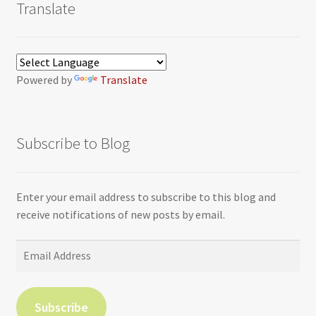
Translate
Powered by
Translate
Subscribe to Blog
Enter your email address to subscribe to this blog and
receive notifications of new posts by email.
Email
Address
Subscribe