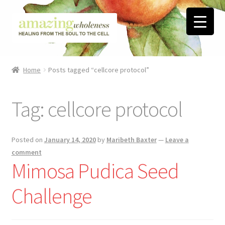
Skip
Skip
to
to
navigation
content
Home
Home
Posts tagged “cellcore protocol”
About
Tag:
cellcore protocol
Blog
Contact
Posted on
January 14, 2020
by
Maribeth Baxter
—
Leave a
comment
Favorite Resources
Mimosa Pudica Seed
Challenge
FREE Stuff
Biblical Wholeness