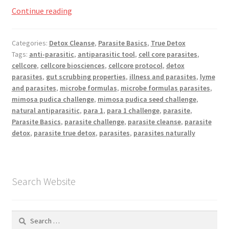
Registration
Mimosa
Continue reading
Pudica
Shop
Seed
Categories:
Detox Cleanse
,
Parasite Basics
,
True Detox
Challenge
Tags:
anti-parasitic
,
antiparasitic tool
,
cell core parasites
,
My account
cellcore
,
cellcore biosciences
,
cellcore protocol
,
detox
parasites
,
gut scrubbing properties
,
illness and parasites
,
lyme
Cart
and parasites
,
microbe formulas
,
microbe formulas parasites
,
mimosa pudica challenge
,
mimosa pudica seed challenge
,
natural antiparasitic
,
para 1
,
para 1 challenge
,
parasite
,
Checkout
Parasite Basics
,
parasite challenge
,
parasite cleanse
,
parasite
detox
,
parasite true detox
,
parasites
,
parasites naturally
Articles
B&W Color
Search Website
Search
for: