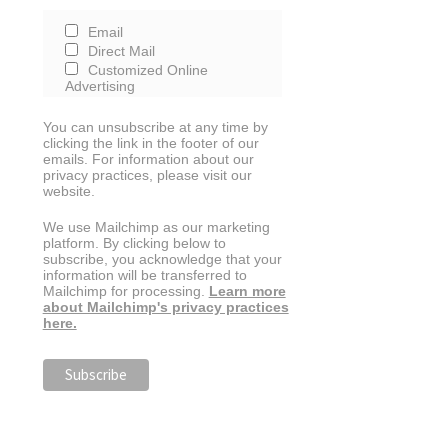
Email
Direct Mail
Customized Online
Advertising
You can unsubscribe at any time by
clicking the link in the footer of our
emails. For information about our
privacy practices, please visit our
website.
We use Mailchimp as our marketing
platform. By clicking below to
subscribe, you acknowledge that your
information will be transferred to
Mailchimp for processing.
Learn more
about Mailchimp's privacy practices
here.