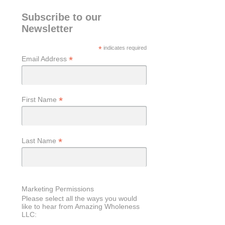
Subscribe to our
Newsletter
*
indicates required
*
Email Address
*
First Name
*
Last Name
Marketing Permissions
Please select all the ways you would
like to hear from Amazing Wholeness
LLC: