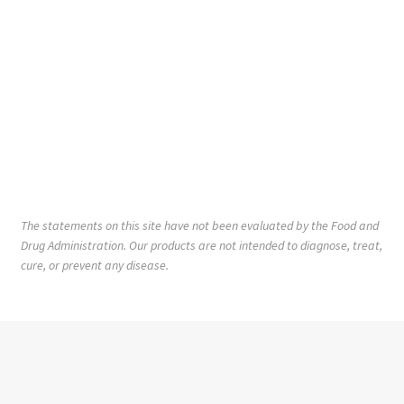
The statements on this site have not been evaluated by the Food and
Drug Administration. Our products are not intended to diagnose, treat,
cure, or prevent any disease.