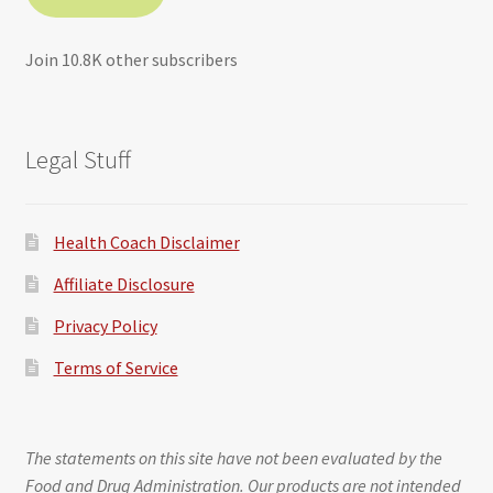
Join 10.8K other subscribers
Legal Stuff
Health Coach Disclaimer
Affiliate Disclosure
Privacy Policy
Terms of Service
The statements on this site have not been evaluated by the
Food and Drug Administration. Our products are not intended