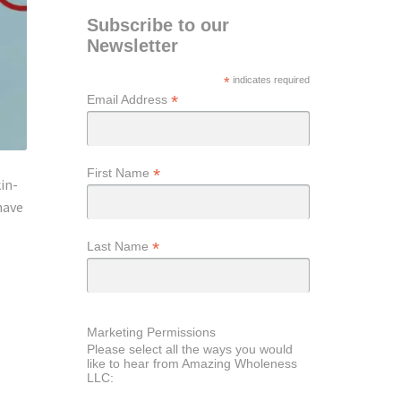
Subscribe to our
Newsletter
*
indicates required
*
Email Address
*
First Name
in-
have
*
Last Name
Marketing Permissions
Please select all the ways you would
like to hear from Amazing Wholeness
LLC: