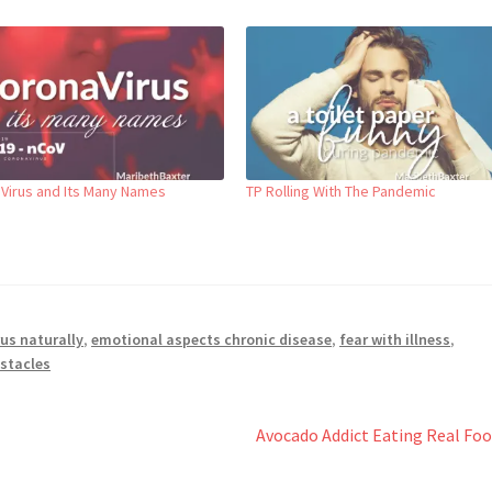
Virus and Its Many Names
TP Rolling With The Pandemic
us naturally
,
emotional aspects chronic disease
,
fear with illness
,
bstacles
Next
Avocado Addict Eating Real Fo
post: