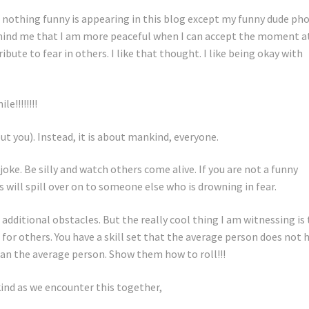
so nothing funny is appearing in this blog except my funny dude pho
ind me that I am more peaceful when I can accept the moment a
bute to fear in others. I like that thought. I like being okay with
!!!!!!!!
ut you). Instead, it is about mankind, everyone.
joke. Be silly and watch others come alive. If you are not a funny
 will spill over on to someone else who is drowning in fear.
 additional obstacles. But the really cool thing I am witnessing is
 for others. You have a skill set that the average person does not 
han the average person. Show them how to roll!!!
ind as we encounter this together,