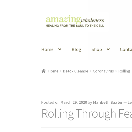
Skip
Skip
to
to
navigation
content
Home
Blog
Shop
Conta
Home
About
Blog
Contact
Favorite Resource
Home
Detox Cleanse
CoronaVirus
Rolling
Articles
B&W Color
Posted on
March 29, 2020
by
Maribeth Baxter
—
Le
Rolling Through Fe