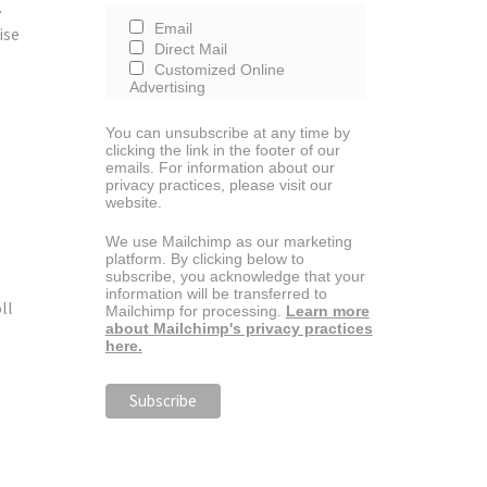
.
Email
ise
Direct Mail
Customized Online
Advertising
You can unsubscribe at any time by
clicking the link in the footer of our
emails. For information about our
privacy practices, please visit our
website.
We use Mailchimp as our marketing
platform. By clicking below to
subscribe, you acknowledge that your
information will be transferred to
ll
Mailchimp for processing.
Learn more
about Mailchimp's privacy practices
here.
e