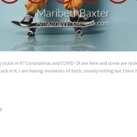
g stuck in it? CoronaVirus and COVID-19 are here and some are rock
tuck in it. I am having moments of both, mainly rolling but there 
R