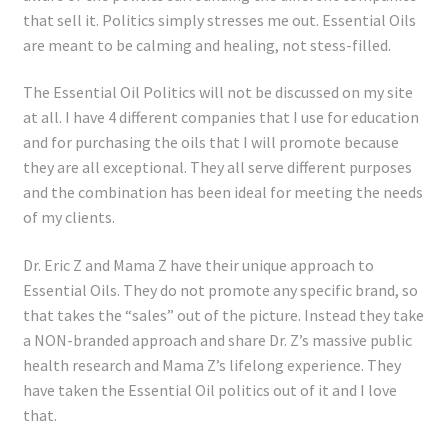
that sell it. Politics simply stresses me out. Essential Oils
are meant to be calming and healing, not stess-filled.
The Essential Oil Politics will not be discussed on my site
at all. I have 4 different companies that I use for education
and for purchasing the oils that I will promote because
they are all exceptional. They all serve different purposes
and the combination has been ideal for meeting the needs
of my clients.
Dr. Eric Z and Mama Z have their unique approach to
Essential Oils. They do not promote any specific brand, so
that takes the “sales” out of the picture. Instead they take
a NON-branded approach and share Dr. Z’s massive public
health research and Mama Z’s lifelong experience. They
have taken the Essential Oil politics out of it and I love
that.