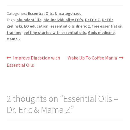
Categories:
Essential Oils
,
Uncategorized
Tags:
abundant life
,
bio-individuality EO's
,
Dr Eric Z
,
Dr Eric
Zielinski
,
EO education
,
essential oils dr eric z
,
free essential oil
training
,
getting started with essential oils
,
Gods medicine
,
Mama Z
Post
Previous
Next
Improve Digestion with
Wake Up To Coffee Mania
post:
post:
Essential Oils
navigation
2 thoughts on “
Essential Oils –
Dr. Eric & Mama Z
”