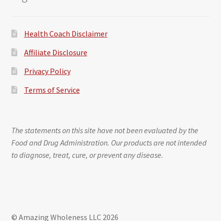
Health Coach Disclaimer
Affiliate Disclosure
Privacy Policy
Terms of Service
The statements on this site have not been evaluated by the
Food and Drug Administration. Our products are not intended
to diagnose, treat, cure, or prevent any disease.
© Amazing Wholeness LLC 2026