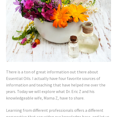
Lyme Disease
Legal Stuff
Affiliate Disclosure
Health Coach Disclaimer
Privacy Policy
There is a ton of great information out there about
Terms of Service
Essential Oils. I actually have four favorite sources of
information and teaching that have helped me over the
years. Today we will explore what Dr. Eric Z and his
Login
knowledgeable wife, Mama Z, have to share.
Refund and Returns Policy
Learning from different professionals offers a different
perspective that can widen our knowledge base, and let us