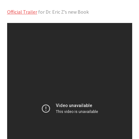
Official Trailer
for Dr. Eric Z’s new Book