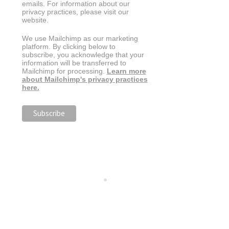
emails. For information about our
privacy practices, please visit our
website.
We use Mailchimp as our marketing
platform. By clicking below to
subscribe, you acknowledge that your
information will be transferred to
Mailchimp for processing.
Learn more
about Mailchimp's privacy practices
here.