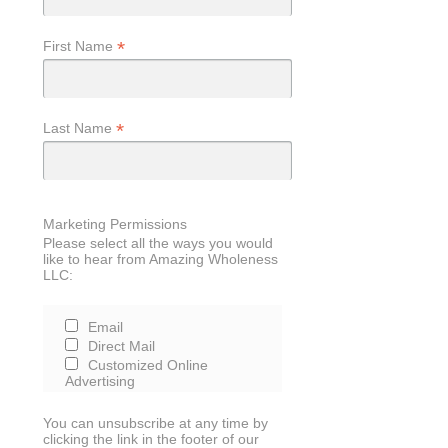
*
First Name
*
Last Name
Marketing Permissions
Please select all the ways you would
like to hear from Amazing Wholeness
LLC:
Email
Direct Mail
Customized Online
Advertising
You can unsubscribe at any time by
clicking the link in the footer of our