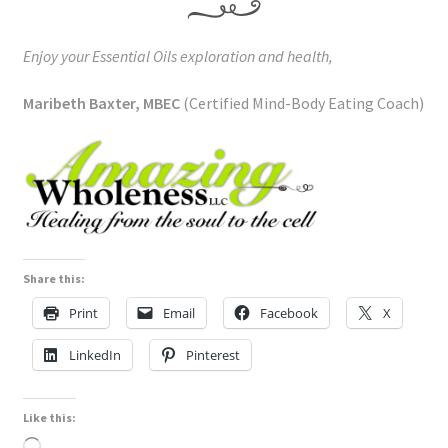
Enjoy your Essential Oils exploration and health,
Maribeth Baxter, MBEC
(Certified Mind-Body Eating Coach)
Share this:
Print
Email
Facebook
X
LinkedIn
Pinterest
Like this:
Loading…