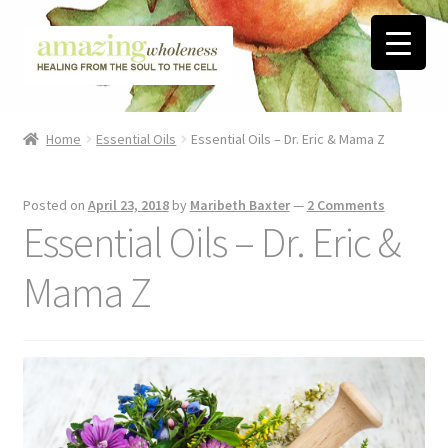
Skip
Skip
to
to
navigation
content
Home
Home
Essential Oils
Essential Oils – Dr. Eric & Mama Z
About
Posted on
April 23, 2018
by
Maribeth Baxter
—
2 Comments
Blog
Essential Oils – Dr. Eric &
Contact
Mama Z
Favorite Resources
FREE Stuff
Biblical Wholeness