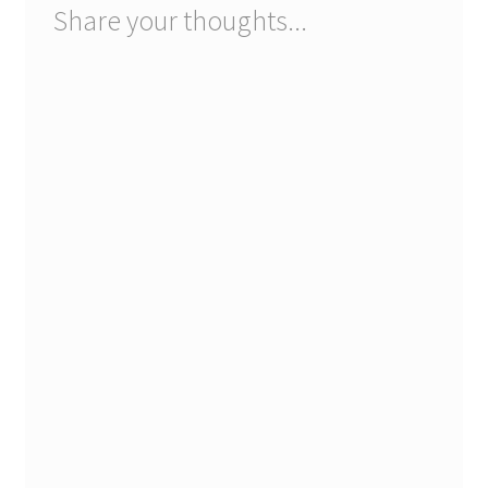
Share your thoughts...