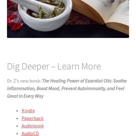
Dig Deeper – Learn More
Dr. Z’s new book:
The Healing Power of Essential Oils: Soothe
Inflammation, Boost Mood, Prevent Autoimmunity, and Feel
Great in Every Way
Kindle
Paperback
Audiobook
AudioCD