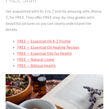
Get acquainted with Dr. Eric Z and his amazing wife, Mama
Z, for FREE. They offer FREE step-by-step guides with
beautiful pictures so you can clearly understand the
details.
FREE — Essential Oil A-Z Profile
FREE — Essential Oil Healing Recipes
FREE — Essential Oils for Health
FREE — Natural Living
FREE — Biblical Health