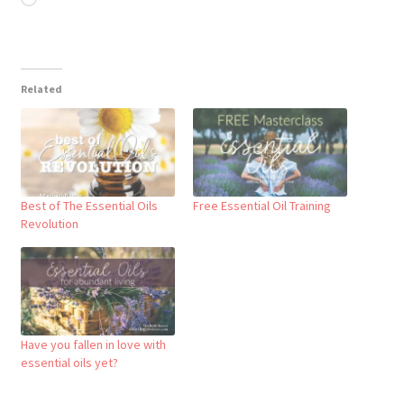
Related
Best of The Essential Oils
Free Essential Oil Training
Revolution
Have you fallen in love with
essential oils yet?