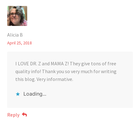
Alicia B
April 25, 2018
I LOVE DR. Z and MAMA Z! They give tons of free
quality info! Thank you so very much for writing
this blog. Very informative.
Loading...
Reply