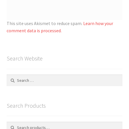
This site uses Akismet to reduce spam.
Learn how your
comment data is processed.
Search Website
Search
for:
Search Products
Search
S