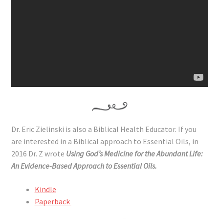
Dr. Eric Zielinski is also a Biblical Health Educator. If you
are interested in a Biblical approach to Essential Oils, in
2016 Dr. Z wrote
Using God’s Medicine for the Abundant Life:
An Evidence-Based Approach to Essential Oils.
Kindle
Paperback