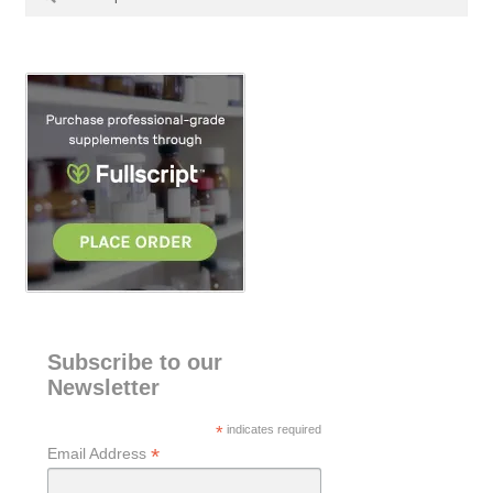
for:
e
a
r
c
h
Subscribe to our
Newsletter
*
indicates required
*
Email Address