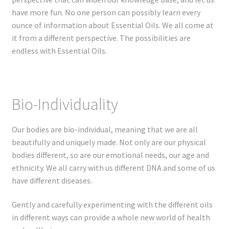
Registration
have more fun. No one person can possibly learn every
ounce of information about Essential Oils. We all come at
Shop
it from a different perspective. The possibilities are
endless with Essential Oils.
My account
Cart
Bio-Individuality
Checkout
Our bodies are bio-individual, meaning that we are all
Articles
beautifully and uniquely made. Not only are our physical
bodies different, so are our emotional needs, our age and
ethnicity. We all carry with us different DNA and some of us
B&W Color
have different diseases.
Gently and carefully experimenting with the different oils
in different ways can provide a whole new world of health