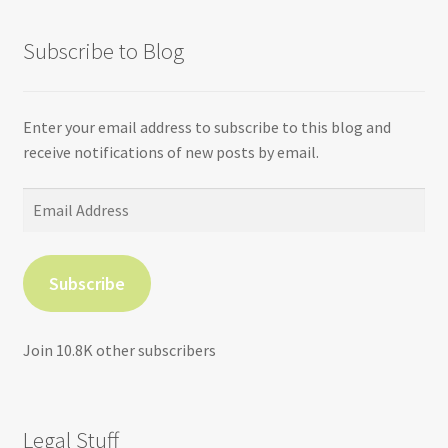
Subscribe to Blog
Enter your email address to subscribe to this blog and
receive notifications of new posts by email.
Email
Address
Subscribe
Join 10.8K other subscribers
Legal Stuff