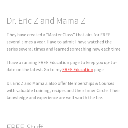
Dr. Eric Z and Mama Z
They have created a “Master Class” that airs for FREE
several times a year. Have to admit I have watched the
series several times and learned something new each time.
I have a running FREE Education page to keep you up-to-
date on the latest. Go to my
FREE Education
page.
Dr. Eric Z and Mama Z also offer Memberships & Courses
with valuable training, recipes and their Inner Circle. Their
knowledge and experience are well worth the fee.
FREE Stuff