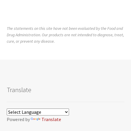
The statements on this site have not been evaluated by the Food and
Drug Administration. Our products are not intended to diagnose, treat,
cure, or prevent any disease.
Translate
Powered by
Translate