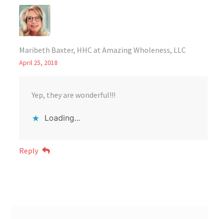
Maribeth Baxter, HHC at Amazing Wholeness, LLC
April 25, 2018
Yep, they are wonderful!!!
Loading...
Reply