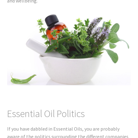
and wellbeing.
Essential Oil Politics
If you have dabbled in Essential Oils, you are probably
aware of the politics surrounding the different companies