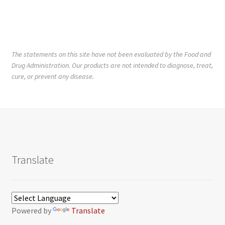
The statements on this site have not been evaluated by the Food and
Drug Administration. Our products are not intended to diagnose, treat,
cure, or prevent any disease.
Translate
Powered by
Translate