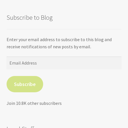
Subscribe to Blog
Enter your email address to subscribe to this blog and
receive notifications of new posts by email.
Email
Address
Subscribe
Join 10.8K other subscribers