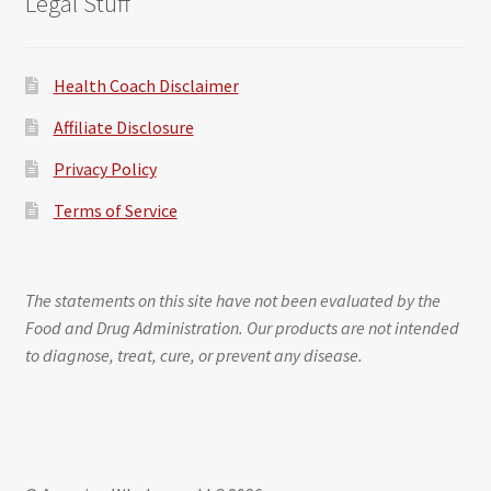
Legal Stuff
Health Coach Disclaimer
Affiliate Disclosure
Privacy Policy
Terms of Service
The statements on this site have not been evaluated by the
Food and Drug Administration. Our products are not intended
to diagnose, treat, cure, or prevent any disease.