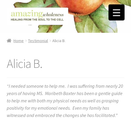
Skip
Skip
to
to
navigation
content
Home
Home
Testimonial
Alicia B.
About
Alicia B.
Blog
Contact
“I needed someone to help me. I was suffering from nearly 20
years of having MS. Maribeth Baxter has been a gentle guide
Favorite Resources
to help me with both my physical needs as well as grasping
positivity for my emotional needs. Even my family has
FREE Stuff
witnessed and embraced the changes she has facilitated.”
Biblical Wholeness