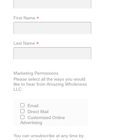
*
First Name
*
Last Name
Marketing Permissions
Please select all the ways you would
like to hear from Amazing Wholeness
LLC:
Email
Direct Mail
Customized Online
Advertising
You can unsubscribe at any time by