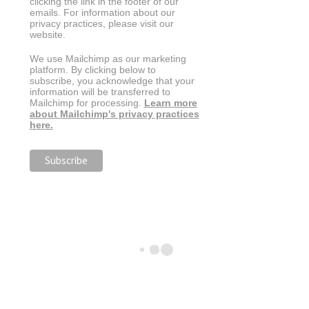
clicking the link in the footer of our
emails. For information about our
privacy practices, please visit our
website.
We use Mailchimp as our marketing
platform. By clicking below to
subscribe, you acknowledge that your
information will be transferred to
Mailchimp for processing.
Learn more
about Mailchimp's privacy practices
here.