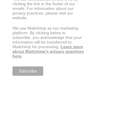
clicking the link in the footer of our
emails. For information about our
privacy practices, please visit our
website.
We use Mailchimp as our marketing
platform. By clicking below to
subscribe, you acknowledge that your
information will be transferred to
Mailchimp for processing.
Learn more
about Mailchimp's privacy practices
here.