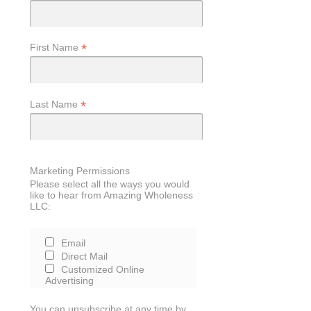
*
First Name
*
Last Name
Marketing Permissions
Please select all the ways you would
like to hear from Amazing Wholeness
LLC:
Email
Direct Mail
Customized Online
Advertising
You can unsubscribe at any time by