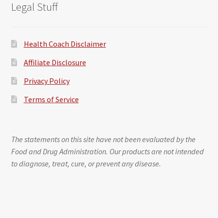
Legal Stuff
Health Coach Disclaimer
Affiliate Disclosure
Privacy Policy
Terms of Service
The statements on this site have not been evaluated by the
Food and Drug Administration. Our products are not intended
to diagnose, treat, cure, or prevent any disease.