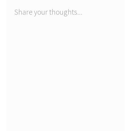
Registration
Share your thoughts...
Shop
My account
Cart
Checkout
Articles
B&W Color