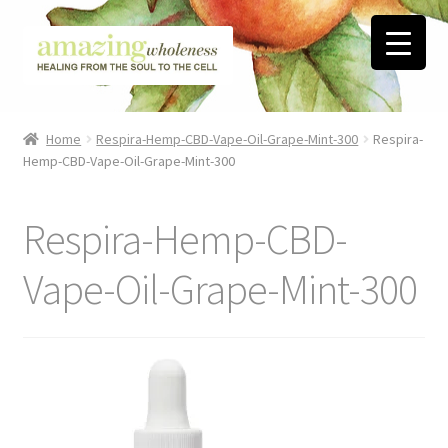
Skip
Skip
to
to
navigation
content
Home
Home
Respira-Hemp-CBD-Vape-Oil-Grape-Mint-300
Respira-
Hemp-CBD-Vape-Oil-Grape-Mint-300
About
Blog
Respira-Hemp-CBD-
Contact
Vape-Oil-Grape-Mint-300
Favorite Resources
FREE Stuff
Biblical Wholeness