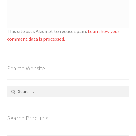
This site uses Akismet to reduce spam.
Learn how your
comment data is processed.
Search Website
Search
for:
Search Products