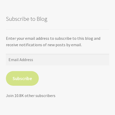
Subscribe to Blog
Enter your email address to subscribe to this blog and
receive notifications of new posts by email.
Email
Address
Subscribe
Join 10.8K other subscribers