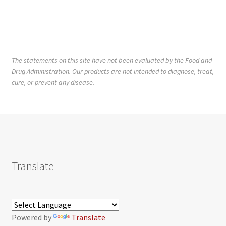
The statements on this site have not been evaluated by the Food and
Drug Administration. Our products are not intended to diagnose, treat,
cure, or prevent any disease.
Translate
Powered by
Translate