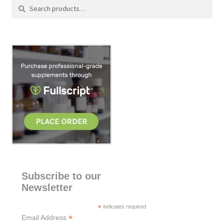
Search
S
for:
e
a
r
c
h
Subscribe to our
Newsletter
*
indicates required
*
Email Address