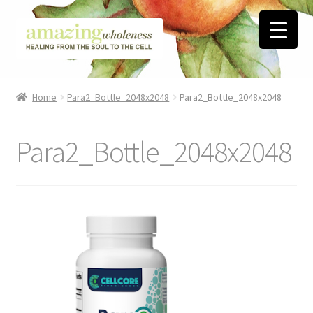
Skip
Skip
to
to
navigation
content
Home
Home
Para2_Bottle_2048x2048
Para2_Bottle_2048x2048
About
Para2_Bottle_2048x2048
Blog
Contact
Favorite Resources
FREE Stuff
Biblical Wholeness