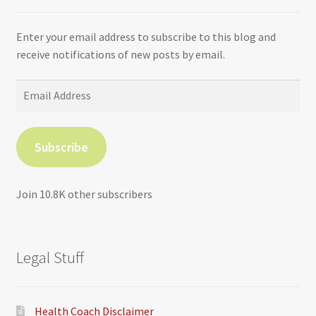
Enter your email address to subscribe to this blog and
receive notifications of new posts by email.
Email
Address
Subscribe
Join 10.8K other subscribers
Legal Stuff
Health Coach Disclaimer