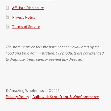
Affiliate Disclosure
Privacy Policy
Terms of Service
The statements on this site have not been evaluated by the
Food and Drug Administration. Our products are not intended
to diagnose, treat, cure, or prevent any disease.
© Amazing Wholeness LLC 2026
Privacy Policy
Built with Storefront & WooCommerce
.