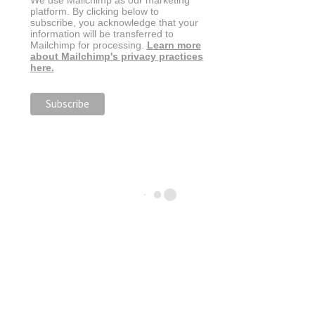
We use Mailchimp as our marketing
platform. By clicking below to
subscribe, you acknowledge that your
information will be transferred to
Mailchimp for processing.
Learn more
about Mailchimp's privacy practices
here.