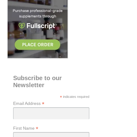
h
Subscribe to our
Newsletter
*
indicates required
*
Email Address
*
First Name