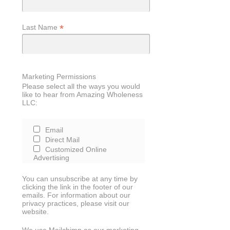
*
Last Name
Marketing Permissions
Please select all the ways you would
like to hear from Amazing Wholeness
LLC:
Email
Direct Mail
Customized Online
Advertising
You can unsubscribe at any time by
clicking the link in the footer of our
emails. For information about our
privacy practices, please visit our
website.