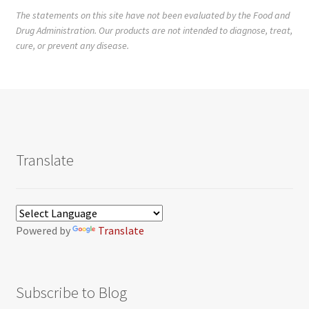
The statements on this site have not been evaluated by the Food and
Drug Administration. Our products are not intended to diagnose, treat,
cure, or prevent any disease.
Translate
Powered by
Translate
Subscribe to Blog