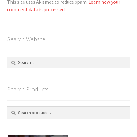
This site uses Akismet to reduce spam.
Learn how your
comment data is processed.
Search Website
Search
for:
Search Products
Search
S
for:
e
a
r
c