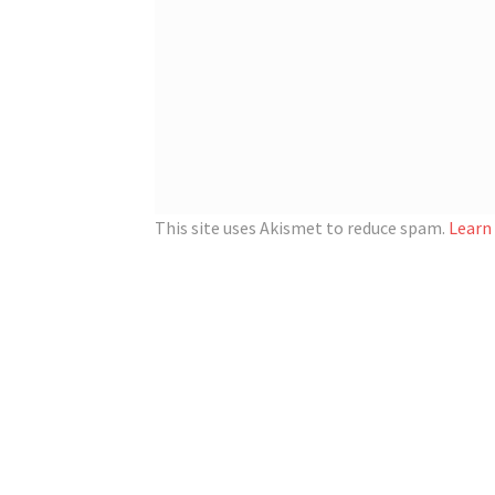
This site uses Akismet to reduce spam.
Learn