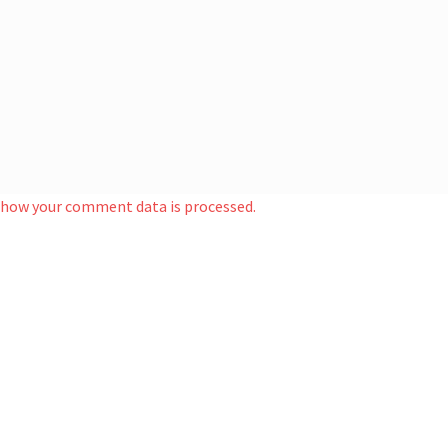
 how your comment data is processed.