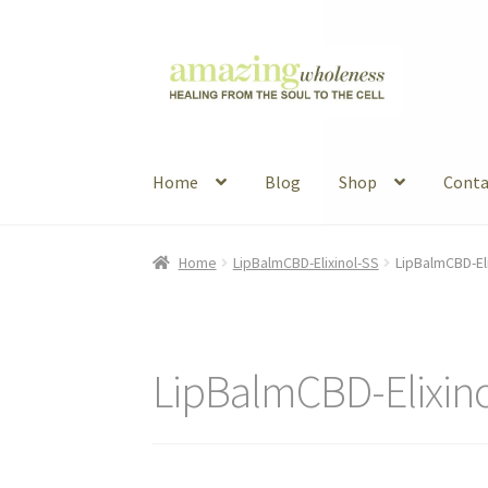
Skip
Skip
to
to
navigation
content
Home
Blog
Shop
Conta
Home
About
Blog
Contact
Favorite Resource
Home
LipBalmCBD-Elixinol-SS
LipBalmCBD-El
Articles
B&W Color
LipBalmCBD-Elixin