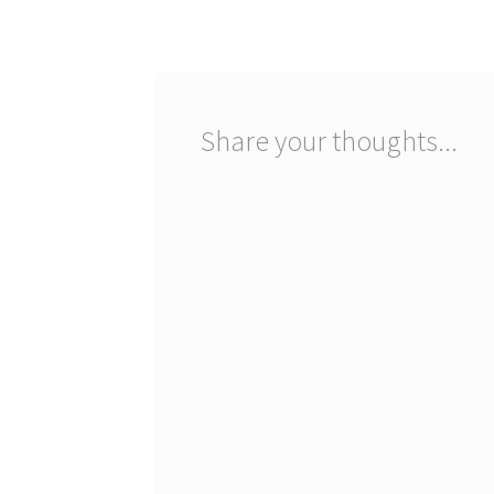
navigation
Share your thoughts...