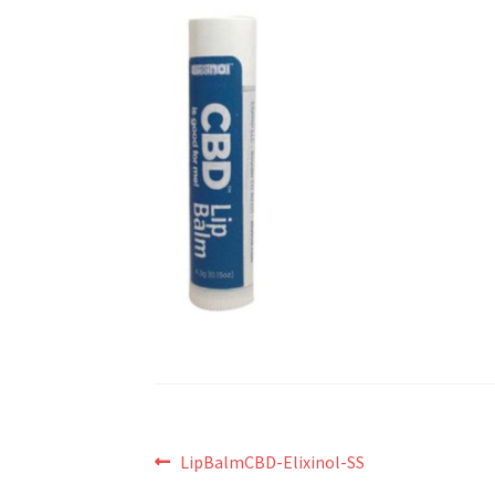
Post
Previous
LipBalmCBD-Elixinol-SS
post: