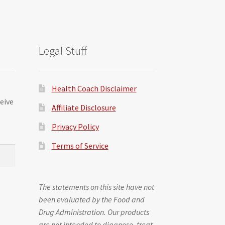
Legal Stuff
Health Coach Disclaimer
ceive
Affiliate Disclosure
Privacy Policy
Terms of Service
The statements on this site have not
been evaluated by the Food and
Drug Administration. Our products
are not intended to diagnose, treat,