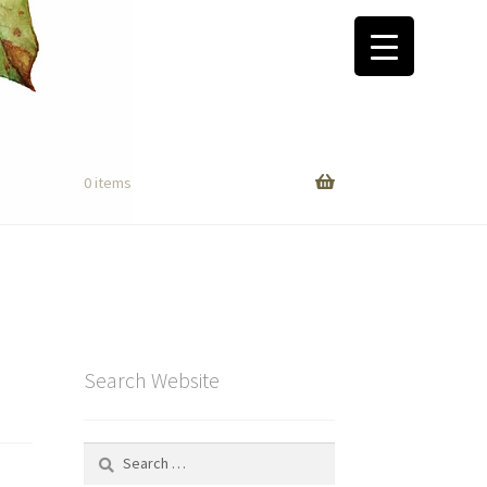
0 items
Search Website
Search
for: