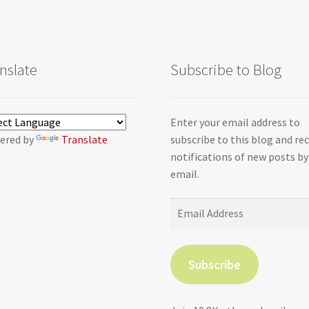
nslate
Subscribe to Blog
Enter your email address to
ered by
Translate
subscribe to this blog and re
notifications of new posts by
email.
Email
Address
Subscribe