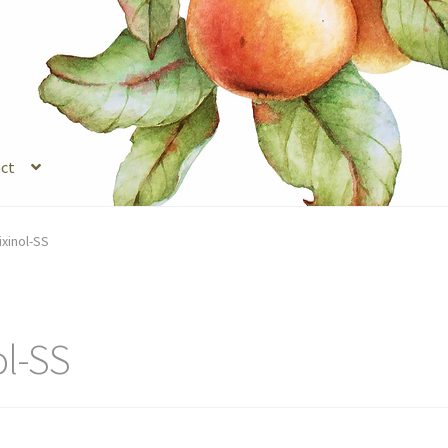
ct
s
Legal Stuff
Login
Refund and Returns Policy
Registration
Shop
ixinol-SS
ol-SS