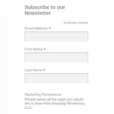
Subscribe to our
Newsletter
*
indicates required
*
Email Address
*
First Name
*
Last Name
Marketing Permissions
Please select all the ways you would
like to hear from Amazing Wholeness
LLC: