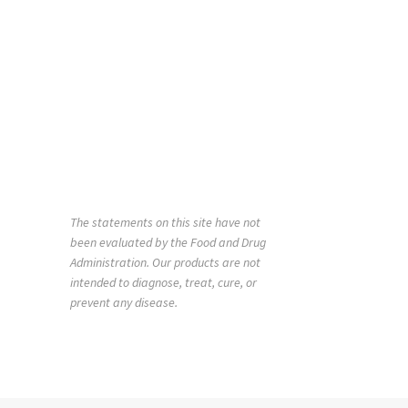
The statements on this site have not
been evaluated by the Food and Drug
Administration. Our products are not
intended to diagnose, treat, cure, or
prevent any disease.