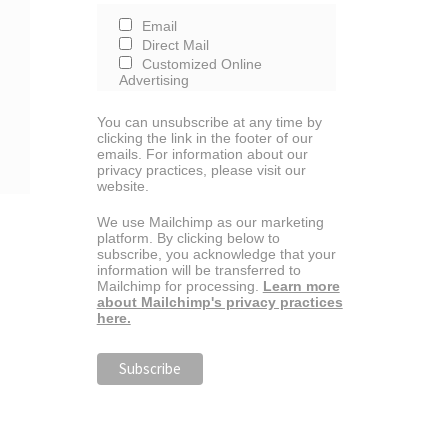
Email
Direct Mail
Customized Online
Advertising
You can unsubscribe at any time by
clicking the link in the footer of our
emails. For information about our
privacy practices, please visit our
website.
We use Mailchimp as our marketing
platform. By clicking below to
subscribe, you acknowledge that your
information will be transferred to
Mailchimp for processing.
Learn more
about Mailchimp's privacy practices
here.