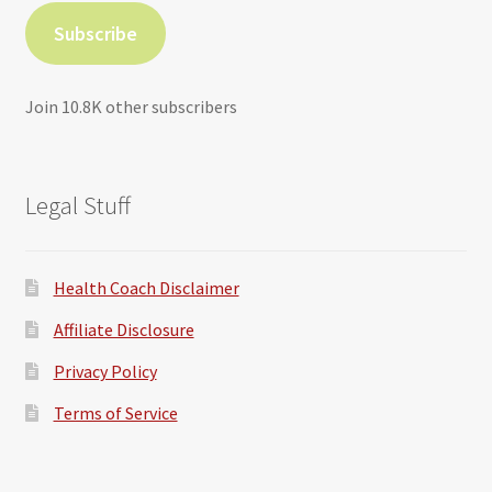
Subscribe
Join 10.8K other subscribers
Legal Stuff
Health Coach Disclaimer
Affiliate Disclosure
Privacy Policy
Terms of Service