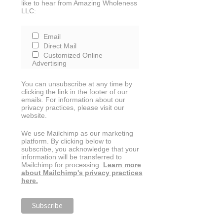
like to hear from Amazing Wholeness
LLC:
Email
Direct Mail
Customized Online
Advertising
You can unsubscribe at any time by
clicking the link in the footer of our
emails. For information about our
privacy practices, please visit our
website.
We use Mailchimp as our marketing
platform. By clicking below to
subscribe, you acknowledge that your
information will be transferred to
Mailchimp for processing.
Learn more
about Mailchimp's privacy practices
here.