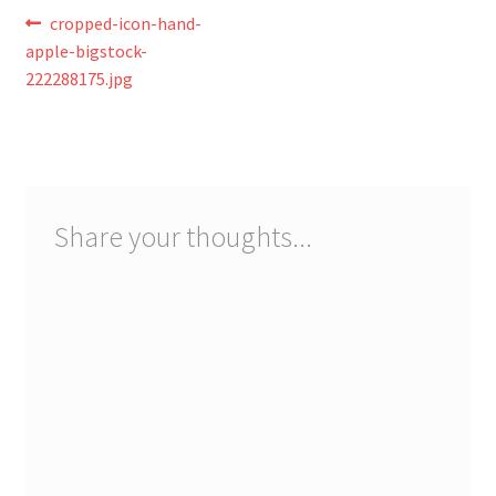
Registration
Post
Previous
cropped-icon-hand-
post:
apple-bigstock-
navigation
Shop
222288175.jpg
My account
Cart
Share your thoughts...
Checkout
Articles
B&W Color