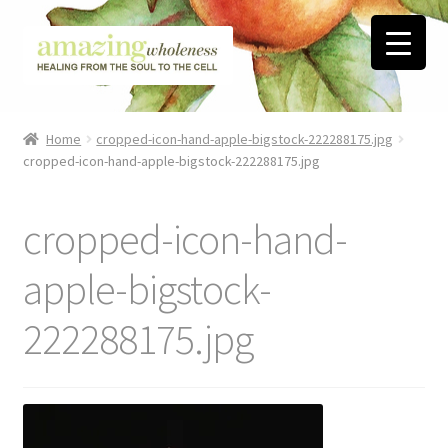
Skip
Skip
to
to
navigation
content
Home
Home
cropped-icon-hand-apple-bigstock-222288175.jpg
cropped-icon-hand-apple-bigstock-222288175.jpg
About
Blog
cropped-icon-hand-
Contact
apple-bigstock-
222288175.jpg
Favorite Resources
FREE Stuff
Biblical Wholeness