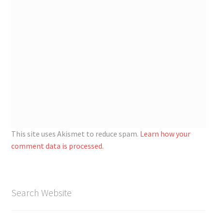
This site uses Akismet to reduce spam.
Learn how your
comment data is processed.
Search Website