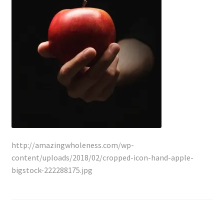
Lyme Disease
Legal Stuff
Affiliate Disclosure
Health Coach Disclaimer
Privacy Policy
http://amazingwholeness.com/wp-
Terms of Service
content/uploads/2018/02/cropped-icon-hand-apple-
bigstock-222288175.jpg
Login
Refund and Returns Policy