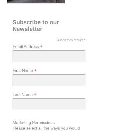
Subscribe to our
Newsletter
*
indicates required
*
Email Address
*
First Name
*
Last Name
Marketing Permissions
Please select all the ways you would