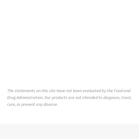
The statements on this site have not been evaluated by the Food and
Drug Administration. Our products are not intended to diagnose, treat,
cure, or prevent any disease.