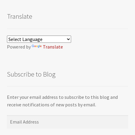
Translate
Powered by
Translate
Subscribe to Blog
Enter your email address to subscribe to this blog and
receive notifications of new posts by email.
Email
Address