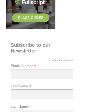
Subscribe to our
Newsletter
*
indicates required
*
Email Address
*
First Name
*
Last Name