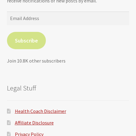
receive notifications of new posts by email.
Email
Address
Subscribe
Join 10.8K other subscribers
Legal Stuff
Health Coach Disclaimer
Affiliate Disclosure
Privacy Policy