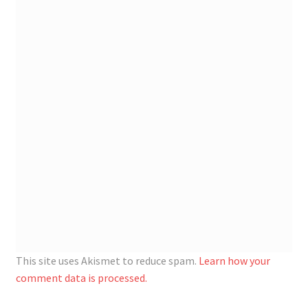
Registration
Shop
My account
Cart
Checkout
Articles
B&W Color
This site uses Akismet to reduce spam.
Learn how your
comment data is processed.