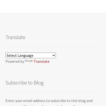
Translate
Powered by
Translate
Subscribe to Blog
Enter your email address to subscribe to this blog and