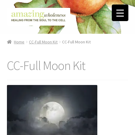
Skip
Skip
to
to
navigation
content
Home
Home
CC-Full Moon Kit
CC-Full Moon Kit
About
CC-Full Moon Kit
Blog
Contact
Favorite Resources
FREE Stuff
Biblical Wholeness