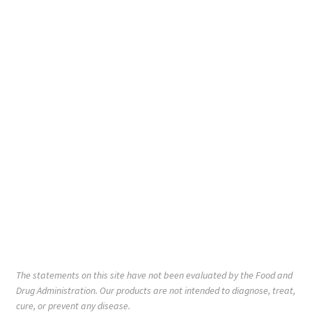
The statements on this site have not been evaluated by the Food and
Drug Administration. Our products are not intended to diagnose, treat,
cure, or prevent any disease.