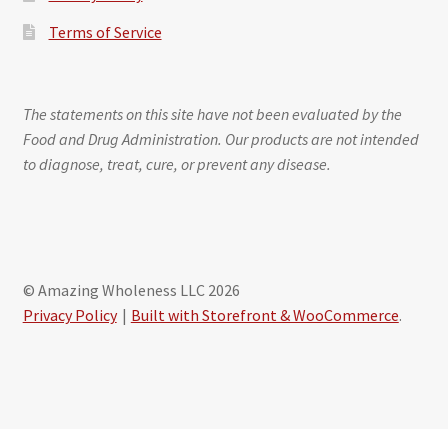
Terms of Service
The statements on this site have not been evaluated by the
Food and Drug Administration. Our products are not intended
to diagnose, treat, cure, or prevent any disease.
© Amazing Wholeness LLC 2026
Privacy Policy
Built with Storefront & WooCommerce
.