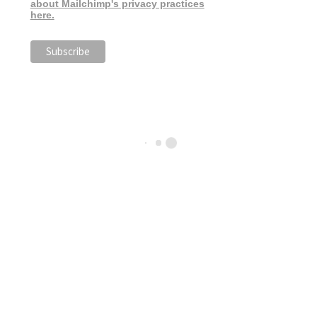
about Mailchimp's privacy practices
here.