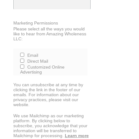
Marketing Permissions
Please select all the ways you would
like to hear from Amazing Wholeness
LLC:
Email
Direct Mail
Customized Online
Advertising
You can unsubscribe at any time by
clicking the link in the footer of our
emails. For information about our
privacy practices, please visit our
website.
We use Mailchimp as our marketing
platform. By clicking below to
subscribe, you acknowledge that your
information will be transferred to
Mailchimp for processing.
Learn more