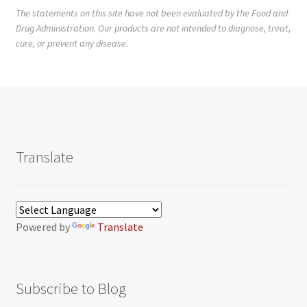
The statements on this site have not been evaluated by the Food and
Drug Administration. Our products are not intended to diagnose, treat,
cure, or prevent any disease.
Translate
Powered by
Translate
Subscribe to Blog