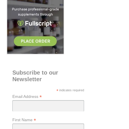
h
Subscribe to our
Newsletter
*
indicates required
*
Email Address
*
First Name