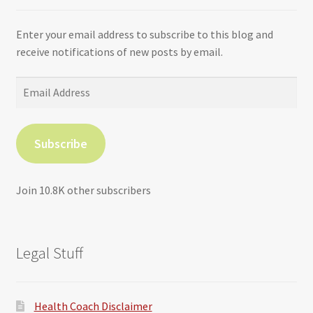
Enter your email address to subscribe to this blog and
receive notifications of new posts by email.
Email
Address
Subscribe
Join 10.8K other subscribers
Legal Stuff
Health Coach Disclaimer