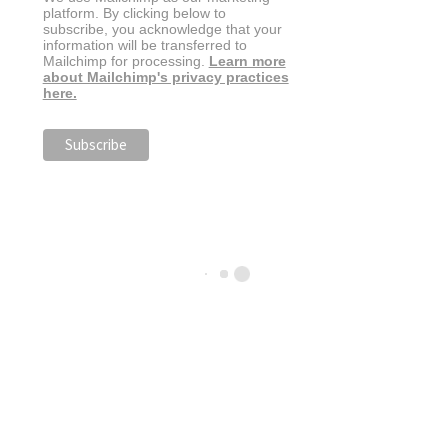
platform. By clicking below to
subscribe, you acknowledge that your
information will be transferred to
Mailchimp for processing.
Learn more
about Mailchimp's privacy practices
here.