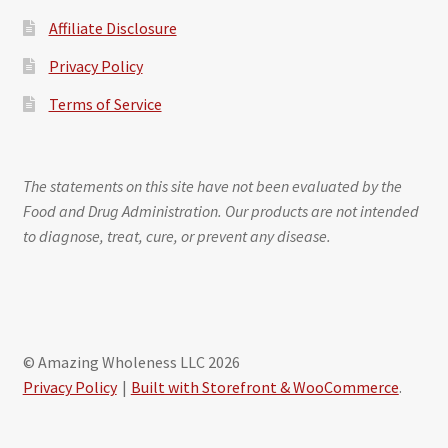
Affiliate Disclosure
Privacy Policy
Terms of Service
The statements on this site have not been evaluated by the
Food and Drug Administration. Our products are not intended
to diagnose, treat, cure, or prevent any disease.
© Amazing Wholeness LLC 2026
Privacy Policy
Built with Storefront & WooCommerce
.