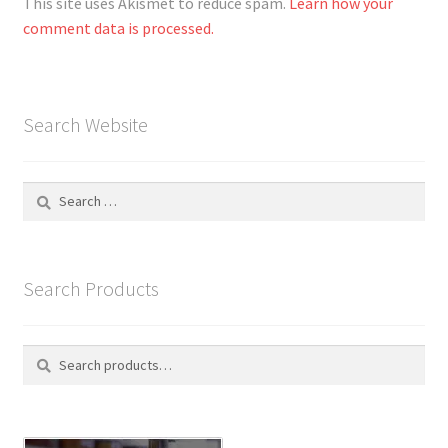
This site uses Akismet to reduce spam.
Learn how your
comment data is processed.
Search Website
Search
for:
Search Products
Search
S
for:
e
a
r
c