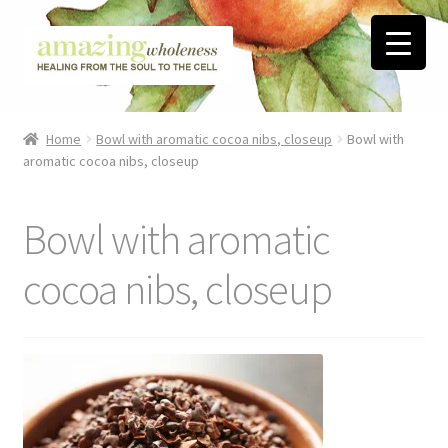
Skip
Skip
to
to
navigation
content
Home
Home
Bowl with aromatic cocoa nibs, closeup
Bowl with
aromatic cocoa nibs, closeup
About
Blog
Bowl with aromatic
Contact
cocoa nibs, closeup
Favorite Resources
FREE Stuff
Biblical Wholeness