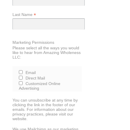
*
Last Name
Marketing Permissions
Please select all the ways you would
like to hear from Amazing Wholeness
LLC:
Email
Direct Mail
Customized Online
Advertising
You can unsubscribe at any time by
clicking the link in the footer of our
emails. For information about our
privacy practices, please visit our
website.
We use Mailchimp as our marketing