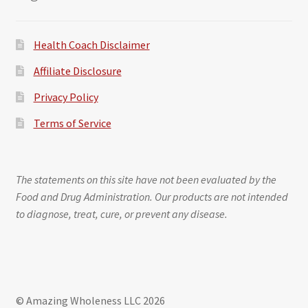
Health Coach Disclaimer
Affiliate Disclosure
Privacy Policy
Terms of Service
The statements on this site have not been evaluated by the
Food and Drug Administration. Our products are not intended
to diagnose, treat, cure, or prevent any disease.
© Amazing Wholeness LLC 2026