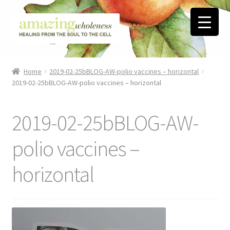
Skip
Skip
to
to
navigation
content
Home
Home
2019-02-25bBLOG-AW-polio vaccines – horizontal
2019-02-25bBLOG-AW-polio vaccines – horizontal
About
Blog
2019-02-25bBLOG-AW-
Contact
polio vaccines –
horizontal
Favorite Resources
FREE Stuff
Biblical Wholeness