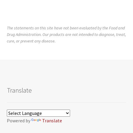
The statements on this site have not been evaluated by the Food and
Drug Administration. Our products are not intended to diagnose, treat,
cure, or prevent any disease.
Translate
Powered by
Translate