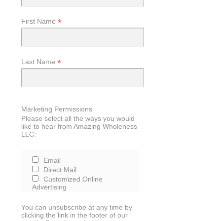
*
First Name
*
Last Name
Marketing Permissions
Please select all the ways you would
like to hear from Amazing Wholeness
LLC:
Email
Direct Mail
Customized Online
Advertising
You can unsubscribe at any time by
clicking the link in the footer of our