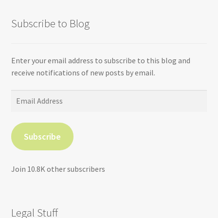
Subscribe to Blog
Enter your email address to subscribe to this blog and
receive notifications of new posts by email.
Email
Address
Subscribe
Join 10.8K other subscribers
Legal Stuff