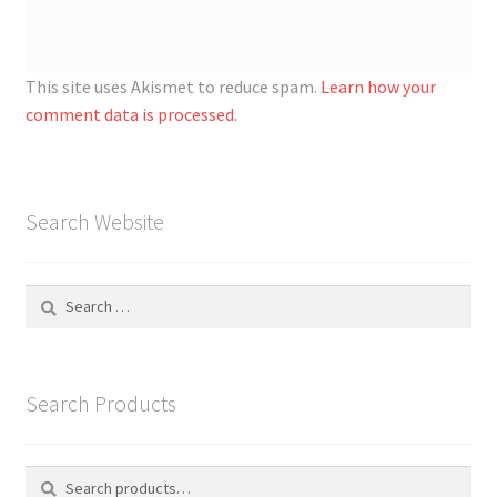
This site uses Akismet to reduce spam.
Learn how your
comment data is processed.
Search Website
Search
for:
Search Products
Search
S