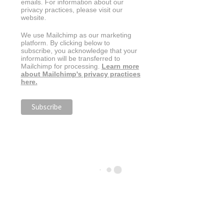
emails. For information about our
privacy practices, please visit our
website.
We use Mailchimp as our marketing
platform. By clicking below to
subscribe, you acknowledge that your
information will be transferred to
Mailchimp for processing.
Learn more
about Mailchimp's privacy practices
here.