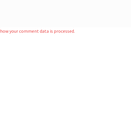
 how your comment data is processed.