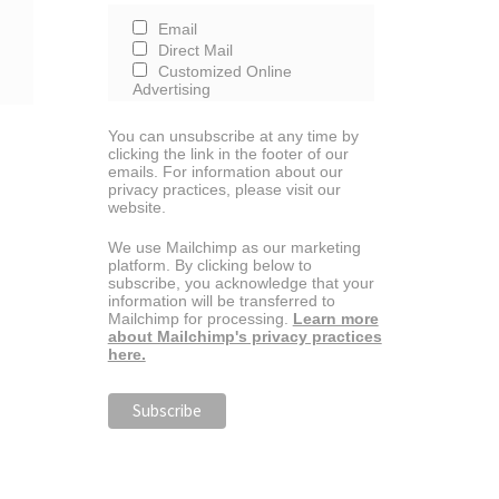
Email
Direct Mail
Customized Online
Advertising
You can unsubscribe at any time by
clicking the link in the footer of our
emails. For information about our
privacy practices, please visit our
website.
We use Mailchimp as our marketing
platform. By clicking below to
subscribe, you acknowledge that your
information will be transferred to
Mailchimp for processing.
Learn more
about Mailchimp's privacy practices
here.