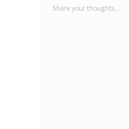
Share your thoughts...