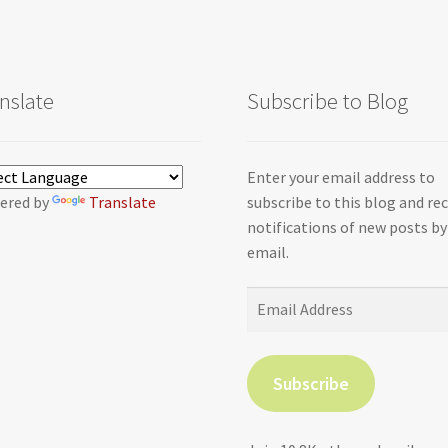
nslate
Subscribe to Blog
Enter your email address to
ered by
Translate
subscribe to this blog and re
notifications of new posts by
email.
Email
Address
Subscribe