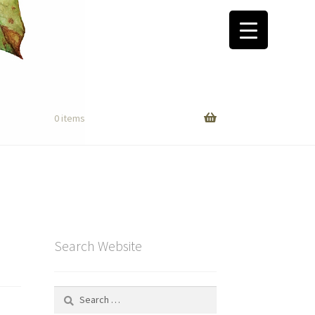
0 items
Search Website
Search
for: