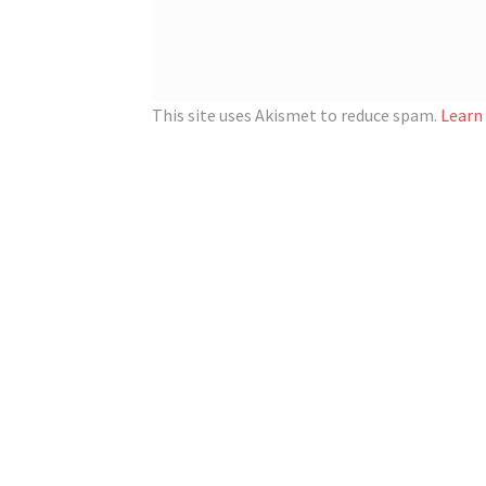
This site uses Akismet to reduce spam.
Learn