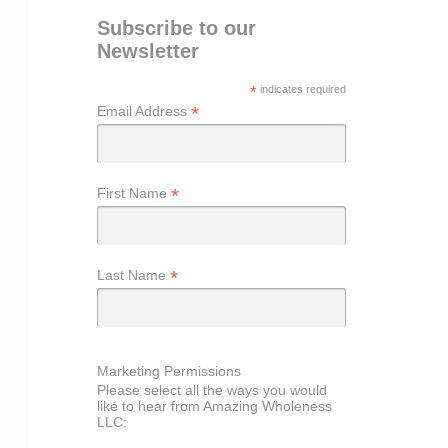
Subscribe to our
Newsletter
*
indicates required
*
Email Address
*
First Name
*
Last Name
Marketing Permissions
Please select all the ways you would
like to hear from Amazing Wholeness
LLC: