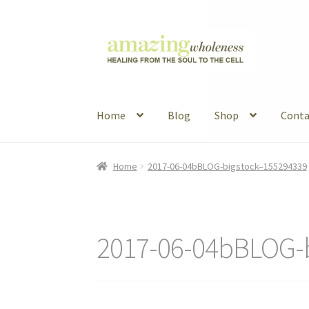
Skip
Skip
to
to
navigation
content
Home
Blog
Shop
Conta
Home
About
Blog
Contact
Favorite Resource
Home
2017-06-04bBLOG-bigstock–155294339
Articles
B&W Color
2017-06-04bBLOG-