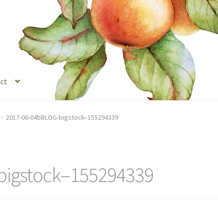
ct
s
Legal Stuff
Login
Refund and Returns Policy
Registration
Shop
2017-06-04bBLOG-bigstock–155294339
bigstock–155294339