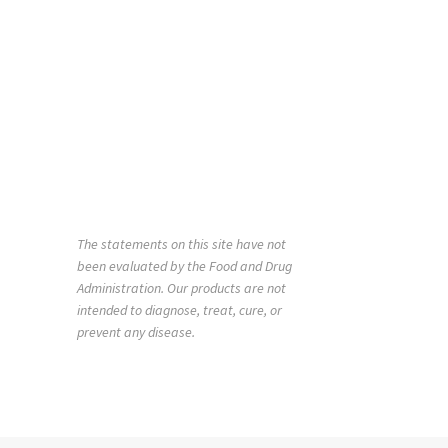
The statements on this site have not
been evaluated by the Food and Drug
Administration. Our products are not
intended to diagnose, treat, cure, or
prevent any disease.