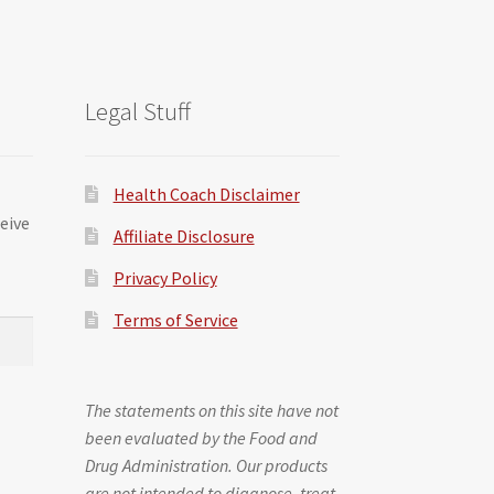
Legal Stuff
Health Coach Disclaimer
ceive
Affiliate Disclosure
Privacy Policy
Terms of Service
The statements on this site have not
been evaluated by the Food and
Drug Administration. Our products
are not intended to diagnose, treat,