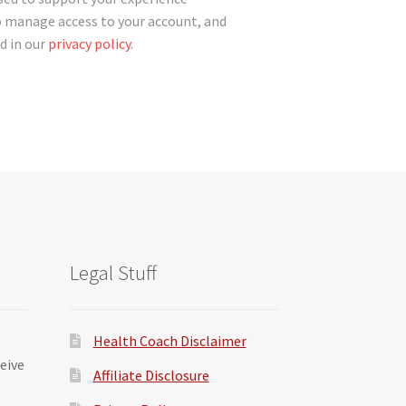
o manage access to your account, and
d in our
privacy policy
.
Legal Stuff
Health Coach Disclaimer
ceive
Affiliate Disclosure