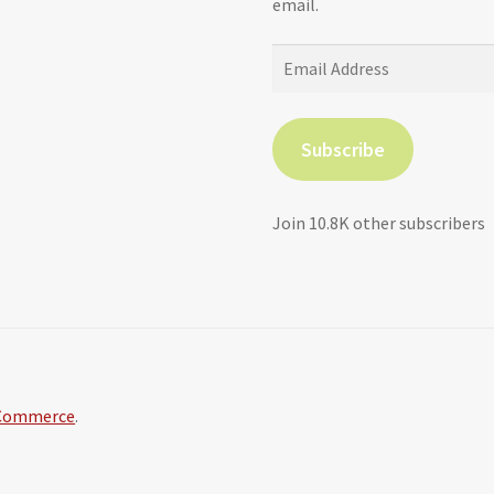
email.
Email
Address
Subscribe
Join 10.8K other subscribers
oCommerce
.