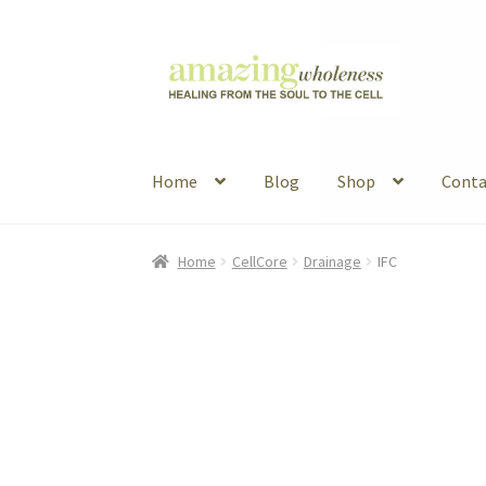
Skip
Skip
to
to
navigation
content
Home
Blog
Shop
Conta
Home
About
Blog
Contact
Favorite Resource
Home
CellCore
Drainage
IFC
Articles
B&W Color