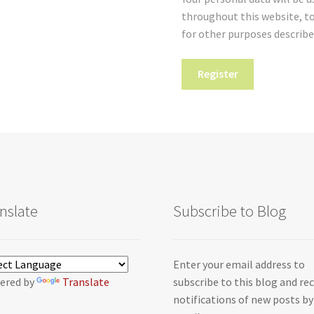
throughout this website, t
for other purposes describe
Register
nslate
Subscribe to Blog
Enter your email address to
ered by
Translate
subscribe to this blog and re
notifications of new posts by