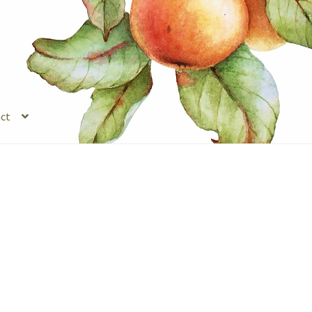
ct
s
Legal Stuff
Login
Refund and Returns Policy
Registration
Shop