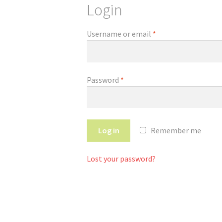
Login
Username or email
*
Password
*
Log in
Remember me
Lost your password?