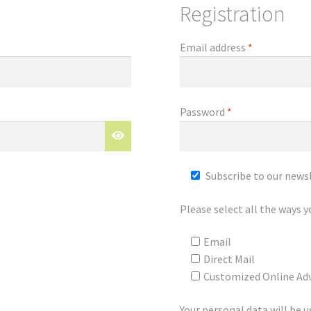
Registration
Email address
*
Password
*
Subscribe to our news
Please select all the ways y
Email
Direct Mail
Customized Online Adv
Your personal data will be 