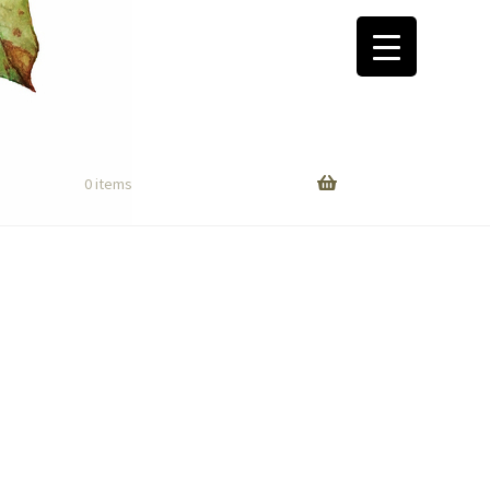
0 items