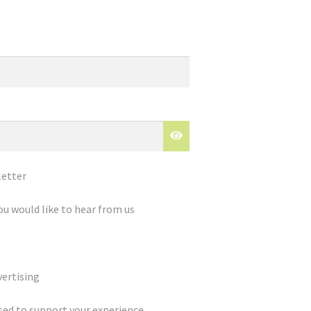
letter
ou would like to hear from us
ertising
used to support your experience