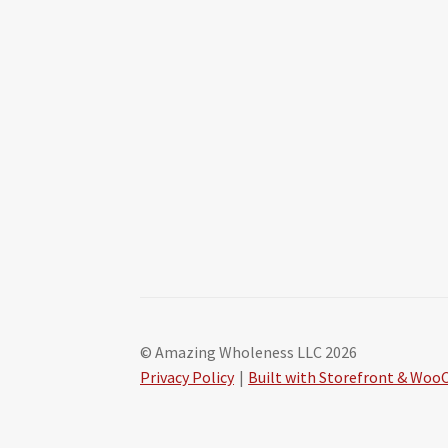
© Amazing Wholeness LLC 2026
Privacy Policy
Built with Storefront & Wo