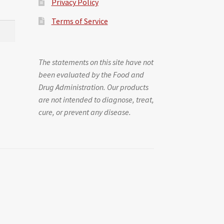
Privacy Policy
Terms of Service
The statements on this site have not
been evaluated by the Food and
Drug Administration. Our products
are not intended to diagnose, treat,
cure, or prevent any disease.