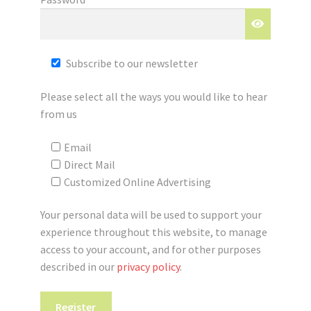
Registration
Shop
Subscribe to our newsletter
My account
Please select all the ways you would like to hear
from us
Cart
Email
Checkout
Direct Mail
Customized Online Advertising
Articles
Your personal data will be used to support your
B&W Color
experience throughout this website, to manage
access to your account, and for other purposes
described in our
privacy policy
.
Register