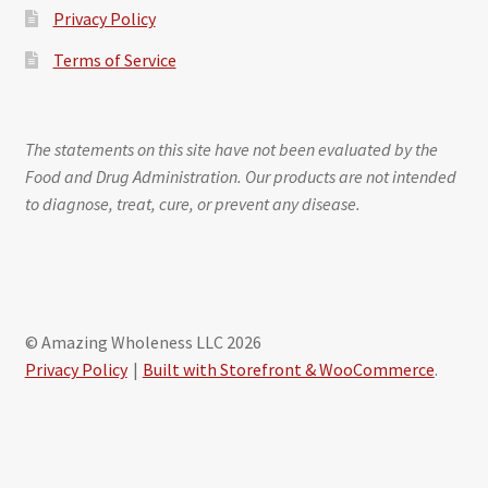
Privacy Policy
Terms of Service
The statements on this site have not been evaluated by the
Food and Drug Administration. Our products are not intended
to diagnose, treat, cure, or prevent any disease.
© Amazing Wholeness LLC 2026
Privacy Policy
Built with Storefront & WooCommerce
.