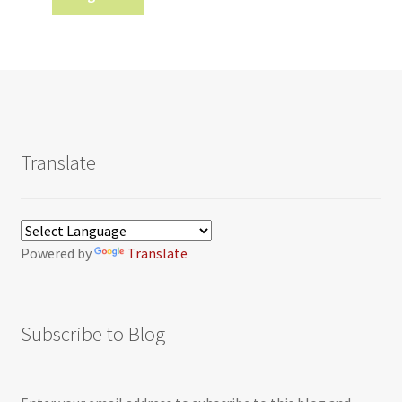
Translate
Powered by
Translate
Subscribe to Blog