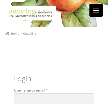
Skip
Skip
to
to
navigation
content
Home
Home
Coaching
About
Blog
Contact
Login
Favorite Resources
Username or email
*
FREE Stuff
Biblical Wholeness