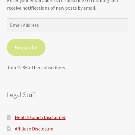
Enter your email address to subscribe to this blog and
receive notifications of new posts by email.
Email
Address
Subscribe
Join 10.8K other subscribers
Legal Stuff
Health Coach Disclaimer
Affiliate Disclosure